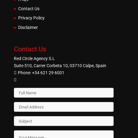
Contact Us
Privacy Policy
Disclaimer
Contact Us
Red Circle Agency S.L
Suite 510, Carrer Corbeta 10, 03710 Calpe, Spain
Phone:
+34 621 29 6001