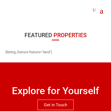
FEATURED
PROPERTIES
[listing_feature feature="land"]
Explore for Yourself
Get in Touch