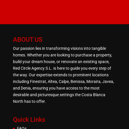
ABOUT US
Our passion lies in transforming visions into tangible
homes. Whether you are looking to purchase a property,
build your dream house, or renovate an existing space,
Red Circle Agency S.L. is here to guide you every step of
the way. Our expertise extends to prominent locations
including Finestrat, Altea, Calpe, Benissa, Moraira, Javea,
and Denia, ensuring you have access to the most
desirable and picturesque settings the Costa Blanca
North has to offer.
Quick Links
FAQs