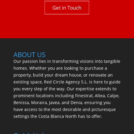
Get in Touch
ABOUT US
Our passion lies in transforming visions into tangible
homes. Whether you are looking to purchase a
property, build your dream house, or renovate an
existing space, Red Circle Agency S.L. is here to guide
you every step of the way. Our expertise extends to
prominent locations including Finestrat, Altea, Calpe,
Benissa, Moraira, Javea, and Denia, ensuring you
have access to the most desirable and picturesque
settings the Costa Blanca North has to offer.