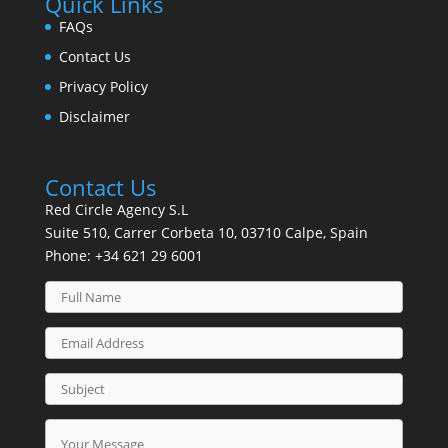
Quick Links
FAQs
Contact Us
Privacy Policy
Disclaimer
Contact Us
Red Circle Agency S.L
Suite 510, Carrer Corbeta 10, 03710 Calpe, Spain
Phone:
+34 621 29 6001