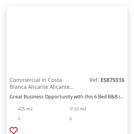
Commercial In Costa
Ref.
ES875516
Blanca Alicante Alicante
Spain
Great Business Opportunity with this 6 Bed B&B in
Alicante. We are pleased to offer this long-
425 m2
3125 m2
standing B&B, it was once a thriving business due
to its location views and mountain trails which is
5
6
only a 15 minute drive to Alicante city, airport and
beaches. There is also a separate 1-bed apartment