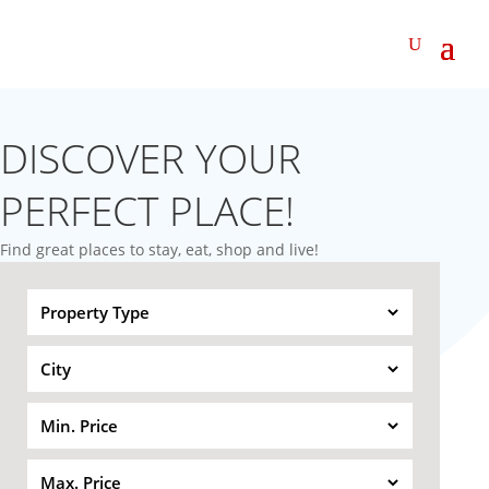
DISCOVER YOUR
PERFECT PLACE!
Find great places to stay, eat, shop and live!