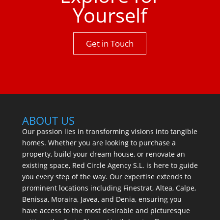
Yourself
Get in Touch
ABOUT US
Our passion lies in transforming visions into tangible
homes. Whether you are looking to purchase a
property, build your dream house, or renovate an
existing space, Red Circle Agency S.L. is here to guide
you every step of the way. Our expertise extends to
prominent locations including Finestrat, Altea, Calpe,
Benissa, Moraira, Javea, and Denia, ensuring you
have access to the most desirable and picturesque