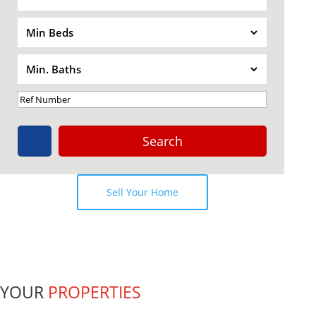
Terrace
Seaview
Search
Sell Your Home
YOUR
PROPERTIES