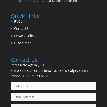
settings the Costa Blanca North has to offer.
Quick Links
FAQs
Contact Us
Privacy Policy
Disclaimer
Contact Us
Red Circle Agency S.L
Suite 510, Carrer Corbeta 10, 03710 Calpe, Spain
Phone:
+34 621 29 6001