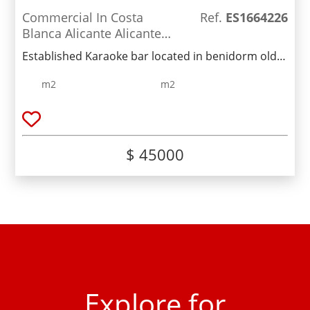
Commercial In Costa
Ref.
ES1664226
Blanca Alicante Alicante
Spain
Established Karaoke bar located in benidorm old
town .2am license & low rent.Fully furnished and
m2
m2
ready to trade now.Busy street with lots of passing
trade.Lease €45,000Monthly rent €600
$ 45000
Explore for