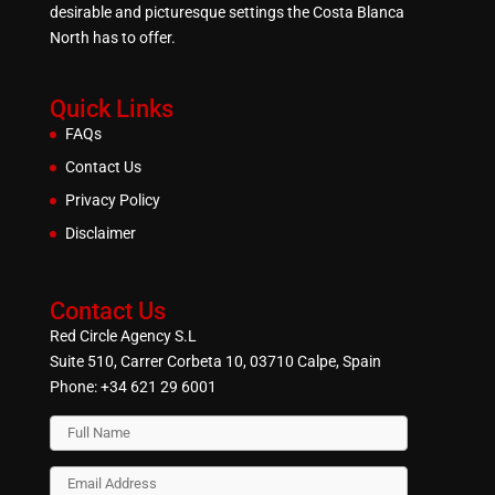
desirable and picturesque settings the Costa Blanca
North has to offer.
Quick Links
FAQs
Contact Us
Privacy Policy
Disclaimer
Contact Us
Red Circle Agency S.L
Suite 510, Carrer Corbeta 10, 03710 Calpe, Spain
Phone:
+34 621 29 6001