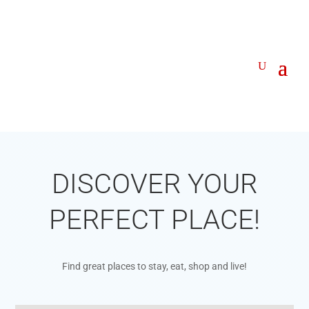
DISCOVER YOUR
PERFECT PLACE!
Find great places to stay, eat, shop and live!