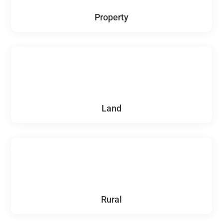
Property
Land
Rural