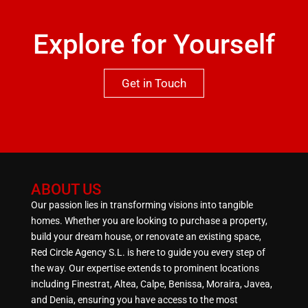
Explore for Yourself
Get in Touch
ABOUT US
Our passion lies in transforming visions into tangible
homes. Whether you are looking to purchase a property,
build your dream house, or renovate an existing space,
Red Circle Agency S.L. is here to guide you every step of
the way. Our expertise extends to prominent locations
including Finestrat, Altea, Calpe, Benissa, Moraira, Javea,
and Denia, ensuring you have access to the most