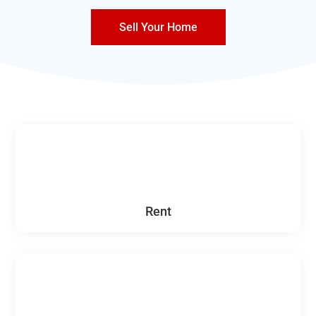
Sell Your Home
Rent