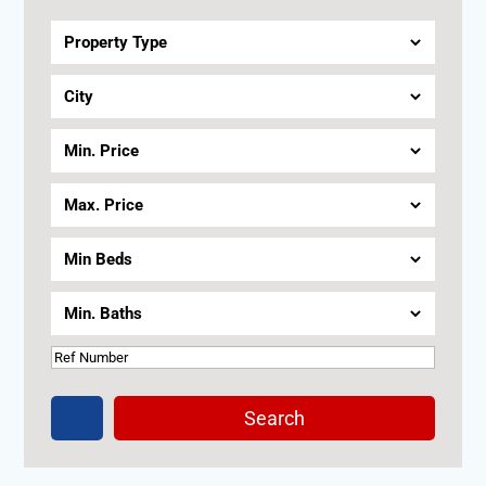
Terrace
Seaview
Search