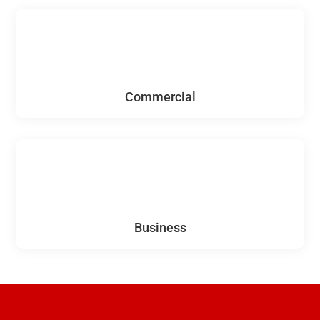
Commercial
Business