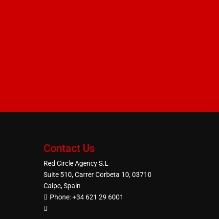
Contact Us
Red Circle Agency S.L
Suite 510, Carrer Corbeta 10, 03710
Calpe, Spain
Phone:
+34 621 29 6001