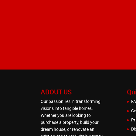
ABOUT US
Qu
Our passion lies in transforming
F
visions into tangible homes.
Co
Whether you are looking to
Pr
purchase a property, build your
Di
dream house, or renovate an