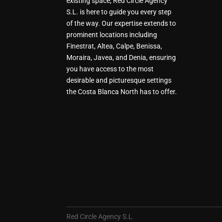
existing space, Red Circle Agency
S.L. is here to guide you every step
of the way. Our expertise extends to
prominent locations including
Finestrat, Altea, Calpe, Benissa,
Moraira, Javea, and Denia, ensuring
you have access to the most
desirable and picturesque settings
the Costa Blanca North has to offer.
Red Circle Agency S.L.