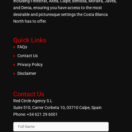
including Finestrat, Altea, Calpe, Benissa, Moraira, Javea,
and Denia, ensuring you have access to the most
desirable and picturesque settings the Costa Blanca
North has to offer.
Quick Links
FAQs
Contact Us
Privacy Policy
Disclaimer
Contact Us
Red Circle Agency S.L
Suite 510, Carrer Corbeta 10, 03710 Calpe, Spain
Phone:
+34 621 29 6001