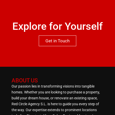
Explore for Yourself
Get in Touch
ABOUT US
Our passion lies in transforming visions into tangible
homes. Whether you are looking to purchase a property,
build your dream house, or renovate an existing space,
Red Circle Agency S.L. is here to guide you every step of
the way. Our expertise extends to prominent locations