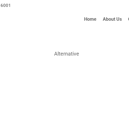
 6001
Home
About Us