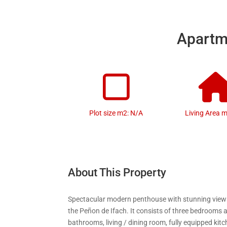
Apartme
Plot size m2: N/A
Living Area 
About This Property
Spectacular modern penthouse with stunning view
the Peñon de Ifach. It consists of three bedrooms
bathrooms, living / dining room, fully equipped kit