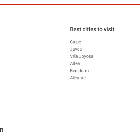
Best cities to visit
Calpe
Javea
Villa Joyosa
Altea
Benidorm
Alicante
on