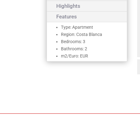
Highlights
Features
Type: Apartment
Region: Costa Blanca
Bedrooms: 3
Bathrooms: 2
m2/Euro: EUR