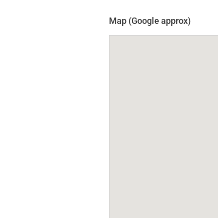
Map (Google approx)