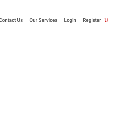
Contact Us
Our Services
Login
Register