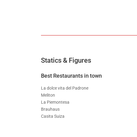
Statics & Figures
Best Restaurants in town
La dolce vita del Padrone
Meliton
La Piemontesa
Brauhaus
Casita Suiza