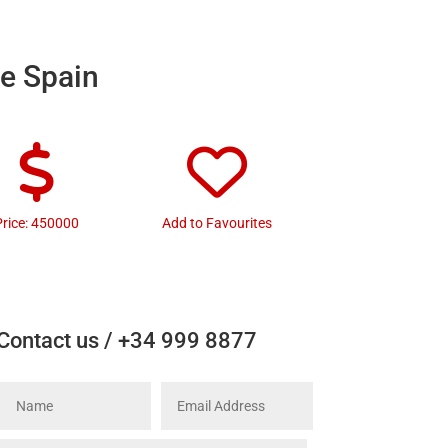
te Spain
Price: 450000
Add to Favourites
Contact us / +34 999 8877