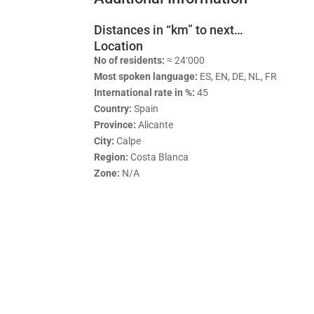
Distances in “km” to next…
Location
No of residents:
≈ 24‘000
Most spoken language:
ES, EN, DE, NL, FR
International rate in %:
45
Country:
Spain
Province:
Alicante
City:
Calpe
Region:
Costa Blanca
Zone:
N/A