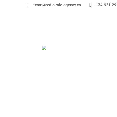


+34 621 29
team@red-circle-agency.es