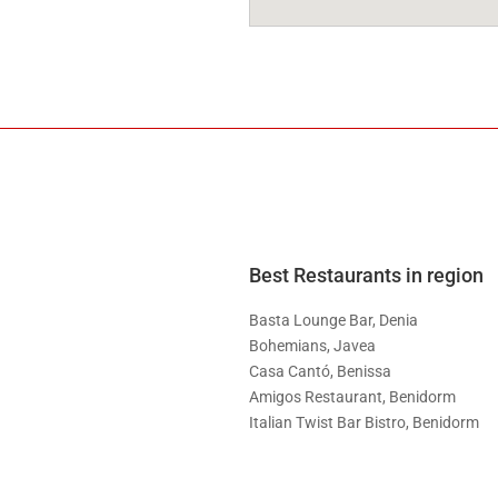
Best Restaurants in region
Basta Lounge Bar, Denia
Bohemians, Javea
Casa Cantó, Benissa
Amigos Restaurant, Benidorm
Italian Twist Bar Bistro, Benidorm