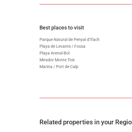
Best places to visit
Parque Natural de Penyal d’Ifach
Playa de Levante / Fossa
Playa Arenal-Bol
Mirador Monte Toix
Marina / Port de Calp
Related properties in your Regi