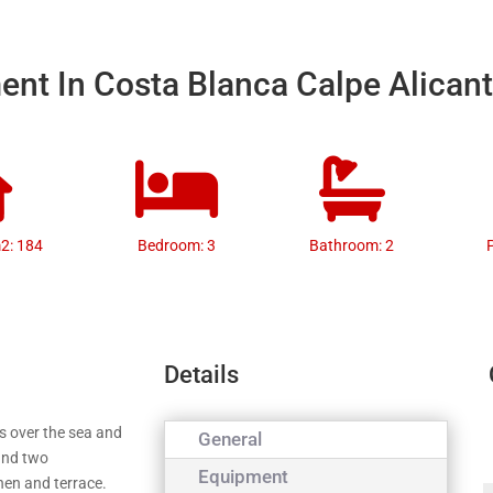
nt In Costa Blanca Calpe Alican
m2: 184
Bedroom: 3
Bathroom: 2
Details
s over the sea and
General
 and two
Equipment
chen and terrace.