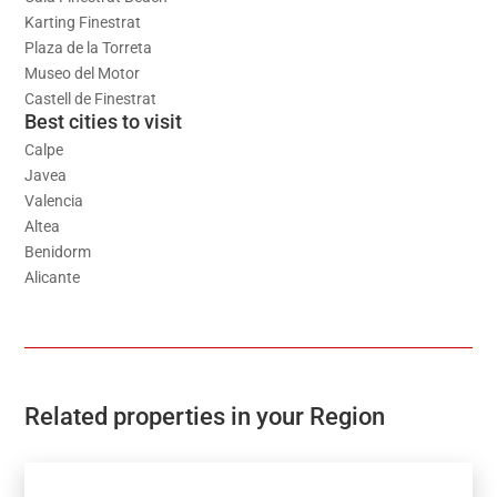
Karting Finestrat
Plaza de la Torreta
Museo del Motor
Castell de Finestrat
Best cities to visit
Calpe
Javea
Valencia
Altea
Benidorm
Alicante
Related properties in your Region