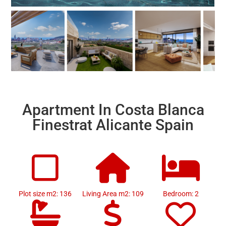
Apartment In Costa Blanca
Finestrat Alicante Spain
Plot size m2: 136
Living Area m2: 109
Bedroom: 2