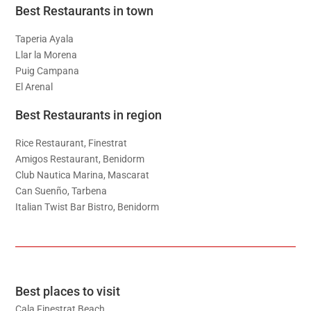
Best Restaurants in town
Taperia Ayala
Llar la Morena
Puig Campana
El Arenal
Best Restaurants in region
Rice Restaurant, Finestrat
Amigos Restaurant, Benidorm
Club Nautica Marina, Mascarat
Can Suenño, Tarbena
Italian Twist Bar Bistro, Benidorm
Best places to visit
Cala Finestrat Beach