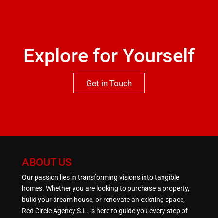
missed.
Explore for Yourself
Get in Touch
ABOUT US
Our passion lies in transforming visions into tangible
homes. Whether you are looking to purchase a property,
build your dream house, or renovate an existing space,
Red Circle Agency S.L. is here to guide you every step of