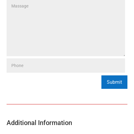
Additional Information