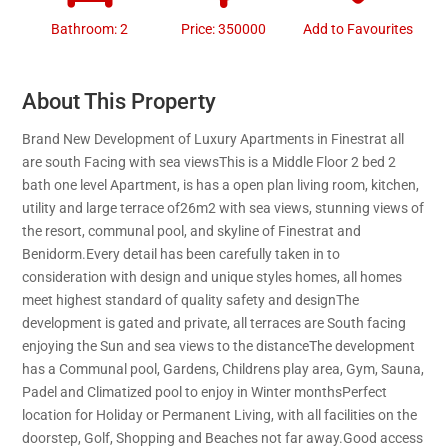
Bathroom: 2
Price: 350000
Add to Favourites
About This Property
Brand New Development of Luxury Apartments in Finestrat all
are south Facing with sea viewsThis is a Middle Floor 2 bed 2
bath one level Apartment, is has a open plan living room, kitchen,
utility and large terrace of26m2 with sea views, stunning views of
the resort, communal pool, and skyline of Finestrat and
Benidorm.Every detail has been carefully taken in to
consideration with design and unique styles homes, all homes
meet highest standard of quality safety and designThe
development is gated and private, all terraces are South facing
enjoying the Sun and sea views to the distanceThe development
has a Communal pool, Gardens, Childrens play area, Gym, Sauna,
Padel and Climatized pool to enjoy in Winter monthsPerfect
location for Holiday or Permanent Living, with all facilities on the
doorstep, Golf, Shopping and Beaches not far away.Good access