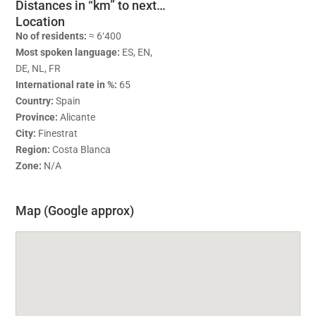
Distances in “km” to next…
Location
No of residents:
≈ 6‘400
Most spoken language:
ES, EN,
DE, NL, FR
International rate in %:
65
Country:
Spain
Province:
Alicante
City:
Finestrat
Region:
Costa Blanca
Zone:
N/A
Map (Google approx)