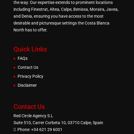
the way. Our expertise extends to prominent locations
including Finestrat, Altea, Calpe, Benissa, Moraira, Javea,
and Denia, ensuring you have access to the most
desirable and picturesque settings the Costa Blanca
North has to offer.
Quick Links
FAQs
Contact Us
Privacy Policy
Disclaimer
Contact Us
Red Circle Agency S.L
Suite 510, Carrer Corbeta 10, 03710 Calpe, Spain
Phone:
+34 621 29 6001