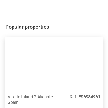
privileged spot, few meters walking distance from the
Alfarella golf course, one of the most exclusive Costa
Blanca golf courses.Close to the Benidorm, Finestrat
and La Villa beaches and just 2 kilometers distrances
from the La Marina Shopping centre, and so close to
Popular properties
the Terra Mitica Theme Park.Cozy towns like Finestrat
and Polop display the tradition and gastronomy of
this area. Situated at the base of Puig Campana, they
offer the visitors hundreds of hiking routes and are the
paradise of the Mountain Bike and outdoor sports
lovers.
Villa In Inland 2 Alicante
Ref.
ES6984961
Spain