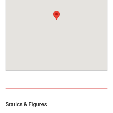
Statics & Figures