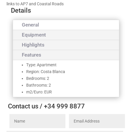
links to AP7 and Coastal Roads
Details
General
Equipment
Highlights
Features
Type: Apartment
Region: Costa Blanca
Bedrooms: 2
Bathrooms: 2
m2/Euro: EUR
Contact us / +34 999 8877