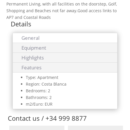
Permanent Living, with all facilities on the doorstep, Golf,
Shopping and Beaches not far away.Good access links to
AP7 and Coastal Roads
Details
General
Equipment
Highlights
Features
Type: Apartment
Region: Costa Blanca
Bedrooms: 2
Bathrooms: 2
m2/Euro: EUR
Contact us / +34 999 8877