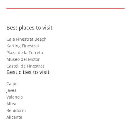
Best places to visit
Cala Finestrat Beach
Karting Finestrat
Plaza de la Torreta
Museo del Motor
Castell de Finestrat
Best cities to visit
Calpe
Javea
Valencia
Altea
Benidorm
Alicante