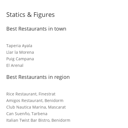
Statics & Figures
Best Restaurants in town
Taperia Ayala
Llar la Morena
Puig Campana
El Arenal
Best Restaurants in region
Rice Restaurant, Finestrat
Amigos Restaurant, Benidorm
Club Nautica Marina, Mascarat
Can Suenño, Tarbena
Italian Twist Bar Bistro, Benidorm