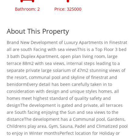
Bathroom: 2
Price: 325000
About This Property
Brand New Development of Luxury Apartments in Finestrat
all are south Facing with sea viewsThis is a Top Floor 3 bed
3 bath Duplex Apartment, open plan living room, large
terrace 88m2 with sea views, internal steps leading to a
separate private large solarium of 47m2 stunning views of
the resort, communal pool and skyline of finestrat and
benidormEvery detail has been carefully taken in to
consideration with design and unique styles homes, all
homes meet highest standard of quality safety and
designThe development is gated and private, all terraces
are South facing enjoying the Sun and sea views to the
distanceThe development has a Communal pool, Gardens,
Childrens play area, Gym, Sauna, Padel and Climatized pool
to enjoy in Winter monthsPerfect location for Holiday or