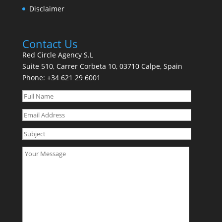
Disclaimer
Contact Us
Red Circle Agency S.L
Suite 510, Carrer Corbeta 10, 03710 Calpe, Spain
Phone:
+34 621 29 6001