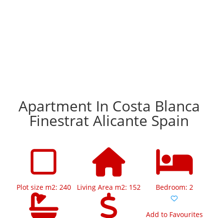
Apartment In Costa Blanca
Finestrat Alicante Spain
Plot size m2: 240
Living Area m2: 152
Bedroom: 2
Add to Favourites