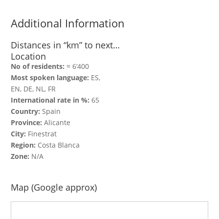
Additional Information
Distances in “km” to next…
Location
No of residents:
≈ 6‘400
Most spoken language:
ES,
EN, DE, NL, FR
International rate in %:
65
Country:
Spain
Province:
Alicante
City:
Finestrat
Region:
Costa Blanca
Zone:
N/A
Map (Google approx)