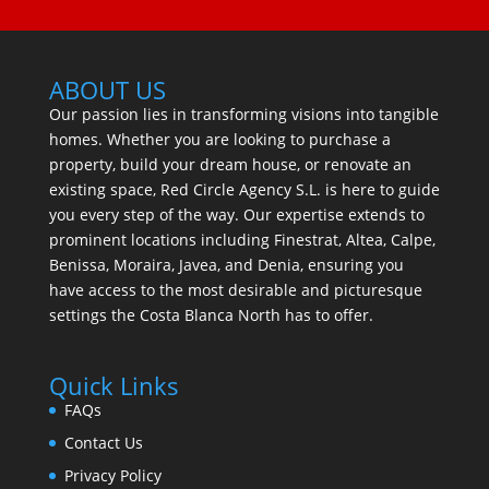
ABOUT US
Our passion lies in transforming visions into tangible
homes. Whether you are looking to purchase a
property, build your dream house, or renovate an
existing space, Red Circle Agency S.L. is here to guide
you every step of the way. Our expertise extends to
prominent locations including Finestrat, Altea, Calpe,
Benissa, Moraira, Javea, and Denia, ensuring you
have access to the most desirable and picturesque
settings the Costa Blanca North has to offer.
Quick Links
FAQs
Contact Us
Privacy Policy