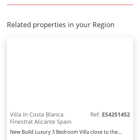
Related properties in your Region
Villa In Costa Blanca
Ref.
ES4251452
Finestrat Alicante Spain
New Build Luxury 3 Bedroom Villa close to the
popular town of Benidorm.Nearing completion,