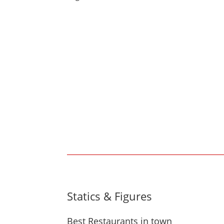
Statics & Figures
Best Restaurants in town