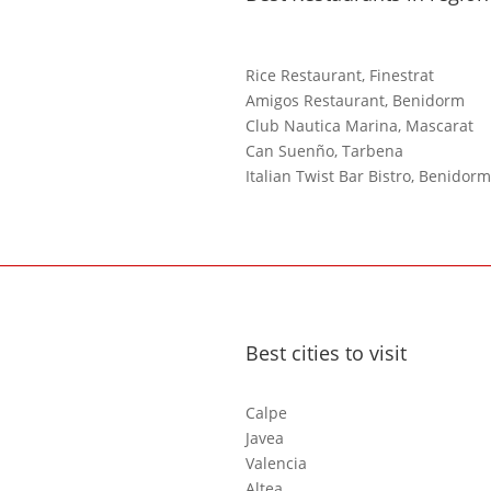
Rice Restaurant, Finestrat
Amigos Restaurant, Benidorm
Club Nautica Marina, Mascarat
Can Suenño, Tarbena
Italian Twist Bar Bistro, Benidorm
Best cities to visit
Calpe
Javea
Valencia
Altea