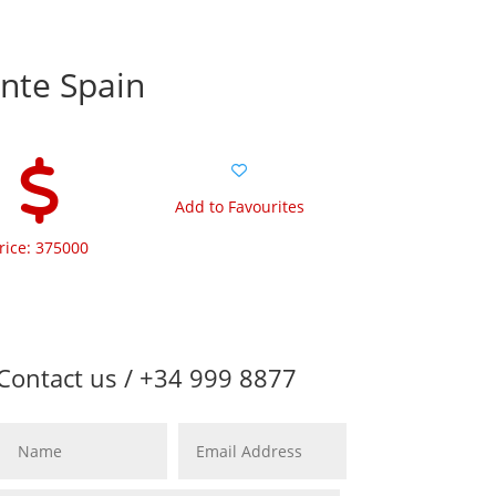
ante Spain
Add to Favourites
rice: 375000
Contact us / +34 999 8877