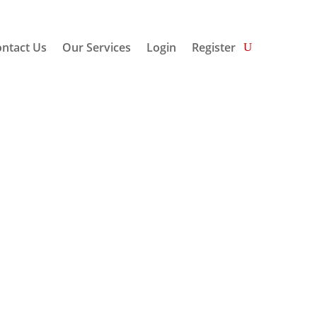
ntact Us
Our Services
Login
Register