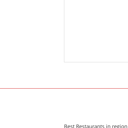
Best Restaurants in region