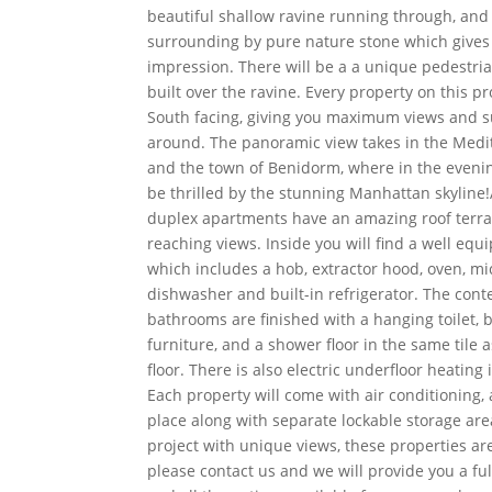
beautiful shallow ravine running through, an
surrounding by pure nature stone which gives
impression. There will be a a unique pedestria
built over the ravine. Every property on this pr
South facing, giving you maximum views and s
around. The panoramic view takes in the Med
and the town of Benidorm, where in the evenin
be thrilled by the stunning Manhattan skyline!
duplex apartments have an amazing roof terra
reaching views. Inside you will find a well equ
which includes a hob, extractor hood, oven, mic
dishwasher and built-in refrigerator. The cont
bathrooms are finished with a hanging toilet,
furniture, and a shower floor in the same tile
floor. There is also electric underfloor heating
Each property will come with air conditioning,
place along with separate lockable storage ar
project with unique views, these properties are 
please contact us and we will provide you a fu