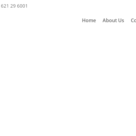
 621 29 6001
Home
About Us
Co