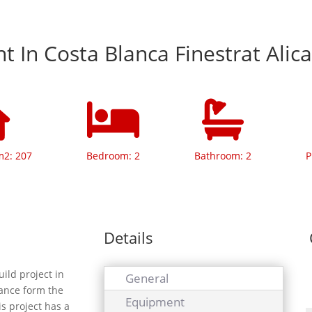
 In Costa Blanca Finestrat Alic
m2: 207
Bedroom: 2
Bathroom: 2
P
Details
ild project in
General
tance form the
Equipment
s project has a