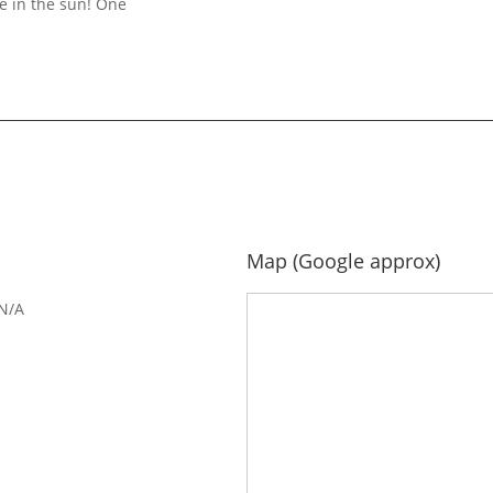
e in the sun! One
Map (Google approx)
N/A