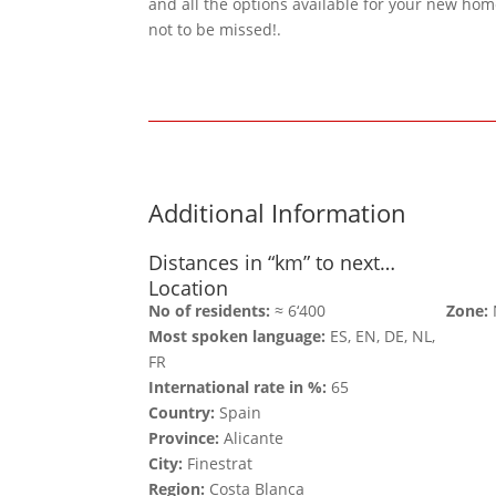
and all the options available for your new hom
not to be missed!.
Additional Information
Distances in “km” to next…
Location
No of residents:
≈ 6‘400
Zone:
Most spoken language:
ES, EN, DE, NL,
FR
International rate in %:
65
Country:
Spain
Province:
Alicante
City:
Finestrat
Region:
Costa Blanca