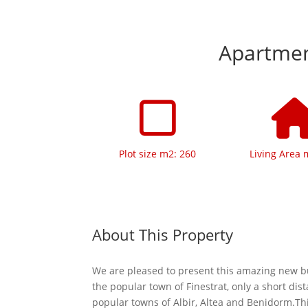
Apartment
Plot size m2: 260
Living Area 
About This Property
We are pleased to present this amazing new bu
the popular town of Finestrat, only a short dis
popular towns of Albir, Altea and Benidorm.Thi