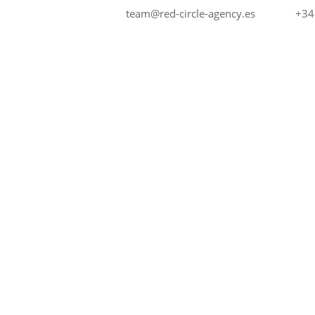
+34
team@red-circle-agency.es