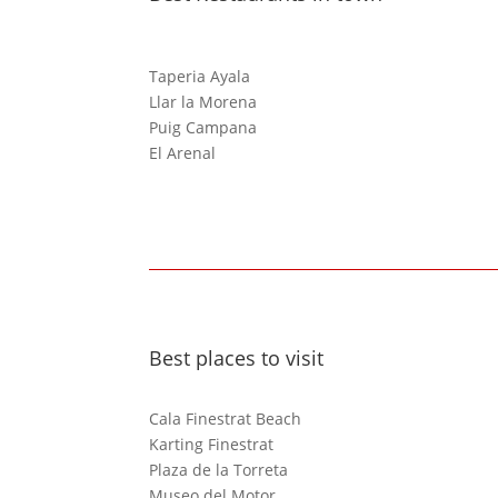
Taperia Ayala
Llar la Morena
Puig Campana
El Arenal
Best places to visit
Cala Finestrat Beach
Karting Finestrat
Plaza de la Torreta
Museo del Motor