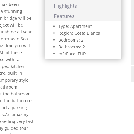
d has been
Highlights
 a stunning
Features
n bridge will be
oject will be
Type: Apartment
unshine all year
Region: Costa Blanca
iterranean Sea
Bedrooms: 2
g time you will
Bathrooms: 2
All of these
m2/Euro: EUR
ce with far
ipped kitchen
ro, built-in
emporary style
 bathroom
 as the bathroom
 in the bathrooms.
 and a parking
eas.An amazing
selling very fast,
lly guided tour