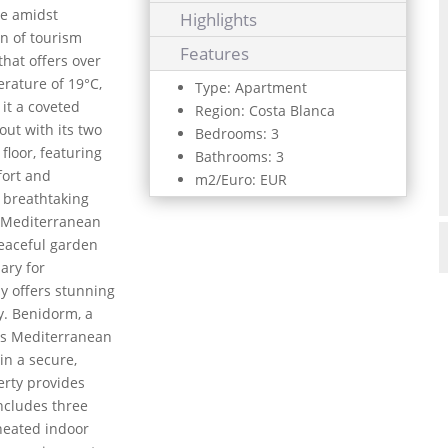
yle amidst
Highlights
n of tourism
Features
hat offers over
rature of 19°C,
Type: Apartment
 it a coveted
Region: Costa Blanca
out with its two
Bedrooms: 3
floor, featuring
Bathrooms: 3
fort and
m2/Euro: EUR
s breathtaking
g Mediterranean
peaceful garden
ary for
y offers stunning
y. Benidorm, a
its Mediterranean
in a secure,
rty provides
includes three
 heated indoor