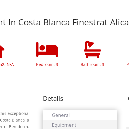
 In Costa Blanca Finestrat Alic
m2: N/A
Bedroom: 3
Bathroom: 3
P
Details
this exceptional
General
 Costa Blanca, a
Equipment
ter of Benidorm.