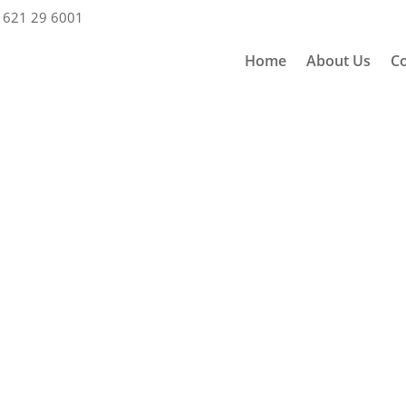
 621 29 6001
Home
About Us
Co