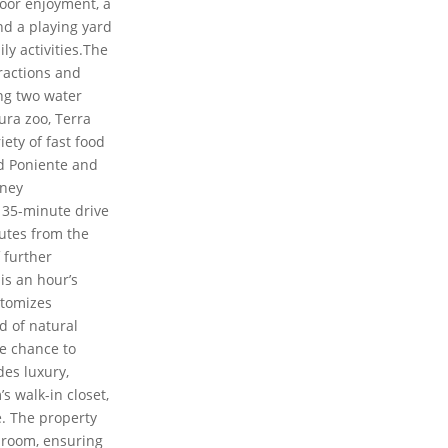
door enjoyment, a
nd a playing yard
ly activities.The
ractions and
ng two water
ura zoo, Terra
iety of fast food
d Poniente and
rney
a 35-minute drive
nutes from the
f further
 is an hour’s
pitomizes
d of natural
e chance to
des luxury,
s walk-in closet,
. The property
 room, ensuring