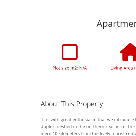
Apartment
Plot size m2: N/A
Living Area 
About This Property
“It is with great enthusiasm that we introduce 
duplex, nestled in the northern reaches of the
mere 10 kilometers from the lively tourist cen