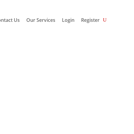
ntact Us
Our Services
Login
Register