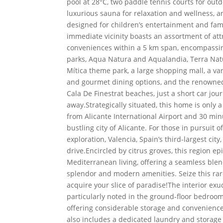
pool at 28°C, two paddle tennis courts for out
luxurious sauna for relaxation and wellness, a
designed for children’s entertainment and fami
immediate vicinity boasts an assortment of att
conveniences within a 5 km span, encompassi
parks, Aqua Natura and Aqualandia, Terra Nat
Mítica theme park, a large shopping mall, a var
and gourmet dining options, and the renowne
Cala De Finestrat beaches, just a short car jou
away.Strategically situated, this home is only 
from Alicante International Airport and 30 mi
bustling city of Alicante. For those in pursuit o
exploration, Valencia, Spain’s third-largest city,
drive.Encircled by citrus groves, this region e
Mediterranean living, offering a seamless blen
splendor and modern amenities. Seize this rar
acquire your slice of paradise!The interior exu
particularly noted in the ground-floor bedroom’
offering considerable storage and convenience
also includes a dedicated laundry and storage