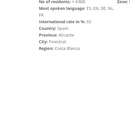
No of residents:
≈ 6‘400
Zone:
Most spoken language:
ES, EN, DE, NL,
FR
International rate in %:
65
Country:
Spain
Province:
Alicante
City:
Finestrat
Region:
Costa Blanca