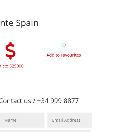
ante Spain
Add to Favourites
rice: 525000
Contact us / +34 999 8877