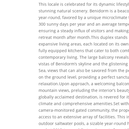
This locale is celebrated for its dynamic lifest
stunning natural scenery. Benidorm is a beaco
year-round, favored by a unique microclimate t
300 sunny days per year and an average tempe
ensuring a steady influx of visitors and making
retreat month after month.This duplex stands 
expansive living areas, each located on its own 
fully equipped kitchens that cater to both com
contemporary living. The large balcony reveal
vistas of Benidorm’s skyline and the glistenin
Sea, views that can also be savored from the 
on the ground level, providing a perfect sanctu
relaxation.Upon approach, a welcoming balcon
mountain views, preluding the interior’s beaut
globally acclaimed destination, is revered for 
climate and comprehensive amenities.Set with
camera-monitored gated community, the prope
access to an extensive array of facilities. This 
outdoor saltwater pools, a sizable year-round