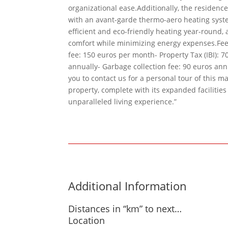
organizational ease.Additionally, the residenc
with an avant-garde thermo-aero heating syste
efficient and eco-friendly heating year-round
comfort while minimizing energy expenses.Fe
fee: 150 euros per month- Property Tax (IBI): 7
annually- Garbage collection fee: 90 euros ann
you to contact us for a personal tour of this m
property, complete with its expanded facilitie
unparalleled living experience.”
Additional Information
Distances in “km” to next…
Location