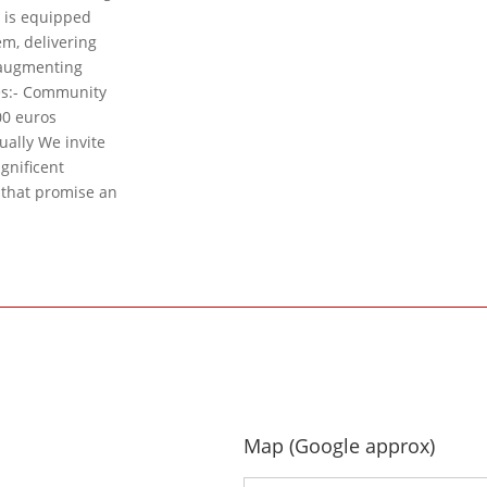
e is equipped
m, delivering
, augmenting
es:- Community
00 euros
ually We invite
agnificent
s that promise an
Map (Google approx)