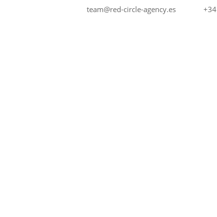
+34
team@red-circle-agency.es