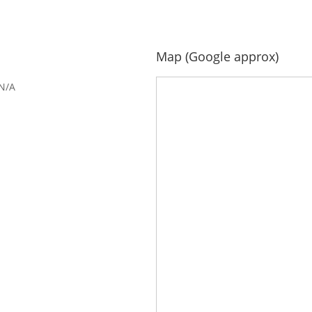
Map (Google approx)
N/A