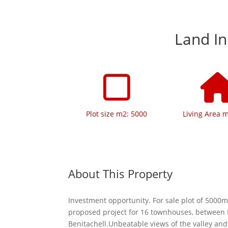
Land In
Plot size m2: 5000
Living Area 
About This Property
Investment opportunity. For sale plot of 5000m
proposed project for 16 townhouses, between
Benitachell.Unbeatable views of the valley and