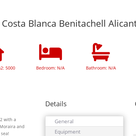
 Costa Blanca Benitachell Alican
m2: 5000
Bedroom: N/A
Bathroom: N/A
Details
2 with a
General
 Moraira and
Equipment
 sea!