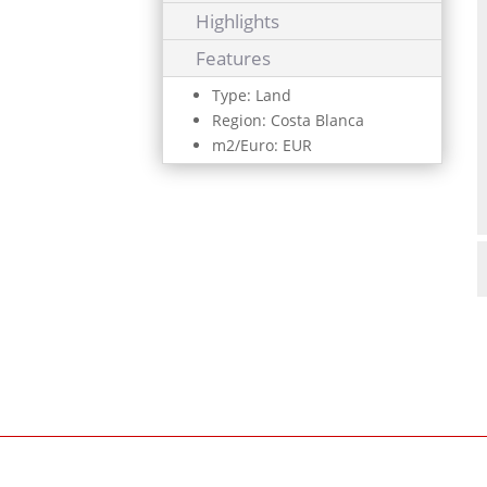
Highlights
Features
Type: Land
Region: Costa Blanca
m2/Euro: EUR