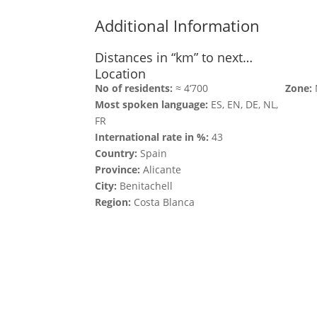
Additional Information
Distances in “km” to next…
Location
No of residents:
≈ 4‘700
Zone:
Most spoken language:
ES, EN, DE, NL,
FR
International rate in %:
43
Country:
Spain
Province:
Alicante
City:
Benitachell
Region:
Costa Blanca