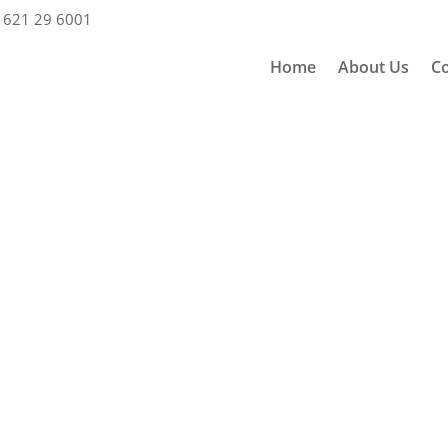
 621 29 6001
Home
About Us
Co