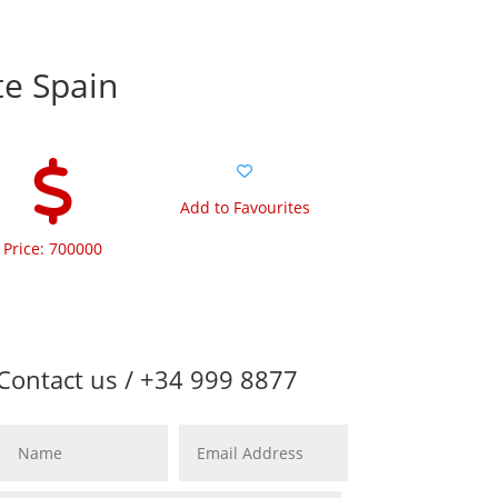
te Spain
Add to Favourites
Price: 700000
Contact us / +34 999 8877