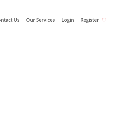
ntact Us
Our Services
Login
Register