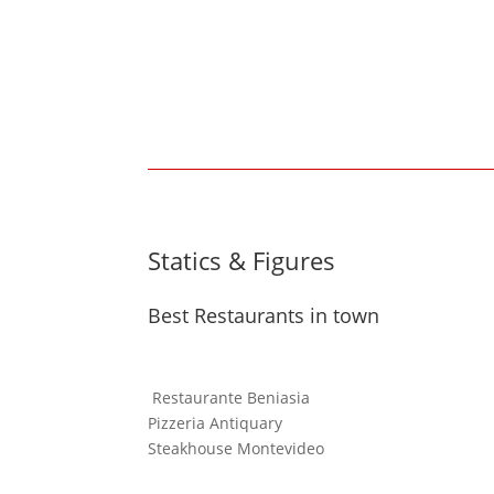
Statics & Figures
Best Restaurants in town
Restaurante Beniasia
Pizzeria Antiquary
Steakhouse Montevideo