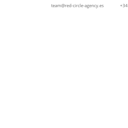
+34
team@red-circle-agency.es