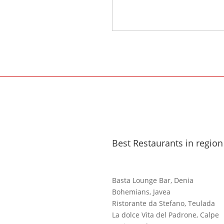
Best Restaurants in region
Basta Lounge Bar, Denia
Bohemians, Javea
Ristorante da Stefano, Teulada
La dolce Vita del Padrone, Calpe