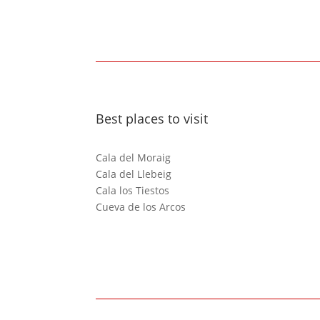
Best places to visit
Cala del Moraig
Cala del Llebeig
Cala los Tiestos
Cueva de los Arcos