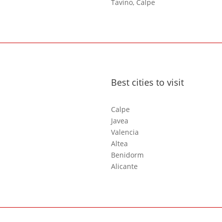
Tavino, Calpe
Best cities to visit
Calpe
Javea
Valencia
Altea
Benidorm
Alicante