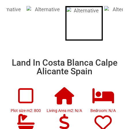
Land In Costa Blanca Calpe
Alicante Spain
Plot size m2: 800
Living Area m2: N/A
Bedroom: N/A