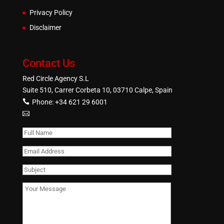
Privacy Policy
Disclaimer
Contact Us
Red Circle Agency S.L
Suite 510, Carrer Corbeta 10, 03710 Calpe, Spain
Phone:
+34 621 29 6001