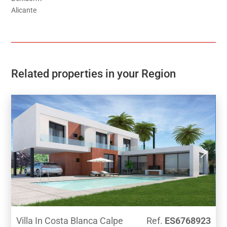
Alicante
Related properties in your Region
Villa In Costa Blanca Calpe
Ref.
ES6768923