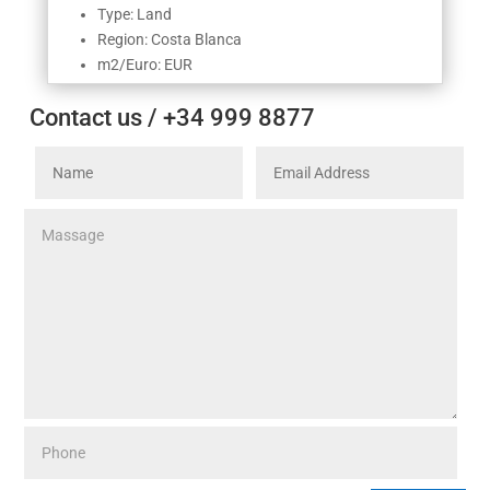
Type: Land
Region: Costa Blanca
m2/Euro: EUR
Contact us / +34 999 8877