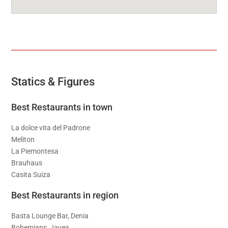
Statics & Figures
Best Restaurants in town
La dolce vita del Padrone
Meliton
La Piemontesa
Brauhaus
Casita Suiza
Best Restaurants in region
Basta Lounge Bar, Denia
Bohemians, Javea