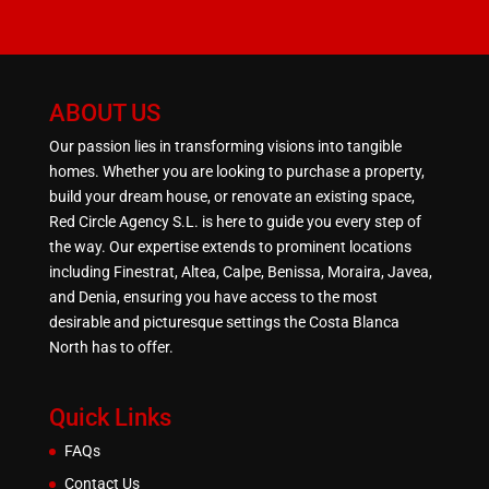
ABOUT US
Our passion lies in transforming visions into tangible
homes. Whether you are looking to purchase a property,
build your dream house, or renovate an existing space,
Red Circle Agency S.L. is here to guide you every step of
the way. Our expertise extends to prominent locations
including Finestrat, Altea, Calpe, Benissa, Moraira, Javea,
and Denia, ensuring you have access to the most
desirable and picturesque settings the Costa Blanca
North has to offer.
Quick Links
FAQs
Contact Us