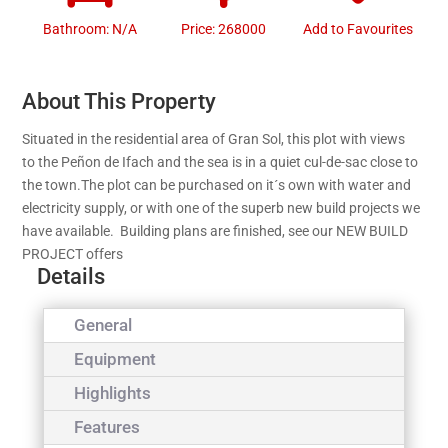
Bathroom: N/A
Price: 268000
Add to Favourites
About This Property
Situated in the residential area of Gran Sol, this plot with views
to the Peñon de Ifach and the sea is in a quiet cul-de-sac close to
the town.The plot can be purchased on it´s own with water and
electricity supply, or with one of the superb new build projects we
have available. Building plans are finished, see our NEW BUILD
PROJECT offers
Details
General
Equipment
Highlights
Features