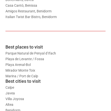
Casa Cantó, Benissa
Amigos Restaurant, Benidorm
Italian Twist Bar Bistro, Benidorm
Best places to visit
Parque Natural de Penyal d’Ifach
Playa de Levante / Fossa
Playa Arenal-Bol
Mirador Monte Toix
Marina / Port de Calp
Best cities to visit
Calpe
Javea
Villa Joyosa
Altea
Benidorm