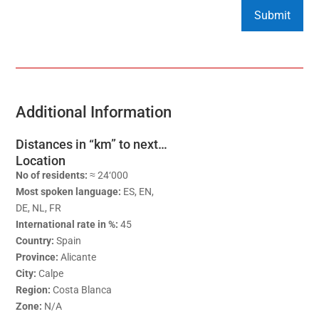
Additional Information
Distances in “km” to next…
Location
No of residents:
≈ 24‘000
Most spoken language:
ES, EN,
DE, NL, FR
International rate in %:
45
Country:
Spain
Province:
Alicante
City:
Calpe
Region:
Costa Blanca
Zone:
N/A