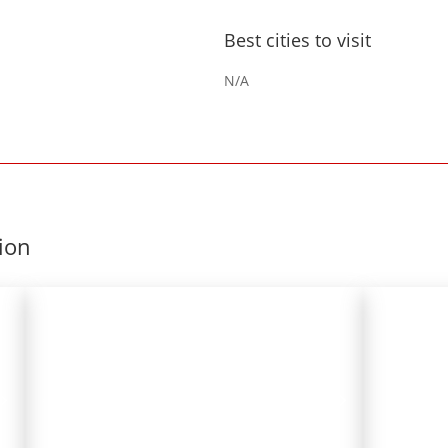
Best cities to visit
N/A
gion