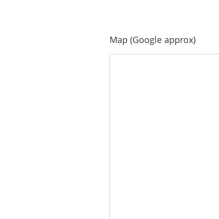
Map (Google approx)