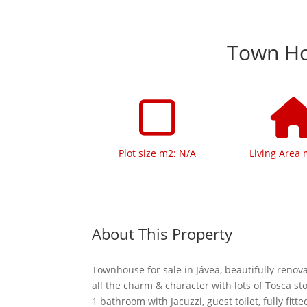
Town Hou
Plot size m2: N/A
Living Area 
About This Property
Townhouse for sale in Jávea, beautifully reno
all the charm & character with lots of Tosca s
1 bathroom with Jacuzzi, guest toilet, fully fitte