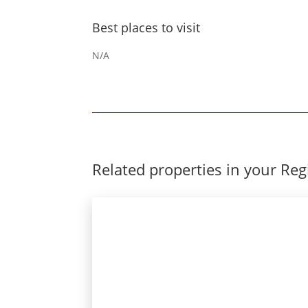
Best places to visit
N/A
Related properties in your Re