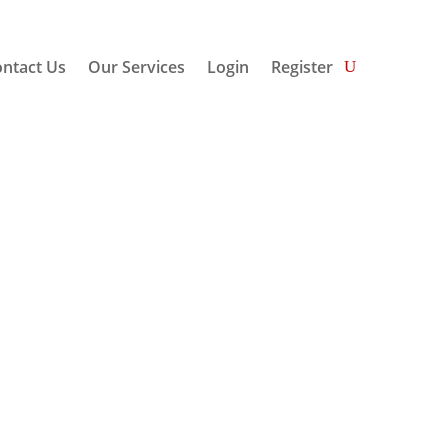
ntact Us
Our Services
Login
Register