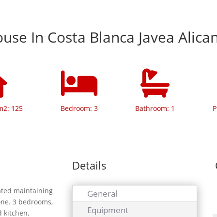
se In Costa Blanca Javea Alica
m2: 125
Bedroom: 3
Bathroom: 1
P
Details
vated maintaining
General
tone. 3 bedrooms,
Equipment
d kitchen,