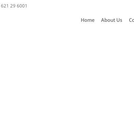
 621 29 6001
Home
About Us
Co