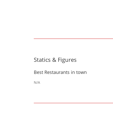
Statics & Figures
Best Restaurants in town
N/A