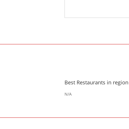
Best Restaurants in region
N/A