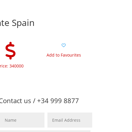
nte Spain
Add to Favourites
rice: 340000
Contact us / +34 999 8877