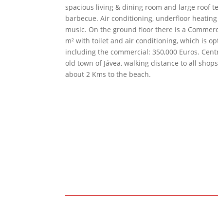
spacious living & dining room and large roof t
barbecue. Air conditioning, underfloor heatin
music. On the ground floor there is a Commerc
m² with toilet and air conditioning, which is opt
including the commercial: 350,000 Euros. Centr
old town of Jávea, walking distance to all shop
about 2 Kms to the beach.