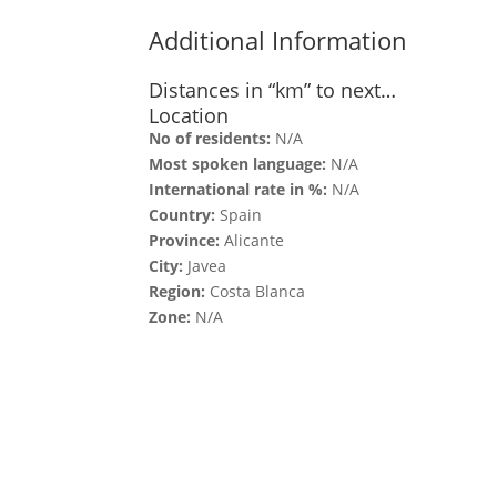
Additional Information
Distances in “km” to next…
Location
No of residents:
N/A
Most spoken language:
N/A
International rate in %:
N/A
Country:
Spain
Province:
Alicante
City:
Javea
Region:
Costa Blanca
Zone:
N/A