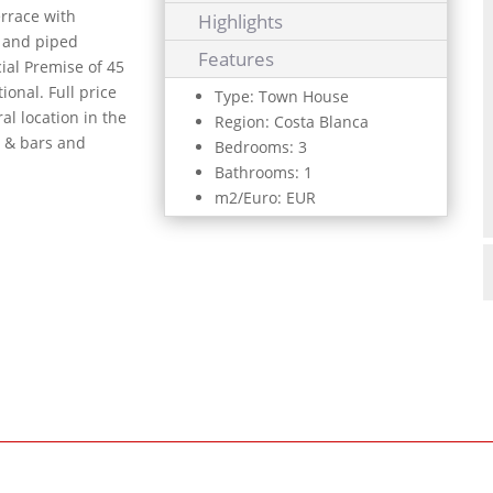
errace with
Highlights
g and piped
Features
ial Premise of 45
ional. Full price
Type: Town House
al location in the
Region: Costa Blanca
s & bars and
Bedrooms: 3
Bathrooms: 1
m2/Euro: EUR