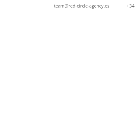
+34
team@red-circle-agency.es