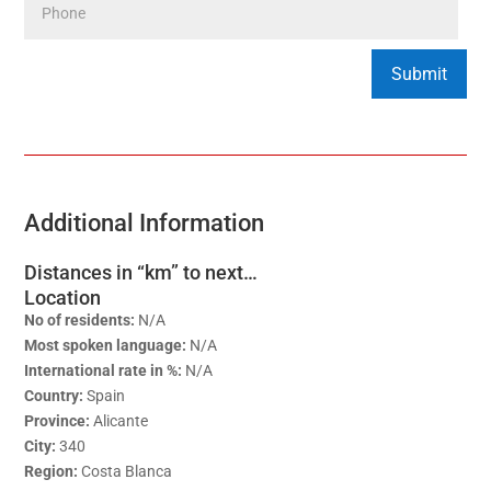
Additional Information
Distances in “km” to next…
Location
No of residents:
N/A
Most spoken language:
N/A
International rate in %:
N/A
Country:
Spain
Province:
Alicante
City:
340
Region:
Costa Blanca