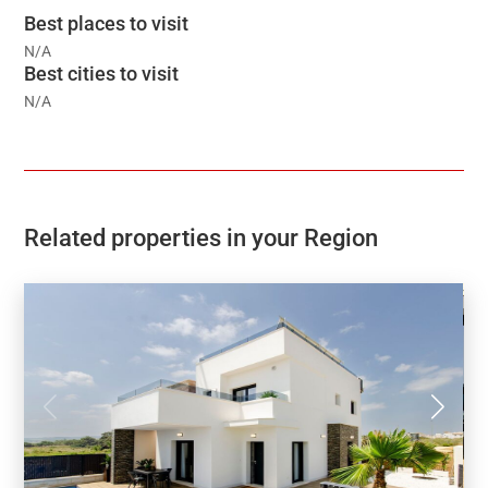
Best places to visit
N/A
Best cities to visit
N/A
Related properties in your Region