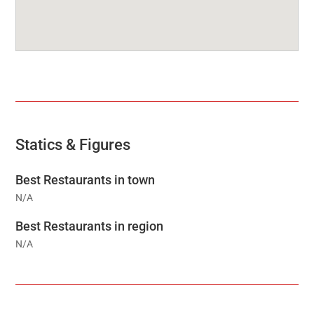
Statics & Figures
Best Restaurants in town
N/A
Best Restaurants in region
N/A