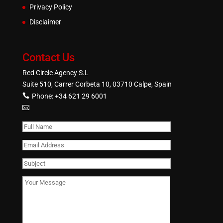
Privacy Policy
Disclaimer
Contact Us
Red Circle Agency S.L
Suite 510, Carrer Corbeta 10, 03710 Calpe, Spain
Phone:
+34 621 29 6001