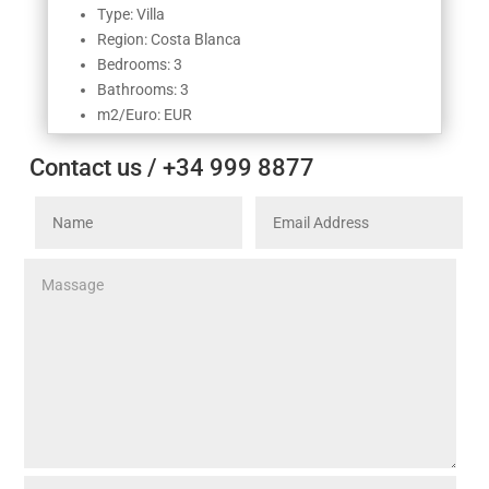
Type: Villa
Region: Costa Blanca
Bedrooms: 3
Bathrooms: 3
m2/Euro: EUR
Contact us / +34 999 8877