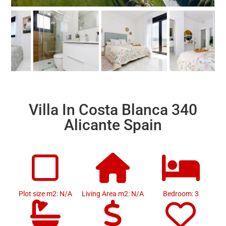
Villa In Costa Blanca 340
Alicante Spain
Plot size m2: N/A
Living Area m2: N/A
Bedroom: 3