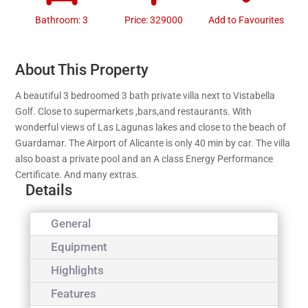
Bathroom: 3
Price: 329000
Add to Favourites
About This Property
A beautiful 3 bedroomed 3 bath private villa next to Vistabella
Golf. Close to supermarkets ,bars,and restaurants. With
wonderful views of Las Lagunas lakes and close to the beach of
Guardamar. The Airport of Alicante is only 40 min by car. The villa
also boast a private pool and an A class Energy Performance
Certificate. And many extras.
Details
General
Equipment
Highlights
Features