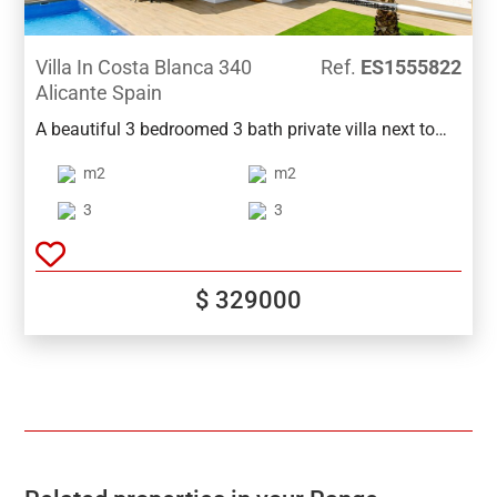
Villa In Costa Blanca 340
Ref.
ES1555822
Alicante Spain
A beautiful 3 bedroomed 3 bath private villa next to
Vistabella Golf. Close to supermarkets ,bars,and
m2
m2
restaurants. With wonderful views of Las Lagunas
lakes and close to the beach of Guardamar. The
3
3
Airport of Alicante is only 40 min by car. The villa also
boast a private pool and an A class Energy
Performance Certificate. And many extras.
$ 329000