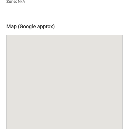
Zone:
N/A
Map (Google approx)