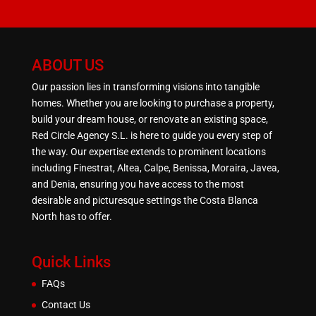
ABOUT US
Our passion lies in transforming visions into tangible
homes. Whether you are looking to purchase a property,
build your dream house, or renovate an existing space,
Red Circle Agency S.L. is here to guide you every step of
the way. Our expertise extends to prominent locations
including Finestrat, Altea, Calpe, Benissa, Moraira, Javea,
and Denia, ensuring you have access to the most
desirable and picturesque settings the Costa Blanca
North has to offer.
Quick Links
FAQs
Contact Us