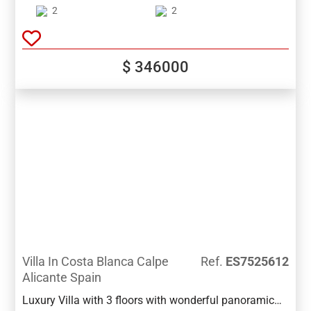
storage room. Great features as ducted air
2
2
conditioning, spacious bedrooms, entrance hall,
security door, an independent laundry room, great built
in wardrobes, video porter. Great location walking
$ 346000
distance to all amenities
Villa In Costa Blanca Calpe
Ref.
ES7525612
Alicante Spain
Luxury Villa with 3 floors with wonderful panoramic