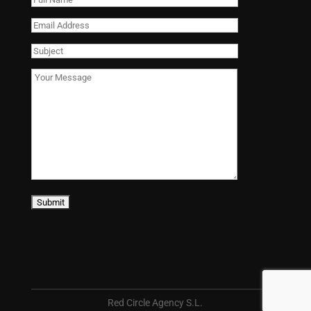
Red Circle Agency S.L.