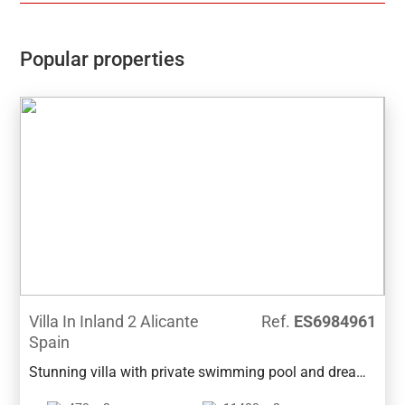
construction within the plot where there is an indoor
heated pool, 1 kitchen, 1 toilet and a covered terrace
with barbecue area. The villa also has a secure
Popular properties
garage. The house has south east orientation, located
in the quite Urbanization, in the Sierra de Altea, just 5
min. from Altea la Vella, where you will find all the
services and amenitiesPlease don´t hesitate to
contact us to orginise the viewing of this beautiful
property.
Villa In Inland 2 Alicante
Ref.
ES6984961
Spain
Stunning villa with private swimming pool and dream
garden in a quiet area of Benissa. It is located a few-