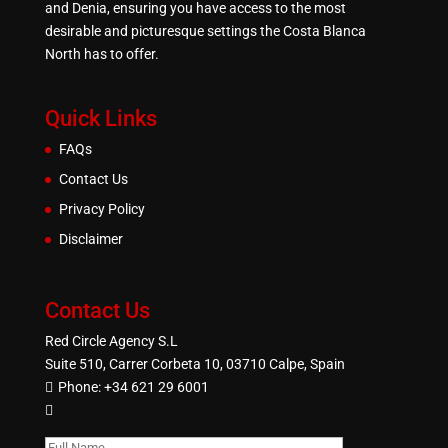
and Denia, ensuring you have access to the most
desirable and picturesque settings the Costa Blanca
North has to offer.
Quick Links
FAQs
Contact Us
Privacy Policy
Disclaimer
Contact Us
Red Circle Agency S.L
Suite 510, Carrer Corbeta 10, 03710 Calpe, Spain
Phone:
+34 621 29 6001