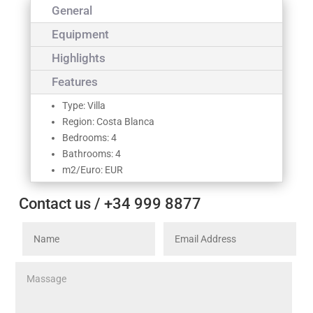
General
Equipment
Highlights
Features
Type: Villa
Region: Costa Blanca
Bedrooms: 4
Bathrooms: 4
m2/Euro: EUR
Contact us / +34 999 8877