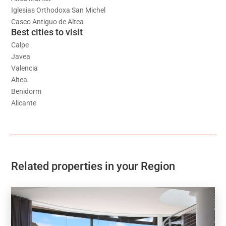
Iglesias Orthodoxa San Michel
Casco Antiguo de Altea
Best cities to visit
Calpe
Javea
Valencia
Altea
Benidorm
Alicante
Related properties in your Region