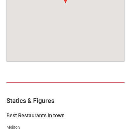
Statics & Figures
Best Restaurants in town
Meliton