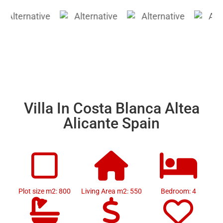
Villa In Costa Blanca Altea
Alicante Spain
Plot size m2: 800
Living Area m2: 550
Bedroom: 4