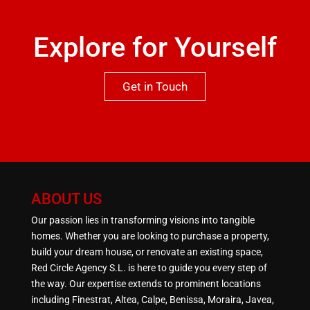
Explore for Yourself
Get in Touch
ABOUT US
Our passion lies in transforming visions into tangible
homes. Whether you are looking to purchase a property,
build your dream house, or renovate an existing space,
Red Circle Agency S.L. is here to guide you every step of
the way. Our expertise extends to prominent locations
including Finestrat, Altea, Calpe, Benissa, Moraira, Javea,