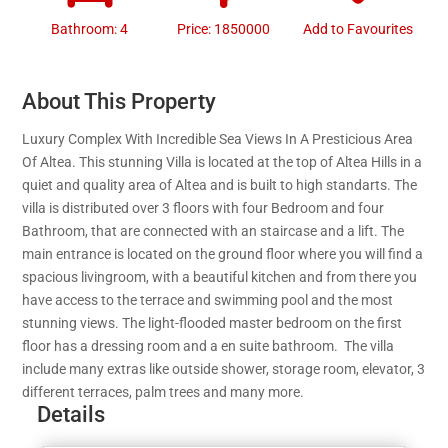
Bathroom: 4
Price: 1850000
Add to Favourites
About This Property
Luxury Complex With Incredible Sea Views In A Presticious Area
Of Altea. This stunning Villa is located at the top of Altea Hills in a
quiet and quality area of Altea and is built to high standarts. The
villa is distributed over 3 floors with four Bedroom and four
Bathroom, that are connected with an staircase and a lift. The
main entrance is located on the ground floor where you will find a
spacious livingroom, with a beautiful kitchen and from there you
have access to the terrace and swimming pool and the most
stunning views. The light-flooded master bedroom on the first
floor has a dressing room and a en suite bathroom. The villa
include many extras like outside shower, storage room, elevator, 3
different terraces, palm trees and many more.
Details