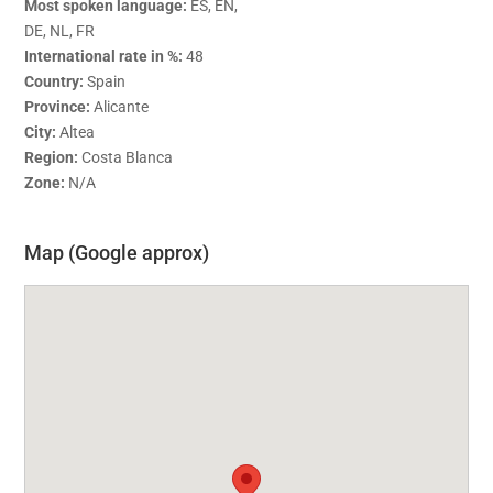
Most spoken language:
ES, EN,
DE, NL, FR
International rate in %:
48
Country:
Spain
Province:
Alicante
City:
Altea
Region:
Costa Blanca
Zone:
N/A
Map (Google approx)