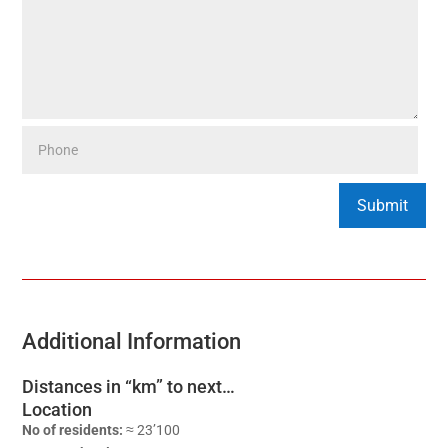
Additional Information
Distances in “km” to next…
Location
No of residents:
≈ 23’100