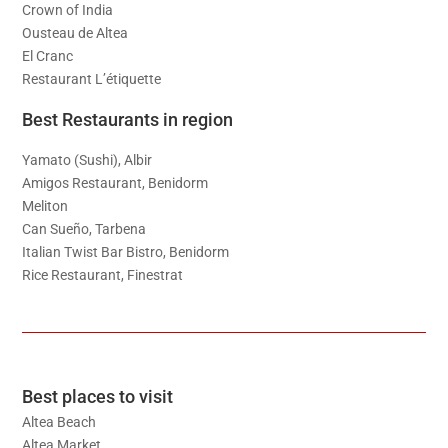
Crown of India
Ousteau de Altea
El Cranc
Restaurant L’étiquette
Best Restaurants in region
Yamato (Sushi), Albir
Amigos Restaurant, Benidorm
Meliton
Can Sueño, Tarbena
Italian Twist Bar Bistro, Benidorm
Rice Restaurant, Finestrat
Best places to visit
Altea Beach
Altea Market