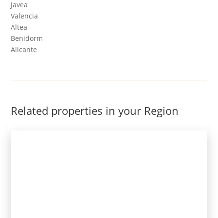
Javea
Valencia
Altea
Benidorm
Alicante
Related properties in your Region