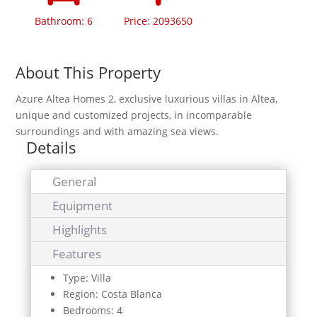
Bathroom: 6
Price: 2093650
About This Property
Azure Altea Homes 2, exclusive luxurious villas in Altea,
unique and customized projects, in incomparable
surroundings and with amazing sea views.
Details
General
Equipment
Highlights
Features
Type: Villa
Region: Costa Blanca
Bedrooms: 4