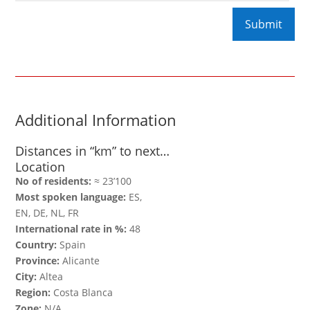
Additional Information
Distances in “km” to next…
Location
No of residents:
≈ 23’100
Most spoken language:
ES,
EN, DE, NL, FR
International rate in %:
48
Country:
Spain
Province:
Alicante
City:
Altea
Region:
Costa Blanca
Zone:
N/A