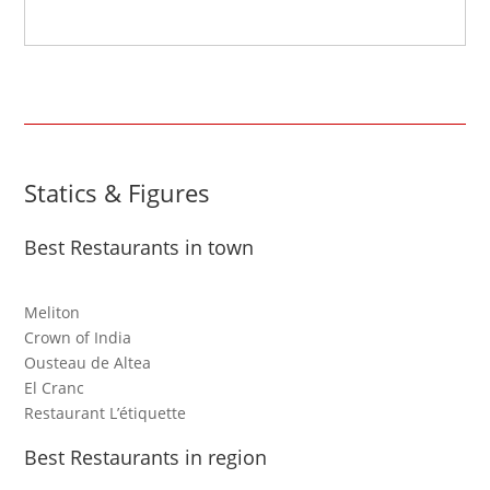
Statics & Figures
Best Restaurants in town
Meliton
Crown of India
Ousteau de Altea
El Cranc
Restaurant L’étiquette
Best Restaurants in region