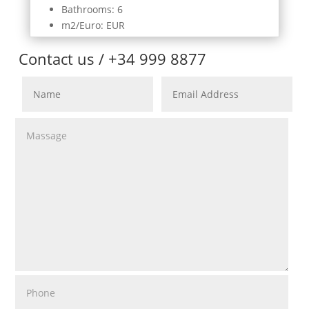
Bathrooms: 6
m2/Euro: EUR
Contact us / +34 999 8877