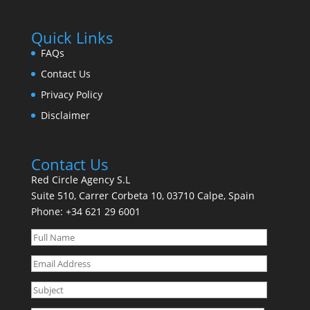
Quick Links
FAQs
Contact Us
Privacy Policy
Disclaimer
Contact Us
Red Circle Agency S.L
Suite 510, Carrer Corbeta 10, 03710 Calpe, Spain
Phone:
+34 621 29 6001