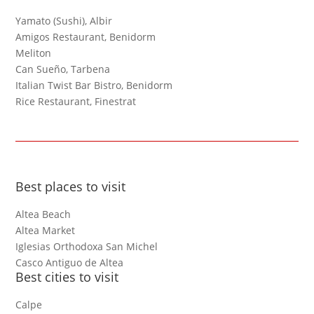
Yamato (Sushi), Albir
Amigos Restaurant, Benidorm
Meliton
Can Sueño, Tarbena
Italian Twist Bar Bistro, Benidorm
Rice Restaurant, Finestrat
Best places to visit
Altea Beach
Altea Market
Iglesias Orthodoxa San Michel
Casco Antiguo de Altea
Best cities to visit
Calpe