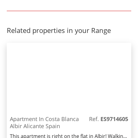
Related properties in your Range
Apartment In Costa Blanca
Ref.
ES9714605
Albir Alicante Spain
This apartment is right on the flat in Albir! Walking