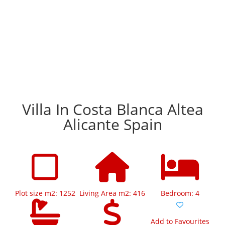
Villa In Costa Blanca Altea
Alicante Spain
Plot size m2: 1252
Living Area m2: 416
Bedroom: 4
Add to Favourites