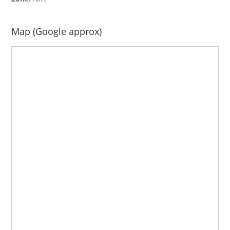
Map (Google approx)