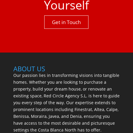
Yourself
Get in Touch
ABOUT US
Our passion lies in transforming visions into tangible
homes. Whether you are looking to purchase a
property, build your dream house, or renovate an
existing space, Red Circle Agency S.L. is here to guide
you every step of the way. Our expertise extends to
prominent locations including Finestrat, Altea, Calpe,
Benissa, Moraira, Javea, and Denia, ensuring you
have access to the most desirable and picturesque
settings the Costa Blanca North has to offer.