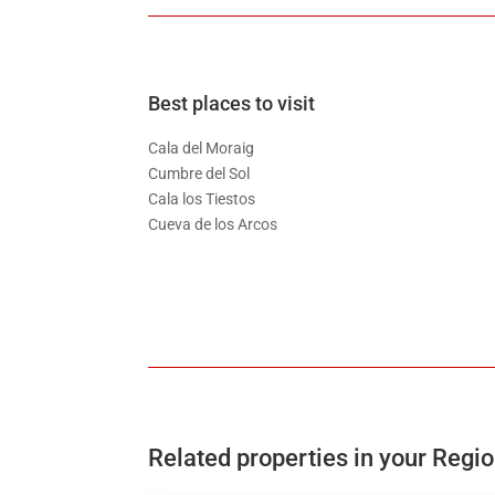
Best places to visit
Cala del Moraig
Cumbre del Sol
Cala los Tiestos
Cueva de los Arcos
Related properties in your Regi