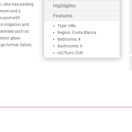
n, also has parking
Highlights
edroom and a
Features
te pool with
c irrigation and
Type: Villa
materials such as
Region: Costa Blanca
terior glass
Bedrooms: 4
arge format Saloni,
Bathrooms: 4
m2/Euro: EUR