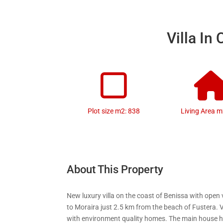
Villa In
Plot size m2: 838
Living Area m
About This Property
New luxury villa on the coast of Benissa with open
to Moraira just 2.5 km from the beach of Fustera. 
with environment quality homes. The main house 