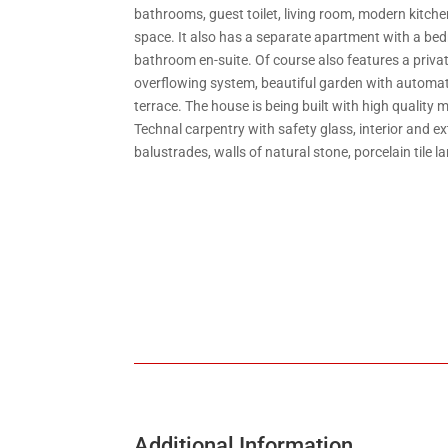
bathrooms, guest toilet, living room, modern kitche
space. It also has a separate apartment with a b
bathroom en-suite. Of course also features a priva
overflowing system, beautiful garden with automati
terrace. The house is being built with high quality 
Technal carpentry with safety glass, interior and ex
balustrades, walls of natural stone, porcelain tile l
Additional Information