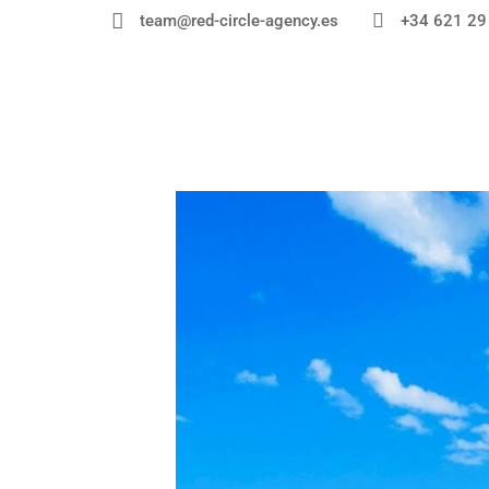


+34 621 29
team@red-circle-agency.es