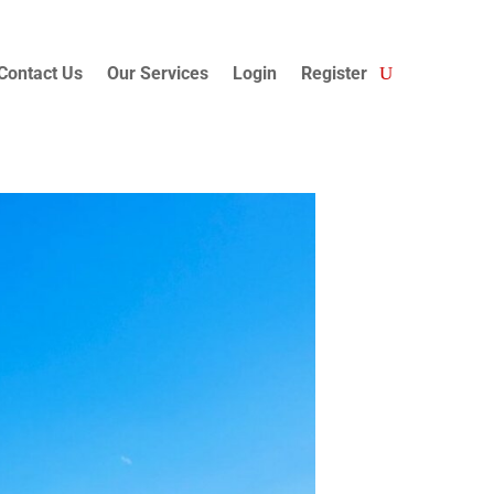
Contact Us
Our Services
Login
Register