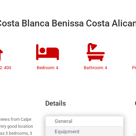
 Costa Blanca Benissa Costa Alica
2: 400
Bedroom: 4
Bathroom: 4
P
Details
 views from Calpe
General
Very good location
Equipment
has 3 bedrooms, 3