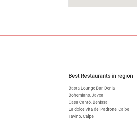
Best Restaurants in region
Basta Lounge Bar, Denia
Bohemians, Javea
Casa Cantó, Benissa
La dolce Vita del Padrone, Calpe
Tavino, Calpe