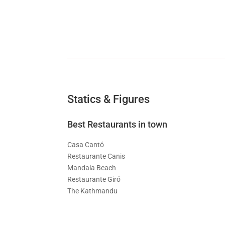
Statics & Figures
Best Restaurants in town
Casa Cantó
Restaurante Canis
Mandala Beach
Restaurante Giró
The Kathmandu