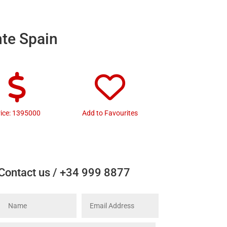
nte Spain
rice: 1395000
Add to Favourites
Contact us / +34 999 8877