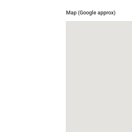
Map (Google approx)