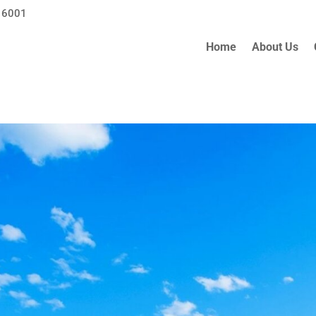
 6001
Home
About Us