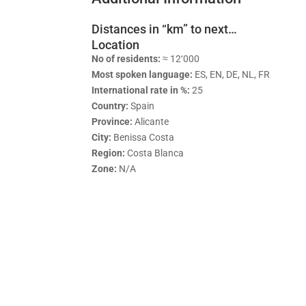
Distances in “km” to next…
Location
No of residents:
≈ 12‘000
Most spoken language:
ES, EN, DE, NL, FR
International rate in %:
25
Country:
Spain
Province:
Alicante
City:
Benissa Costa
Region:
Costa Blanca
Zone:
N/A