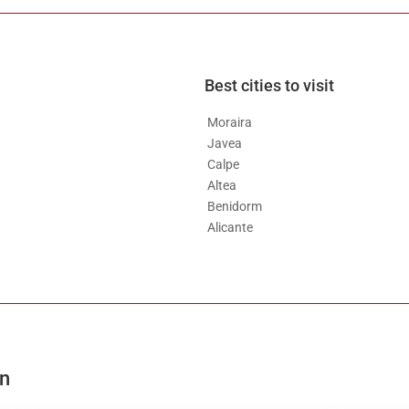
Best cities to visit
Moraira
Javea
Calpe
Altea
Benidorm
Alicante
on