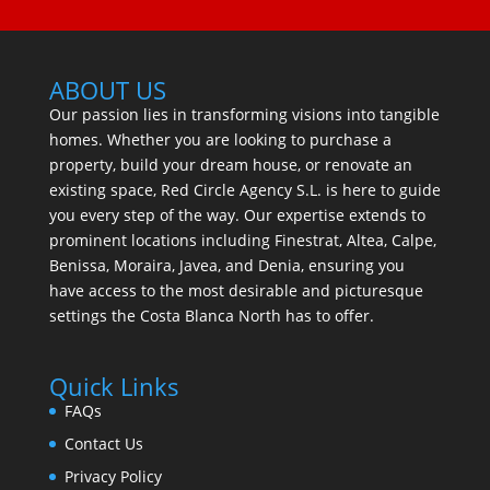
ABOUT US
Our passion lies in transforming visions into tangible
homes. Whether you are looking to purchase a
property, build your dream house, or renovate an
existing space, Red Circle Agency S.L. is here to guide
you every step of the way. Our expertise extends to
prominent locations including Finestrat, Altea, Calpe,
Benissa, Moraira, Javea, and Denia, ensuring you
have access to the most desirable and picturesque
settings the Costa Blanca North has to offer.
Quick Links
FAQs
Contact Us
Privacy Policy