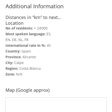
Additional Information
Distances in “km” to next…
Location
No of residents:
≈ 24‘000
Most spoken language:
ES,
EN, DE, NL, FR
International rate in %:
45
Country:
Spain
Province:
Alicante
City:
Calpe
Region:
Costa Blanca
Zone:
N/A
Map (Google approx)