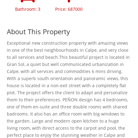
Bathroom: 3
Price: 687000
About This Property
Exceptional new construction property with amazing views
in one of the best neighbourhoods in Calpe, and very close
to all services and beach.This beautiful project is located in
Gran Sol, a quiet but well communicated urbanization in
Calpe, with all services and commodities 6 mins driving.
With a superb south orientation and panoramic views, this
house is located in a non-exit street with a completely flat
plot. The project offers the client to adapt and personalize
them to their preferences. PEÑON design has 4 bedrooms,
one of them en-suite and three double rooms with shared
badrooms. It also has an office room with big windows to
the garden. Large and modern open kitchen to a huge
living room, with direct access to the carpot and pool, the
perfect place to enjoy the stunning weather in Calpe and