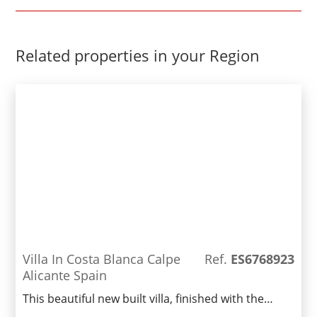
Related properties in your Region
Villa In Costa Blanca Calpe
Ref.
ES6768923
Alicante Spain
This beautiful new built villa, finished with the
highest quality materials, is located in a privileged