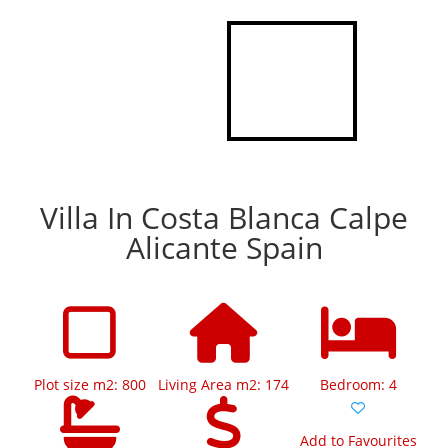
Villa In Costa Blanca Calpe
Alicante Spain
Plot size m2: 800
Living Area m2: 174
Bedroom: 4
Add to Favourites