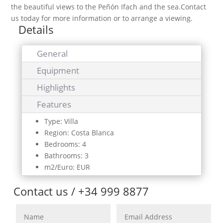
the beautiful views to the Peñón Ifach and the sea.Contact
us today for more information or to arrange a viewing.
Details
General
Equipment
Highlights
Features
Type: Villa
Region: Costa Blanca
Bedrooms: 4
Bathrooms: 3
m2/Euro: EUR
Contact us / +34 999 8877