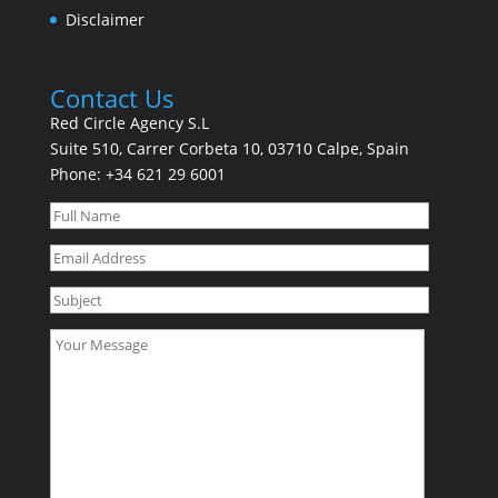
Disclaimer
Contact Us
Red Circle Agency S.L
Suite 510, Carrer Corbeta 10, 03710 Calpe, Spain
Phone:
+34 621 29 6001