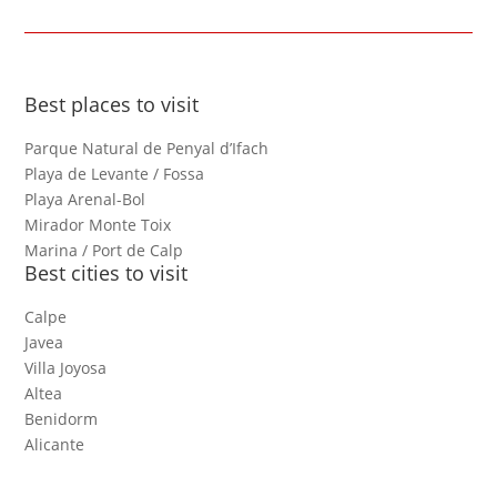
Best places to visit
Parque Natural de Penyal d’Ifach
Playa de Levante / Fossa
Playa Arenal-Bol
Mirador Monte Toix
Marina / Port de Calp
Best cities to visit
Calpe
Javea
Villa Joyosa
Altea
Benidorm
Alicante