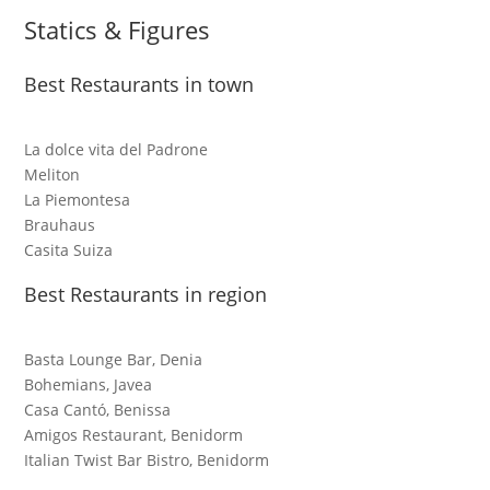
Statics & Figures
Best Restaurants in town
La dolce vita del Padrone
Meliton
La Piemontesa
Brauhaus
Casita Suiza
Best Restaurants in region
Basta Lounge Bar, Denia
Bohemians, Javea
Casa Cantó, Benissa
Amigos Restaurant, Benidorm
Italian Twist Bar Bistro, Benidorm