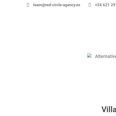


+34 621 29
team@red-circle-agency.es
Vill