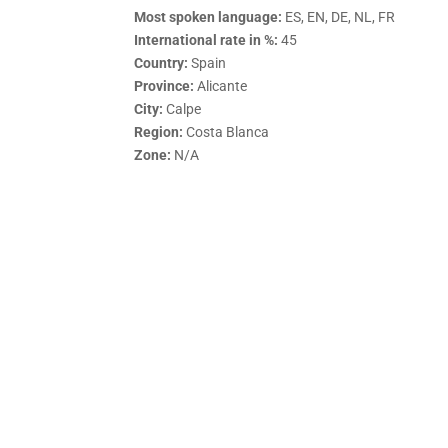
Most spoken language:
ES, EN, DE, NL, FR
International rate in %:
45
Country:
Spain
Province:
Alicante
City:
Calpe
Region:
Costa Blanca
Zone:
N/A