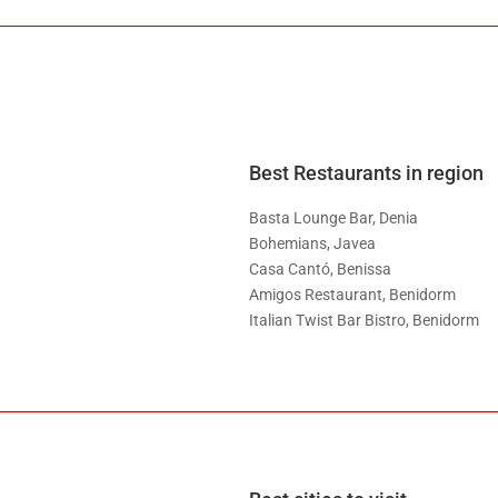
Best Restaurants in region
Basta Lounge Bar, Denia
Bohemians, Javea
Casa Cantó, Benissa
Amigos Restaurant, Benidorm
Italian Twist Bar Bistro, Benidorm