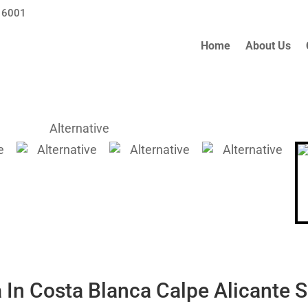
 6001
Home
About Us
a In Costa Blanca Calpe Alicante 