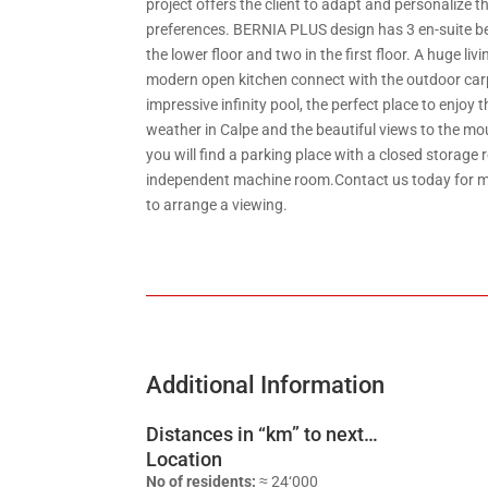
project offers the client to adapt and personalize th
preferences. BERNIA PLUS design has 3 en-suite b
the lower floor and two in the first floor. A huge li
modern open kitchen connect with the outdoor car
impressive infinity pool, the perfect place to enjoy 
weather in Calpe and the beautiful views to the m
you will find a parking place with a closed storage
independent machine room.Contact us today for m
to arrange a viewing.
Additional Information
Distances in “km” to next…
Location
No of residents:
≈ 24‘000