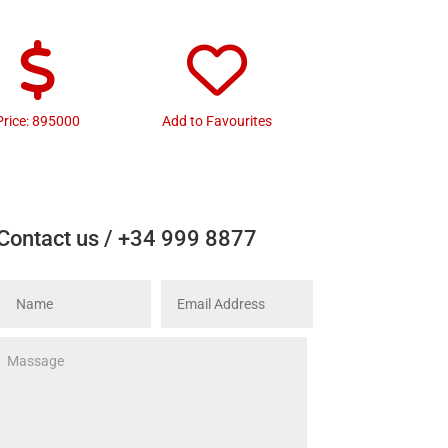
Price: 895000
Add to Favourites
Contact us / +34 999 8877