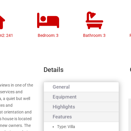
m2: 241
Bedroom: 3
Bathroom: 3
Details
iews in one of the
General
 services and
Equipment
, a quiet but well
ces and
Highlights
st orientation and
Features
s house is located
he new owners. The
Type: Villa