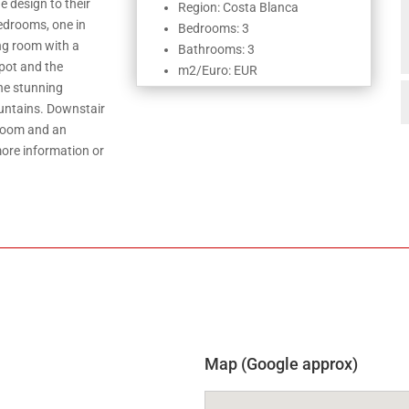
e design to their
Region: Costa Blanca
edrooms, one in
Bedrooms: 3
ving room with a
Bathrooms: 3
pot and the
m2/Euro: EUR
the stunning
ountains. Downstair
 room and an
ore information or
Map (Google approx)