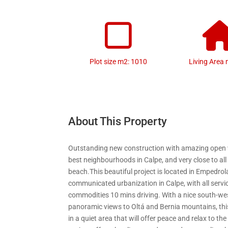
Plot size m2: 1010
Living Area 
About This Property
Outstanding new construction with amazing open v
best neighbourhoods in Calpe, and very close to all
beach.This beautiful project is located in Empedrola
communicated urbanization in Calpe, with all servi
commodities 10 mins driving. With a nice south-we
panoramic views to Oltá and Bernia mountains, thi
in a quiet area that will offer peace and relax to t