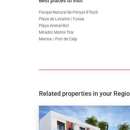
Best places to visit
Parque Natural de Penyal d’Ifach
Playa de Levante / Fossa
Playa Arenal-Bol
Mirador Monte Toix
Marina / Port de Calp
Related properties in your Regi