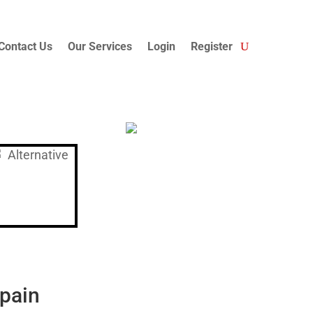
Contact Us
Our Services
Login
Register
Spain