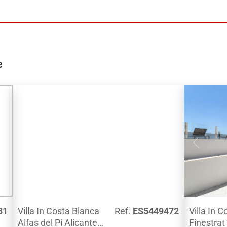
and a beautiful garden.EXTRAS: technical
and fitted
carpentry with safety glass, full kitchen with
and the be
appliances, bathrooms and complete
partially 
faucets, LED lighting, hot water and floor
pool.On the
aerothermal system
bedrooms, 
fitted ward
e
offers bea
Mediterran
amenities,
by ducts, 
in
for 1 car, 
n
fitted bath
2.5km fro
Calpe.Why 
show you th
along with
constructi
81
Villa In Costa Blanca
Ref.
ES5449472
Villa In 
Alfas del Pi Alicante
Finestrat