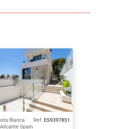
 wardrobes. Both the living room
droom have direct access to the
covered solarium with swimming
 first floor there are 3 more
all with en-suite bathrooms and
robes.From all rooms, this villa
utiful panoramic views over the
ean Sea.Equipped with all
 this house offers air conditioning
underfloor heating, alarm, garage
parking for several vehicles, fully
rooms and kitchen.All this just
m the sandy beach La Fossa de
not book a tour with us, and let us
e beautiful location of this Villa,
 the high specification of
on. One not to be missed!
Costa Blanca
Ref.
ES9397851
 Alicante Spain