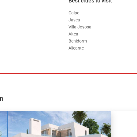
Best cities to visit
Calpe
Javea
Villa Joyosa
Altea
Benidorm
Alicante
on