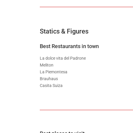
Statics & Figures
Best Restaurants in town
La dolce vita del Padrone
Meliton
La Piemontesa
Brauhaus
Casita Suiza