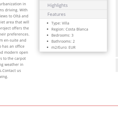
urbanization in
Highlights
ns driving. With
Features
iews to Oltá and
iet area that will
Type: Villa
roject offers the
Region: Costa Blanca
heir preferences.
Bedrooms: 3
em en-suite and
Bathrooms: 2
 has an office
m2/Euro: EUR
and modern open
ss to the carpot
ing weather in
s.Contact us
wing.