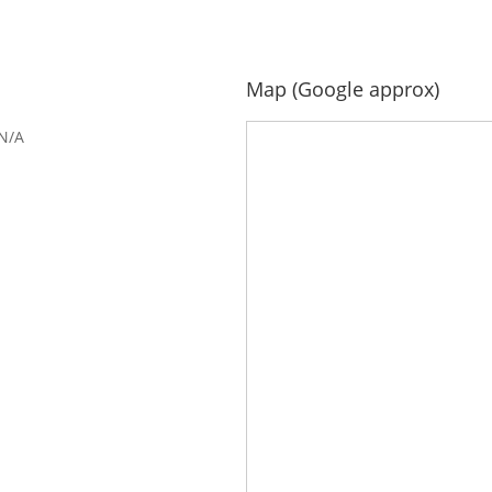
Map (Google approx)
N/A