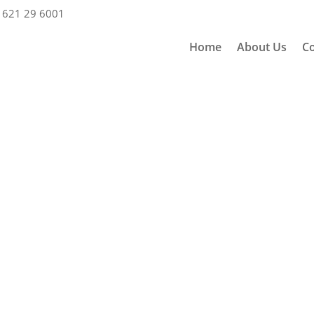
 621 29 6001
Home
About Us
Co