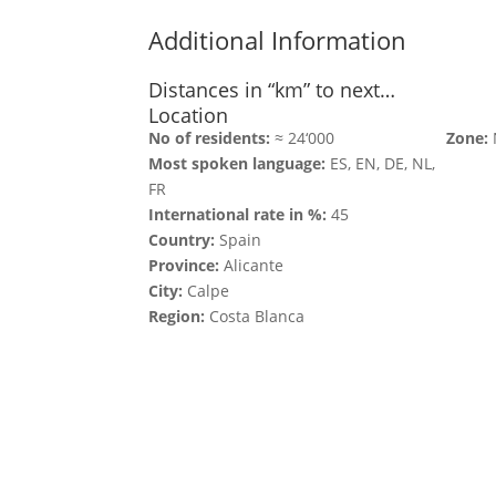
Additional Information
Distances in “km” to next…
Location
No of residents:
≈ 24‘000
Zone:
Most spoken language:
ES, EN, DE, NL,
FR
International rate in %:
45
Country:
Spain
Province:
Alicante
City:
Calpe
Region:
Costa Blanca