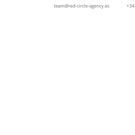
+34
team@red-circle-agency.es