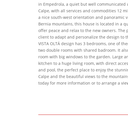
in Empedrola, a quiet but well communicated 
Calpe, with all services and commodities 12 mi
a nice south-west orientation and panoramic v
Bernia mountains, this house is located in a qu
offer peace and relax to the new owners. The p
client to adapt and personalize the design to t
VISTA OLTÁ design has 3 bedrooms, one of th
two double rooms with shared badroom. It also
room with big windows to the garden. Large 
kitchen to a huge living room, with direct acce
and pool, the perfect place to enjoy the stunn
Calpe and the beautiful views to the mountain
today for more information or to arrange a vie