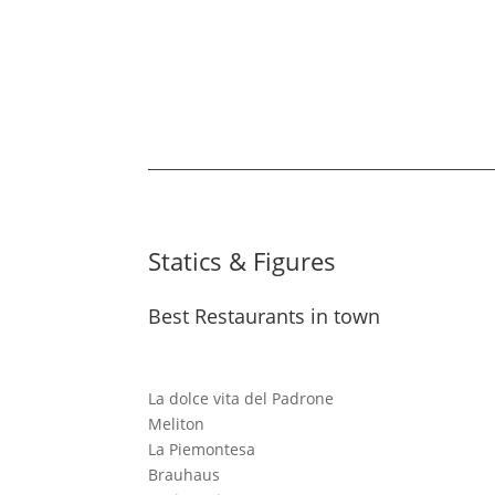
Statics & Figures
Best Restaurants in town
La dolce vita del Padrone
Meliton
La Piemontesa
Brauhaus