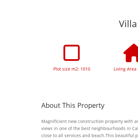
Vill
Plot size m2: 1010
Living Area
About This Property
Magnificient new construction property with 
views in one of the best neighbourhoods in Ca
close to all services and beach.This beautiful p