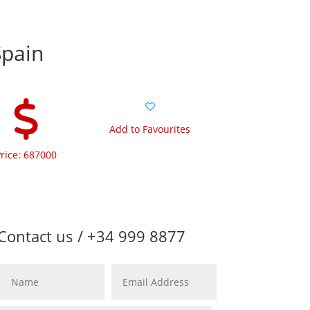
Spain
Add to Favourites
rice: 687000
Contact us / +34 999 8877