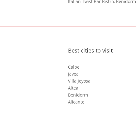
Italian Twist Bar Bistro, Benidorm
Best cities to visit
Calpe
Javea
Villa Joyosa
Altea
Benidorm
Alicante