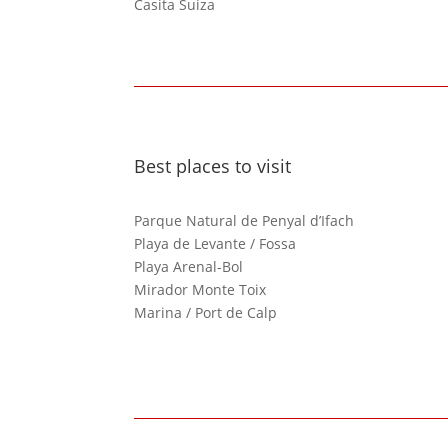
Casita Suiza
Best places to visit
Parque Natural de Penyal d’Ifach
Playa de Levante / Fossa
Playa Arenal-Bol
Mirador Monte Toix
Marina / Port de Calp