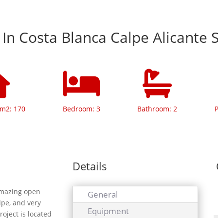
a In Costa Blanca Calpe Alicante 
 m2: 170
Bedroom: 3
Bathroom: 2
P
Details
amazing open
General
lpe, and very
Equipment
roject is located