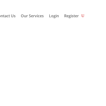
ntact Us
Our Services
Login
Register