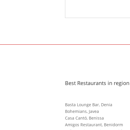
Best Restaurants in region
Basta Lounge Bar, Denia
Bohemians, Javea
Casa Cantó, Benissa
Amigos Restaurant, Benidorm