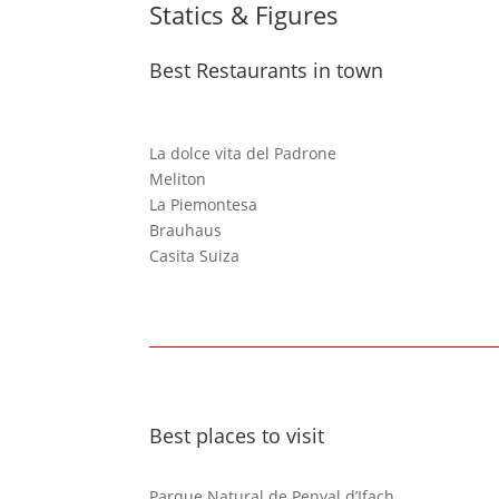
Statics & Figures
Best Restaurants in town
La dolce vita del Padrone
Meliton
La Piemontesa
Brauhaus
Casita Suiza
Best places to visit
Parque Natural de Penyal d’Ifach