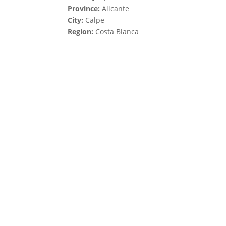
Province:
Alicante
City:
Calpe
Region:
Costa Blanca