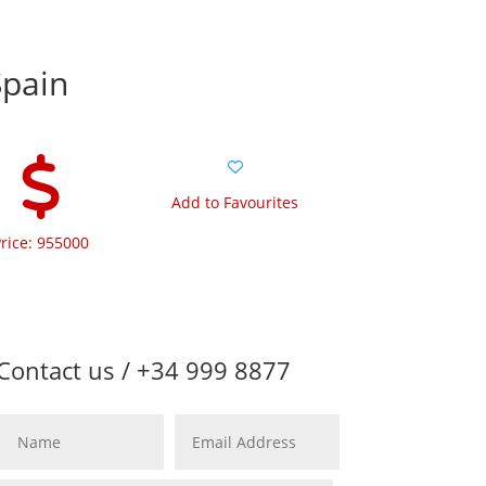
Spain
Add to Favourites
rice: 955000
Contact us / +34 999 8877