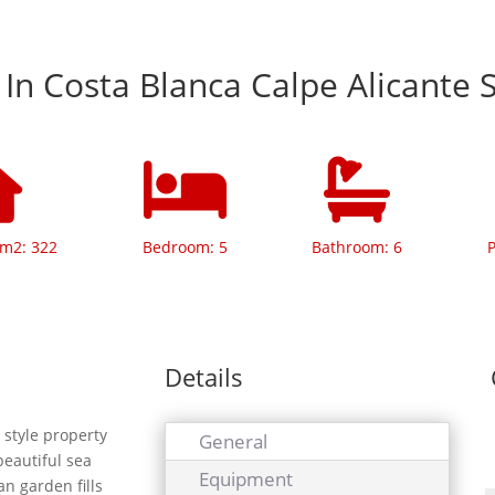
a In Costa Blanca Calpe Alicante 
 m2: 322
Bedroom: 5
Bathroom: 6
P
Details
style property
General
beautiful sea
Equipment
an garden fills