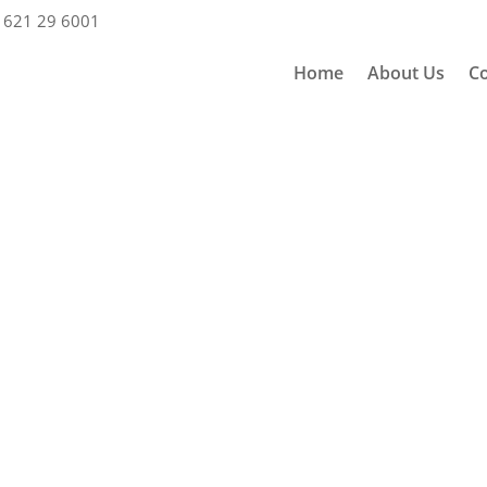
 621 29 6001
Home
About Us
Co