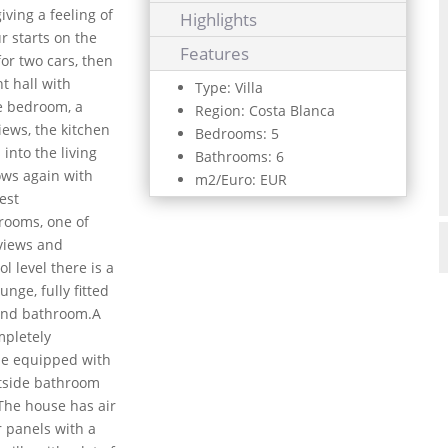
iving a feeling of
Highlights
r starts on the
Features
or two cars, then
t hall with
Type: Villa
le bedroom, a
Region: Costa Blanca
iews, the kitchen
Bedrooms: 5
into the living
Bathrooms: 6
ows again with
m2/Euro: EUR
est
hrooms, one of
 views and
l level there is a
nge, fully fitted
and bathroom.A
mpletely
ue equipped with
utside bathroom
.The house has air
ar panels with a