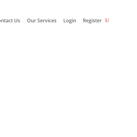
ntact Us
Our Services
Login
Register