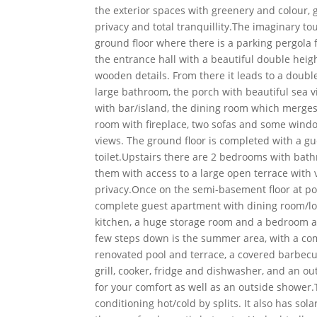
the exterior spaces with greenery and colour, g
privacy and total tranquillity.The imaginary tou
ground floor where there is a parking pergola f
the entrance hall with a beautiful double heigh
wooden details. From there it leads to a doub
large bathroom, the porch with beautiful sea v
with bar/island, the dining room which merges 
room with fireplace, two sofas and some wind
views. The ground floor is completed with a gu
toilet.Upstairs there are 2 bedrooms with bat
them with access to a large open terrace with
privacy.Once on the semi-basement floor at poo
complete guest apartment with dining room/lou
kitchen, a huge storage room and a bedroom 
few steps down is the summer area, with a co
renovated pool and terrace, a covered barbec
grill, cooker, fridge and dishwasher, and an o
for your comfort as well as an outside shower
conditioning hot/cold by splits. It also has sol