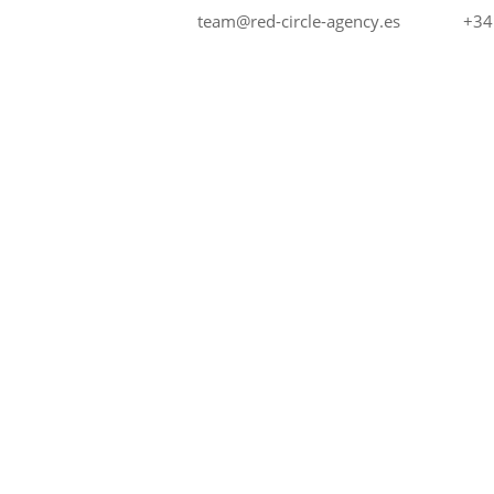
+34
team@red-circle-agency.es