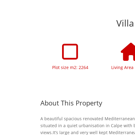
Vill
Plot size m2: 2264
Living Area
About This Property
A beautiful spacious renovated Mediterranean 
situated in a quiet urbanisation in Calpe with 
views.It’s large and very well kept Mediterrane