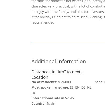
thermos for domestic hot water.Undoubtedly a v
character, very practical, with a lot of comfort 
to enjoy with the family, and also for investor
it for holidays.One not to be missed! Viewing i
recommended.
Additional Information
Distances in “km” to next…
Location
No of residents:
≈ 24‘000
Zone:
Most spoken language:
ES, EN, DE, NL,
FR
International rate in %:
45
Country:
Spain