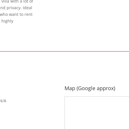
illa with a lot of
and privacy. Ideal
s who want to rent
s highly
Map (Google approx)
N/A