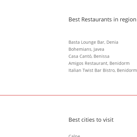
Best Restaurants in region
Basta Lounge Bar, Denia
Bohemians, Javea
Casa Cantó, Benissa
Amigos Restaurant, Benidorm
Italian Twist Bar Bistro, Benidorm
Best cities to visit
Calpe