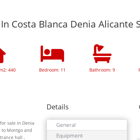
a In Costa Blanca Denia Alicante 
 m2: 440
Bedroom: 11
Bathroom: 9
Details
for sale in Denia
General
ws to Montgo and
Equipment
trance hall ,