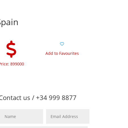
Spain
Add to Favourites
Price: 899000
Contact us / +34 999 8877