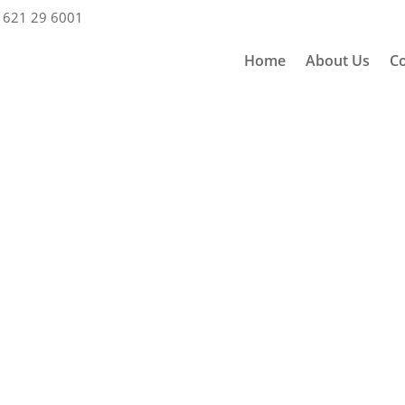
 621 29 6001
Home
About Us
Co