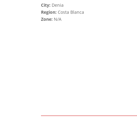
City:
Denia
Region:
Costa Blanca
Zone:
N/A