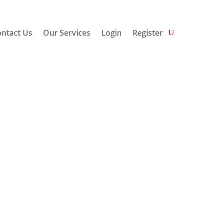
ntact Us
Our Services
Login
Register