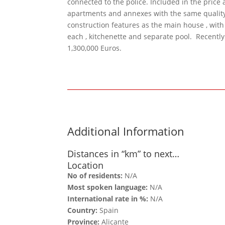
connected to the police. Included in the price 
apartments and annexes with the same qualit
construction features as the main house , wit
each , kitchenette and separate pool. Recentl
1,300,000 Euros.
Additional Information
Distances in “km” to next…
Location
No of residents:
N/A
Most spoken language:
N/A
International rate in %:
N/A
Country:
Spain
Province:
Alicante