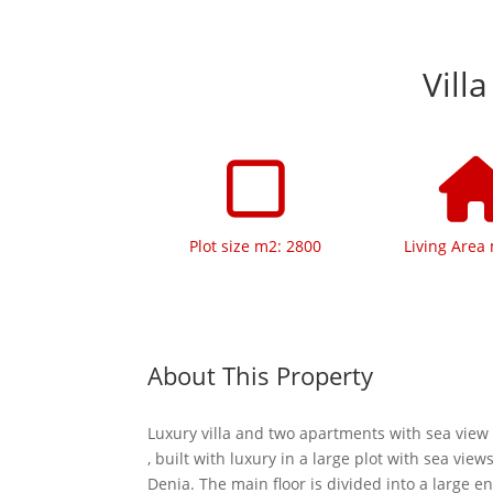
Vill
Plot size m2: 2800
Living Area
About This Property
Luxury villa and two apartments with sea view 
, built with luxury in a large plot with sea vie
Denia. The main floor is divided into a large en