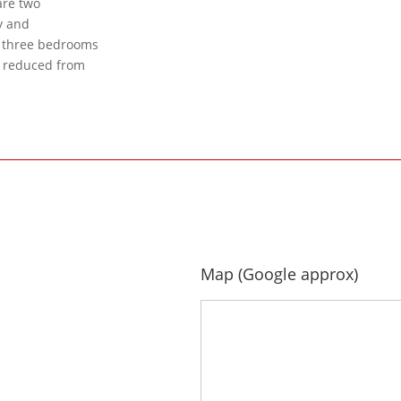
are two
y and
h three bedrooms
y reduced from
Map (Google approx)