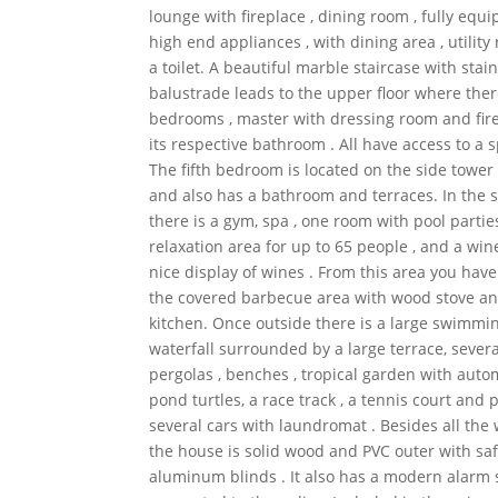
lounge with fireplace , dining room , fully equ
high end appliances , with dining area , utility
a toilet. A beautiful marble staircase with stain
balustrade leads to the upper floor where there
bedrooms , master with dressing room and fire
its respective bathroom . All have access to a 
The fifth bedroom is located on the side tower 
and also has a bathroom and terraces. In the
there is a gym, spa , one room with pool partie
relaxation area for up to 65 people , and a wine
nice display of wines . From this area you have
the covered barbecue area with wood stove 
kitchen. Once outside there is a large swimmi
waterfall surrounded by a large terrace, sever
pergolas , benches , tropical garden with autom
pond turtles, a race track , a tennis court and 
several cars with laundromat . Besides all th
the house is solid wood and PVC outer with saf
aluminum blinds . It also has a modern alarm