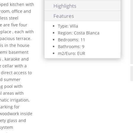
ipped kitchen with
Highlights
 room, office and
Features
less steel
 are five four
Type: Villa
place , each with
Region: Costa Blanca
spacious terrace.
Bedrooms: 11
is in the house
Bathrooms: 9
 semi basement
m2/Euro: EUR
s , karaoke and
 cellar with a
 direct access to
and summer
ng pool with
al areas with
atic irrigation,
parking for
e woodwork inside
ety glass and
 system