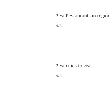
Best Restaurants in region
N/A
Best cities to visit
N/A