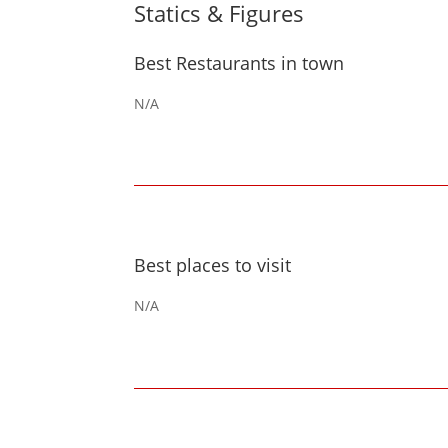
Statics & Figures
Best Restaurants in town
N/A
Best places to visit
N/A