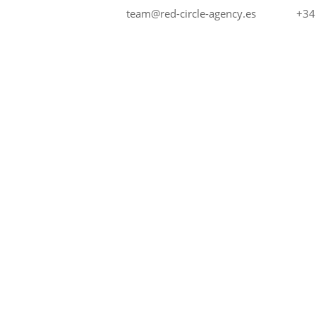
+34
team@red-circle-agency.es