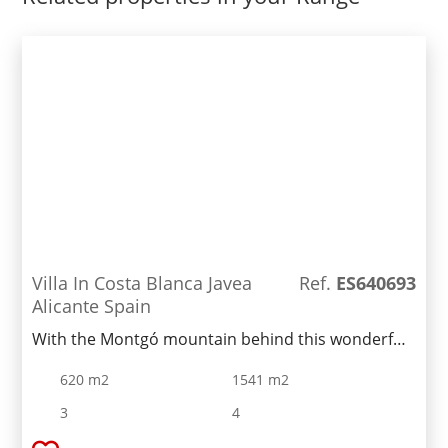
Villa In Costa Blanca Javea
Ref.
ES640693
Alicante Spain
With the Montgó mountain behind this wonderful
luxury villa, we are located on a flat plot, a
620 m2
1541 m2
beautiful home to enjoy all year round. The villa is
distributed over two floors. On the first floor we
3
4
find a very spacious and totally open naya, making