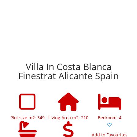
Villa In Costa Blanca
Finestrat Alicante Spain
Plot size m2: 349
Living Area m2: 210
Bedroom: 4
Add to Favourites