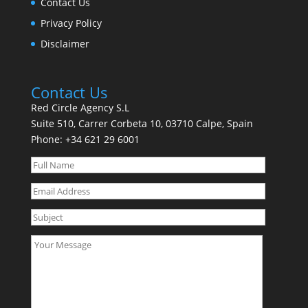
Contact Us
Privacy Policy
Disclaimer
Contact Us
Red Circle Agency S.L
Suite 510, Carrer Corbeta 10, 03710 Calpe, Spain
Phone:
+34 621 29 6001