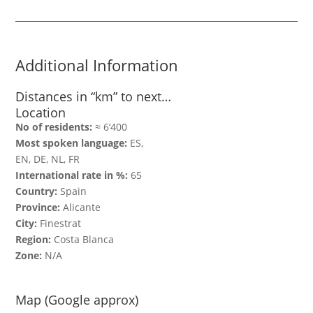
Additional Information
Distances in “km” to next…
Location
No of residents:
≈ 6‘400
Most spoken language:
ES,
EN, DE, NL, FR
International rate in %:
65
Country:
Spain
Province:
Alicante
City:
Finestrat
Region:
Costa Blanca
Zone:
N/A
Map (Google approx)