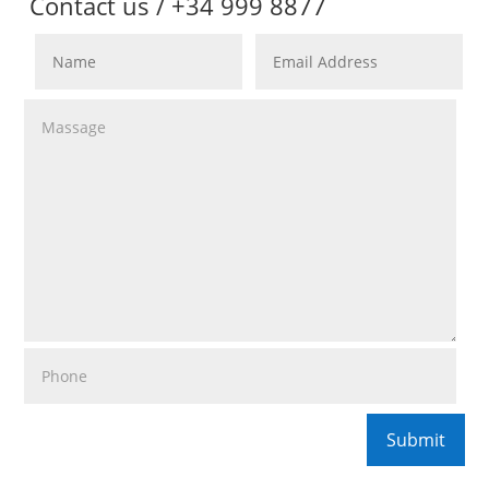
Contact us / +34 999 8877