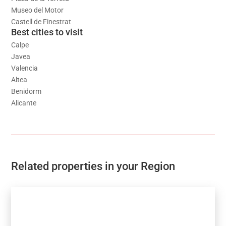
Museo del Motor
Castell de Finestrat
Best cities to visit
Calpe
Javea
Valencia
Altea
Benidorm
Alicante
Related properties in your Region