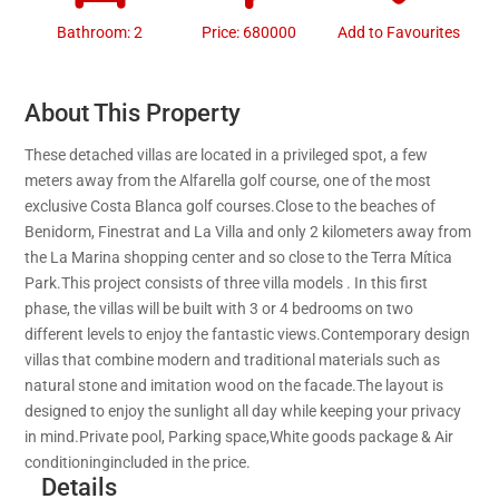
Bathroom: 2
Price: 680000
Add to Favourites
About This Property
These detached villas are located in a privileged spot, a few
meters away from the Alfarella golf course, one of the most
exclusive Costa Blanca golf courses.Close to the beaches of
Benidorm, Finestrat and La Villa and only 2 kilometers away from
the La Marina shopping center and so close to the Terra Mítica
Park.This project consists of three villa models . In this first
phase, the villas will be built with 3 or 4 bedrooms on two
different levels to enjoy the fantastic views.Contemporary design
villas that combine modern and traditional materials such as
natural stone and imitation wood on the facade.The layout is
designed to enjoy the sunlight all day while keeping your privacy
in mind.Private pool, Parking space,White goods package & Air
conditioningincluded in the price.
Details