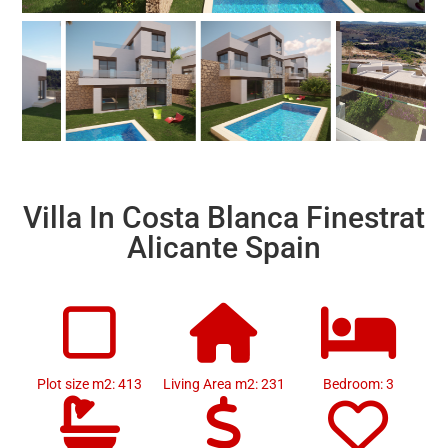
Villa In Costa Blanca Finestrat
Alicante Spain
Plot size m2: 413
Living Area m2: 231
Bedroom: 3