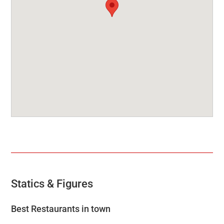
Statics & Figures
Best Restaurants in town