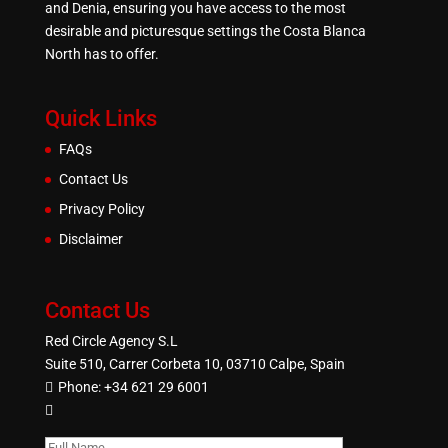
and Denia, ensuring you have access to the most
desirable and picturesque settings the Costa Blanca
North has to offer.
Quick Links
FAQs
Contact Us
Privacy Policy
Disclaimer
Contact Us
Red Circle Agency S.L
Suite 510, Carrer Corbeta 10, 03710 Calpe, Spain
Phone:
+34 621 29 6001