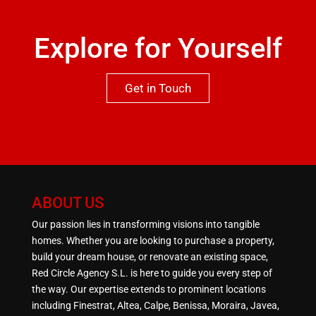
Explore for Yourself
Get in Touch
ABOUT US
Our passion lies in transforming visions into tangible
homes. Whether you are looking to purchase a property,
build your dream house, or renovate an existing space,
Red Circle Agency S.L. is here to guide you every step of
the way. Our expertise extends to prominent locations
including Finestrat, Altea, Calpe, Benissa, Moraira, Javea,