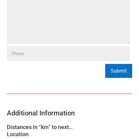
Additional Information
Distances in “km” to next…
Location