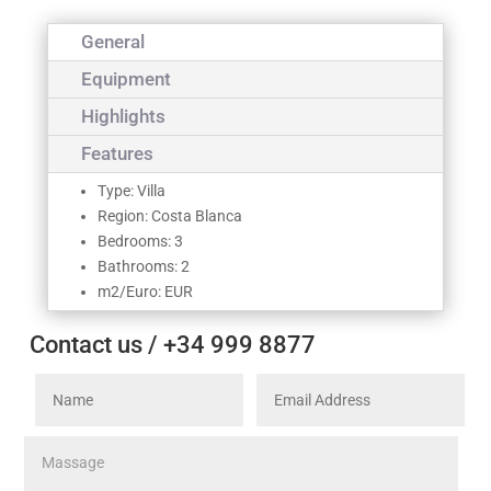
General
Equipment
Highlights
Features
Type: Villa
Region: Costa Blanca
Bedrooms: 3
Bathrooms: 2
m2/Euro: EUR
Contact us / +34 999 8877