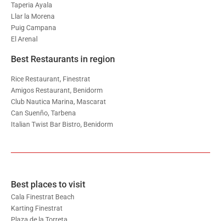
Taperia Ayala
Llar la Morena
Puig Campana
El Arenal
Best Restaurants in region
Rice Restaurant, Finestrat
Amigos Restaurant, Benidorm
Club Nautica Marina, Mascarat
Can Suenño, Tarbena
Italian Twist Bar Bistro, Benidorm
Best places to visit
Cala Finestrat Beach
Karting Finestrat
Plaza de la Torreta