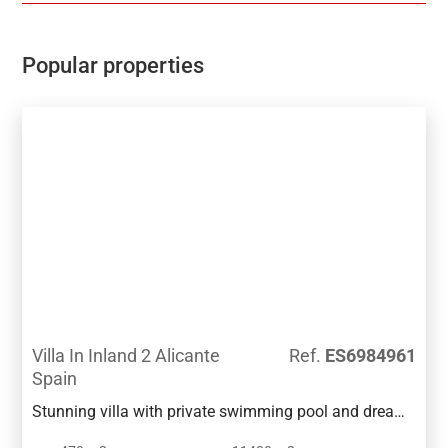
living room, a guest toilet, a laundry room, etc. The
ground floor of this villa contains a garage for two
vehicles, a bathroom, a storage room and an
Popular properties
additional space that communicates directly with the
outdoor terrace, the pool and several gardens.
Villa In Inland 2 Alicante
Ref.
ES6984961
Spain
Stunning villa with private swimming pool and dream
garden in a quiet area of Benissa. It is located a few-