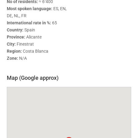
No of residents:
≈ 6‘400
Most spoken language:
ES, EN,
DE, NL, FR
International rate in %:
65
Country:
Spain
Province:
Alicante
City:
Finestrat
Region:
Costa Blanca
Zone:
N/A
Map (Google approx)