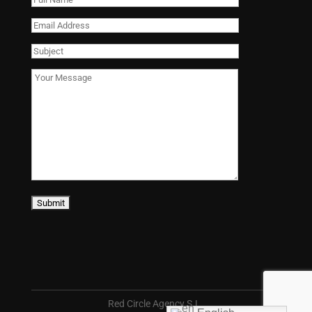
Red Circle Agency S.L.