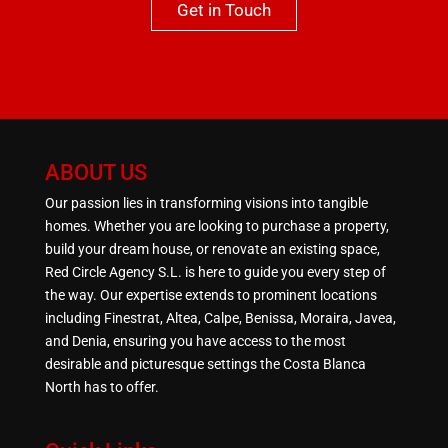
Get in Touch
ABOUT US
Our passion lies in transforming visions into tangible
homes. Whether you are looking to purchase a property,
build your dream house, or renovate an existing space,
Red Circle Agency S.L. is here to guide you every step of
the way. Our expertise extends to prominent locations
including Finestrat, Altea, Calpe, Benissa, Moraira, Javea,
and Denia, ensuring you have access to the most
desirable and picturesque settings the Costa Blanca
North has to offer.