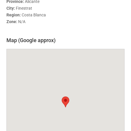
Province:
Alicante
City:
Finestrat
Region:
Costa Blanca
Zone:
N/A
Map (Google approx)