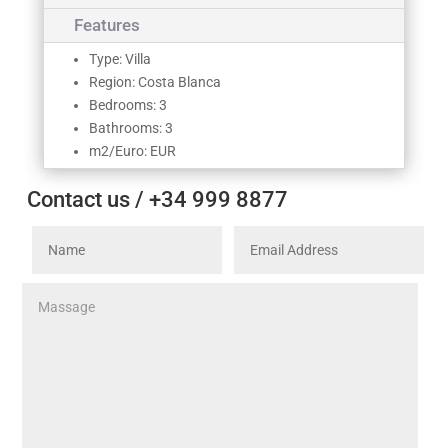
Features
Type: Villa
Region: Costa Blanca
Bedrooms: 3
Bathrooms: 3
m2/Euro: EUR
Contact us / +34 999 8877