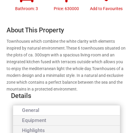
Bathroom: 3
Price: 630000
Add to Favourites
About This Property
Townhouses which combine the white clarity with elements
inspired by natural environment.These 6 townhouses situated on
the plots of ca. 300sqm with a spacious living-room and an
integrated kitchen fused with terraces outside which allows you
to enjoy the mediterranean light the whole day.Townhouses of a
modern design and a minimalist style. In a natural and exclusive
zone which contains a perfect balance between the sea and the
mountains in a protected environment.
Details
General
Equipment
Highlights