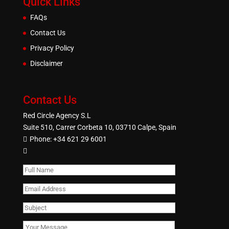
Quick Links
FAQs
Contact Us
Privacy Policy
Disclaimer
Contact Us
Red Circle Agency S.L
Suite 510, Carrer Corbeta 10, 03710 Calpe, Spain
Phone:
+34 621 29 6001