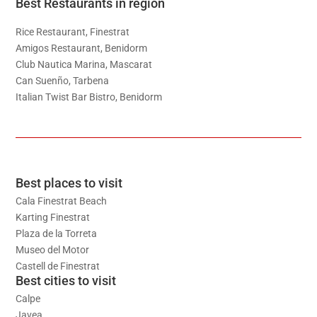
Best Restaurants in region
Rice Restaurant, Finestrat
Amigos Restaurant, Benidorm
Club Nautica Marina, Mascarat
Can Suenño, Tarbena
Italian Twist Bar Bistro, Benidorm
Best places to visit
Cala Finestrat Beach
Karting Finestrat
Plaza de la Torreta
Museo del Motor
Castell de Finestrat
Best cities to visit
Calpe
Javea