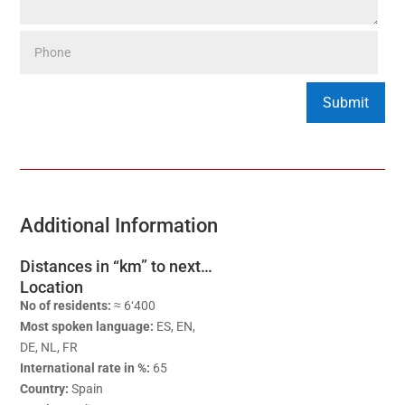
Additional Information
Distances in “km” to next…
Location
No of residents:
≈ 6‘400
Most spoken language:
ES, EN,
DE, NL, FR
International rate in %:
65
Country:
Spain