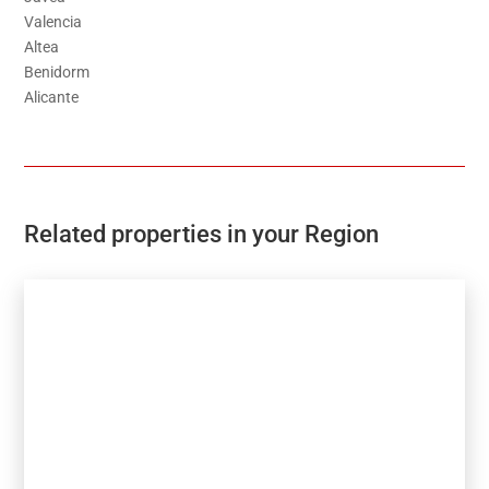
Valencia
Altea
Benidorm
Alicante
Related properties in your Region