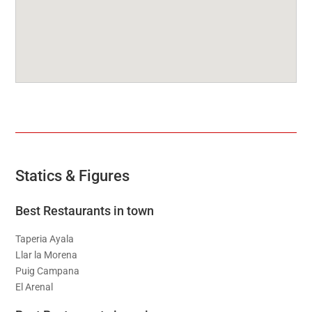
Statics & Figures
Best Restaurants in town
Taperia Ayala
Llar la Morena
Puig Campana
El Arenal