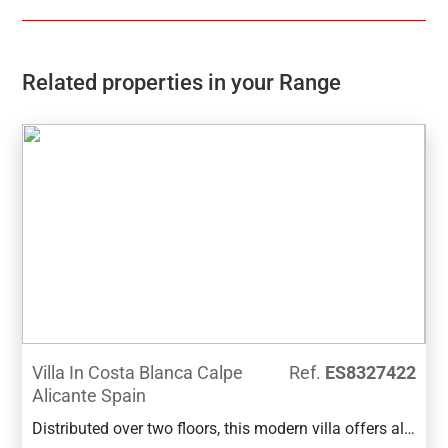
Related properties in your Range
Villa In Costa Blanca Calpe
Ref.
ES8327422
Alicante Spain
Distributed over two floors, this modern villa offers all