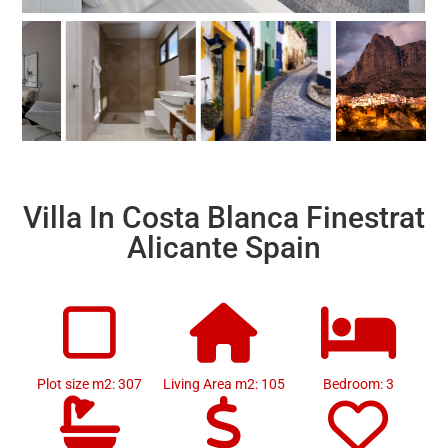
Villa In Costa Blanca Finestrat
Alicante Spain
Plot size m2: 307
Living Area m2: 105
Bedroom: 3