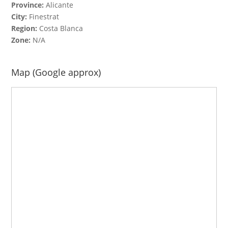
Province:
Alicante
City:
Finestrat
Region:
Costa Blanca
Zone:
N/A
Map (Google approx)