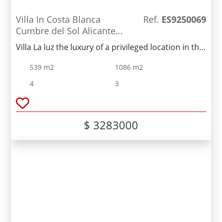
Villa In Costa Blanca
Ref.
ES9250069
Cumbre del Sol Alicante
Spain
Villa La luz the luxury of a privileged location in the
exclusive Cumbre del Sol residential resort, on the
539 m2
1086 m2
Costa Blanca North, Alicante
4
3
$ 3283000