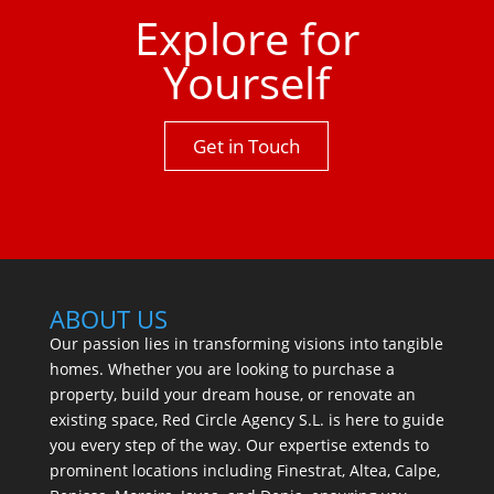
Explore for
Yourself
Get in Touch
ABOUT US
Our passion lies in transforming visions into tangible
homes. Whether you are looking to purchase a
property, build your dream house, or renovate an
existing space, Red Circle Agency S.L. is here to guide
you every step of the way. Our expertise extends to
prominent locations including Finestrat, Altea, Calpe,