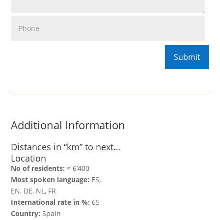
Additional Information
Distances in “km” to next…
Location
No of residents:
≈ 6‘400
Most spoken language:
ES,
EN, DE, NL, FR
International rate in %:
65
Country:
Spain