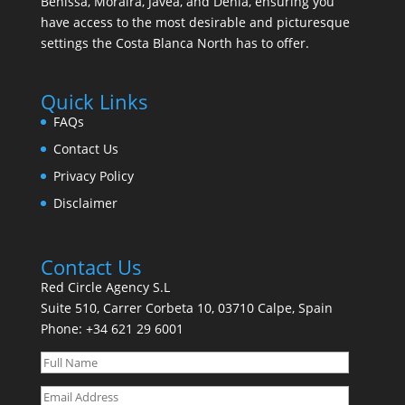
Benissa, Moraira, Javea, and Denia, ensuring you
have access to the most desirable and picturesque
settings the Costa Blanca North has to offer.
Quick Links
FAQs
Contact Us
Privacy Policy
Disclaimer
Contact Us
Red Circle Agency S.L
Suite 510, Carrer Corbeta 10, 03710 Calpe, Spain
Phone:
+34 621 29 6001