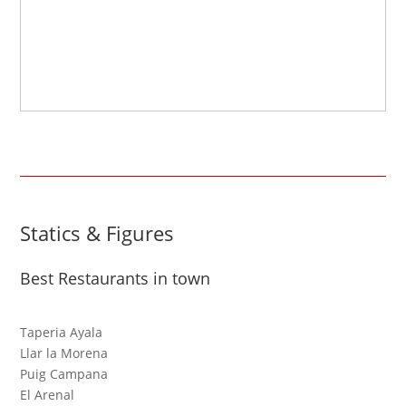
Statics & Figures
Best Restaurants in town
Taperia Ayala
Llar la Morena
Puig Campana
El Arenal