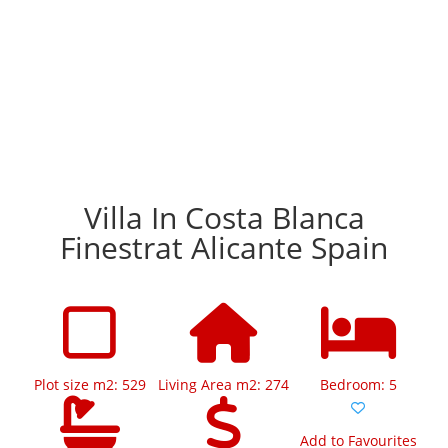
Villa In Costa Blanca
Finestrat Alicante Spain
Plot size m2: 529
Living Area m2: 274
Bedroom: 5
Add to Favourites