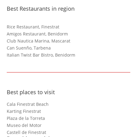
Best Restaurants in region
Rice Restaurant, Finestrat
Amigos Restaurant, Benidorm
Club Nautica Marina, Mascarat
Can Suenño, Tarbena
Italian Twist Bar Bistro, Benidorm
Best places to visit
Cala Finestrat Beach
Karting Finestrat
Plaza de la Torreta
Museo del Motor
Castell de Finestrat