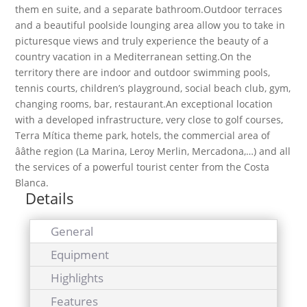
them en suite, and a separate bathroom.Outdoor terraces
and a beautiful poolside lounging area allow you to take in
picturesque views and truly experience the beauty of a
country vacation in a Mediterranean setting.On the
territory there are indoor and outdoor swimming pools,
tennis courts, children’s playground, social beach club, gym,
changing rooms, bar, restaurant.An exceptional location
with a developed infrastructure, very close to golf courses,
Terra Mítica theme park, hotels, the commercial area of
ââthe region (La Marina, Leroy Merlin, Mercadona,…) and all
the services of a powerful tourist center from the Costa
Blanca.
Details
General
Equipment
Highlights
Features