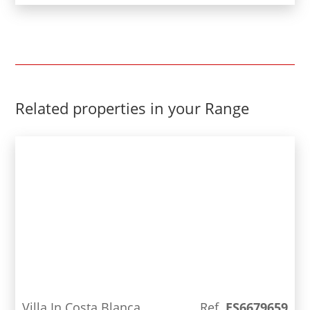
includes a garage, office, bathroom and a
multipurpose room, as well as a patio.Spectacular
design and luxury qualities in a beautiful
residential area, close to all services and the
beach.
Related properties in your Range
Villa In Costa Blanca
Ref.
ES6679659