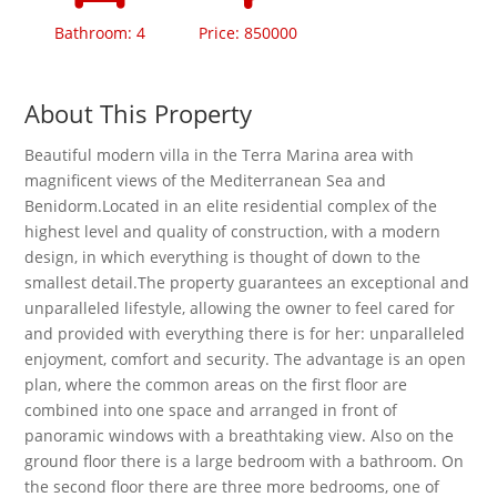
Bathroom: 4
Price: 850000
About This Property
Beautiful modern villa in the Terra Marina area with
magnificent views of the Mediterranean Sea and
Benidorm.Located in an elite residential complex of the
highest level and quality of construction, with a modern
design, in which everything is thought of down to the
smallest detail.The property guarantees an exceptional and
unparalleled lifestyle, allowing the owner to feel cared for
and provided with everything there is for her: unparalleled
enjoyment, comfort and security. The advantage is an open
plan, where the common areas on the first floor are
combined into one space and arranged in front of
panoramic windows with a breathtaking view. Also on the
ground floor there is a large bedroom with a bathroom. On
the second floor there are three more bedrooms, one of