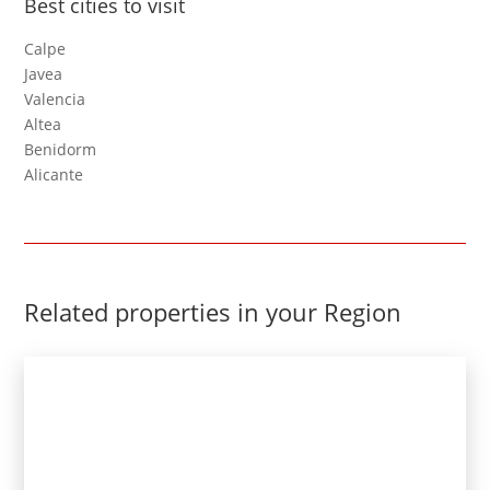
Best cities to visit
Calpe
Javea
Valencia
Altea
Benidorm
Alicante
Related properties in your Region