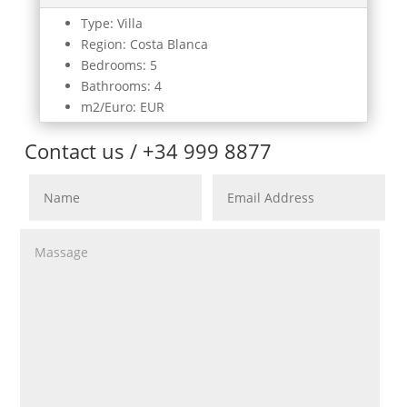
Type: Villa
Region: Costa Blanca
Bedrooms: 5
Bathrooms: 4
m2/Euro: EUR
Contact us / +34 999 8877