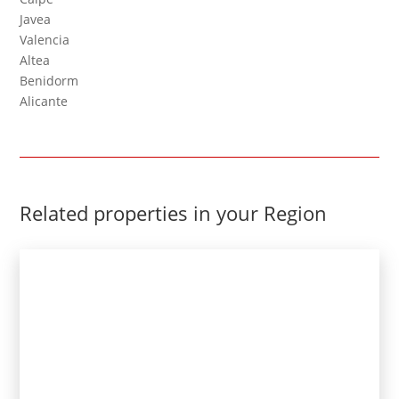
Javea
Valencia
Altea
Benidorm
Alicante
Related properties in your Region