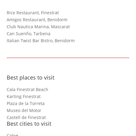
Rice Restaurant, Finestrat
Amigos Restaurant, Benidorm
Club Nautica Marina, Mascarat
Can Suenño, Tarbena
Italian Twist Bar Bistro, Benidorm
Best places to visit
Cala Finestrat Beach
Karting Finestrat
Plaza de la Torreta
Museo del Motor
Castell de Finestrat
Best cities to visit
Calpe