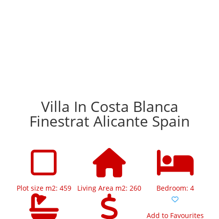
Villa In Costa Blanca
Finestrat Alicante Spain
Plot size m2: 459
Living Area m2: 260
Bedroom: 4
Add to Favourites