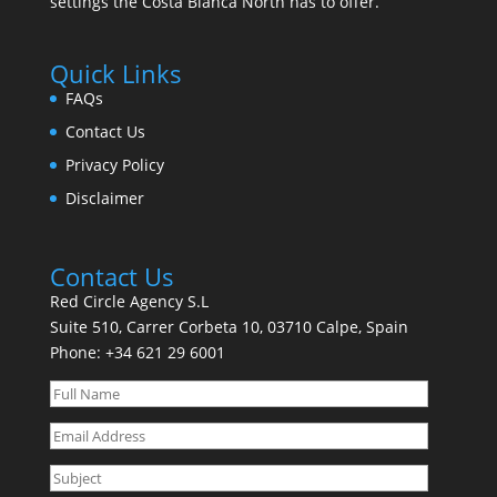
settings the Costa Blanca North has to offer.
Quick Links
FAQs
Contact Us
Privacy Policy
Disclaimer
Contact Us
Red Circle Agency S.L
Suite 510, Carrer Corbeta 10, 03710 Calpe, Spain
Phone:
+34 621 29 6001