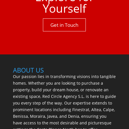
Yourself
Get in Touch
ABOUT US
Our passion lies in transforming visions into tangible
homes. Whether you are looking to purchase a
property, build your dream house, or renovate an
existing space, Red Circle Agency S.L. is here to guide
you every step of the way. Our expertise extends to
prominent locations including Finestrat, Altea, Calpe,
Benissa, Moraira, Javea, and Denia, ensuring you
have access to the most desirable and picturesque