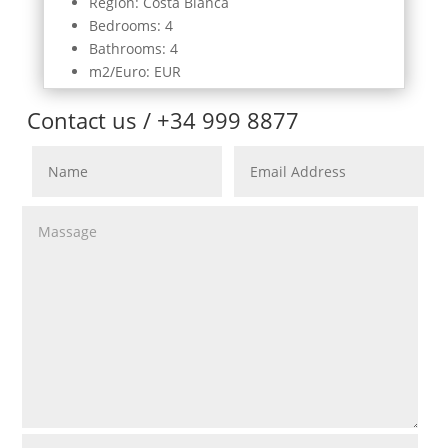
Region: Costa Blanca
Bedrooms: 4
Bathrooms: 4
m2/Euro: EUR
Contact us / +34 999 8877