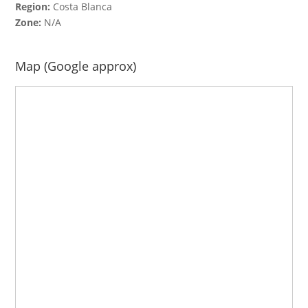
Region:
Costa Blanca
Zone:
N/A
Map (Google approx)