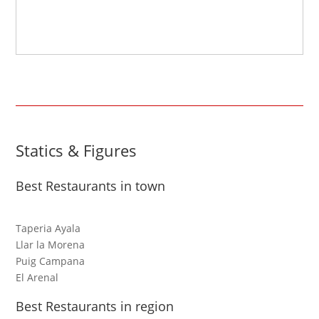
Statics & Figures
Best Restaurants in town
Taperia Ayala
Llar la Morena
Puig Campana
El Arenal
Best Restaurants in region