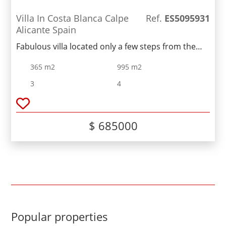
Villa In Costa Blanca Calpe
Ref.
ES5095931
Alicante Spain
Fabulous villa located only a few steps from the
beach. Nice two-storey house with a cellat consists
365 m2
995 m2
of a living room, a fully equipped kitchen, three
bedrooms, two bathrooms and several terraces
3
4
overlooking the Peñon de Ifach. Outside the
property includes a well-maintained garden, a
swimming pool and a garage.
$ 685000
Popular properties