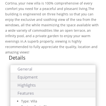
Cortina, your new villa is 100% comprehensive of every
comfort you need for a peaceful and pleasant living.The
building is engineered on three heights so that you can
enjoy the exclusive and soothing view of the sea from the
windows, all the while maximizing the space available with
a wide variety of commodities like an open terrace, an
infinity pool, and a private garden to enjoy your warm
evenings in.A superb property, viewing is highly
recommended to fully appreciate the quality, location and
amazing views!
Details
General
Equipment
Highlights
Features
Type: Villa