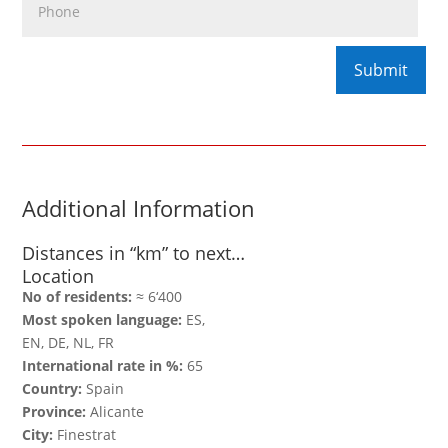
Additional Information
Distances in “km” to next…
Location
No of residents:
≈ 6‘400
Most spoken language:
ES,
EN, DE, NL, FR
International rate in %:
65
Country:
Spain
Province:
Alicante
City:
Finestrat