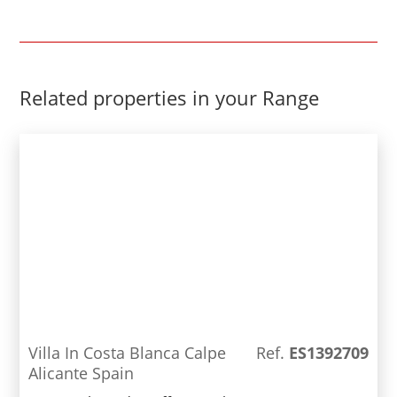
design and luxury qualities in a beautiful
residential area, close to all services and the
beach.
Related properties in your Range
Villa In Costa Blanca Calpe
Ref.
ES1392709
Alicante Spain