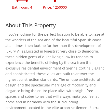
Bathroom: 4
Price: 1250000
About This Property
If you’re looking for the perfect location to be able to gaze at
the wonders of the sea and of the beautiful Spanish coast
at all times, then look no further than this development of
luxury Villas.Located in Finestrat, very close to Benidorm,
these hidden gems of quiet living allow its tenants to
experience the benefits of living by the sea from the
exclusive residential environment of Sienna Cortina.Elegant
and sophisticated, these Villas are built to answer the
highest construction standards. The unique architectural
design and the spectacular marriage of modernity and
elegance bring the entire place alive with bright, free
spaces and sober tones that will always make you feel at
home and in harmony with the surrounding
environment.Located in the elite urban settlement Sierra