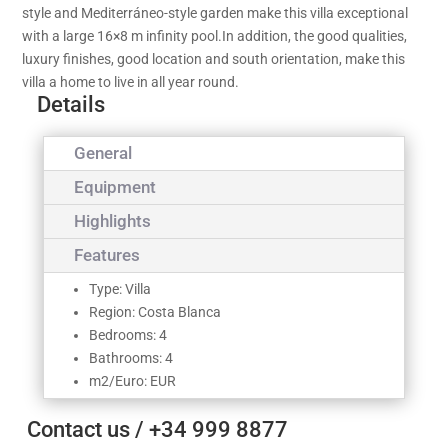
style and Mediterráneo-style garden make this villa exceptional
with a large 16×8 m infinity pool.In addition, the good qualities,
luxury finishes, good location and south orientation, make this
villa a home to live in all year round.
Details
General
Equipment
Highlights
Features
Type: Villa
Region: Costa Blanca
Bedrooms: 4
Bathrooms: 4
m2/Euro: EUR
Contact us / +34 999 8877