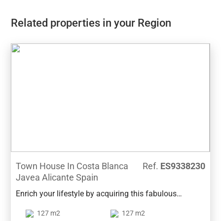
Related properties in your Region
Town House In Costa Blanca
Ref.
ES9338230
Javea Alicante Spain
Enrich your lifestyle by acquiring this fabulous
townhouse in Jávea's port. The property enjoys an
127 m2
127 m2
excellent situation within walking distance from the