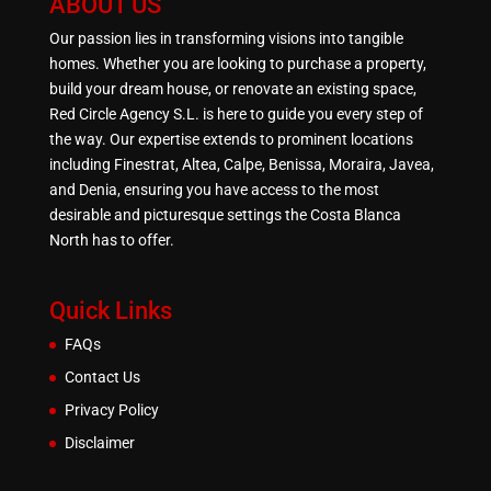
ABOUT US
Our passion lies in transforming visions into tangible
homes. Whether you are looking to purchase a property,
build your dream house, or renovate an existing space,
Red Circle Agency S.L. is here to guide you every step of
the way. Our expertise extends to prominent locations
including Finestrat, Altea, Calpe, Benissa, Moraira, Javea,
and Denia, ensuring you have access to the most
desirable and picturesque settings the Costa Blanca
North has to offer.
Quick Links
FAQs
Contact Us
Privacy Policy
Disclaimer