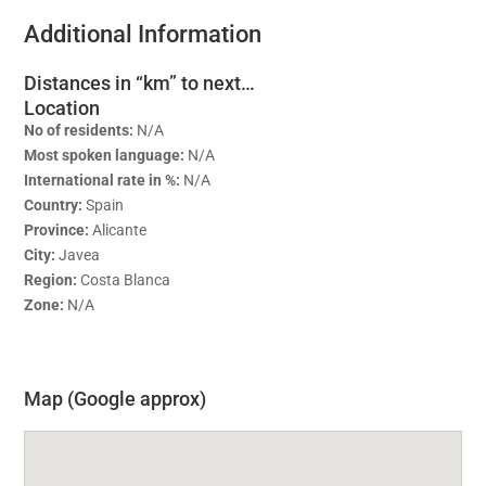
Additional Information
Distances in “km” to next…
Location
No of residents:
N/A
Most spoken language:
N/A
International rate in %:
N/A
Country:
Spain
Province:
Alicante
City:
Javea
Region:
Costa Blanca
Zone:
N/A
Map (Google approx)