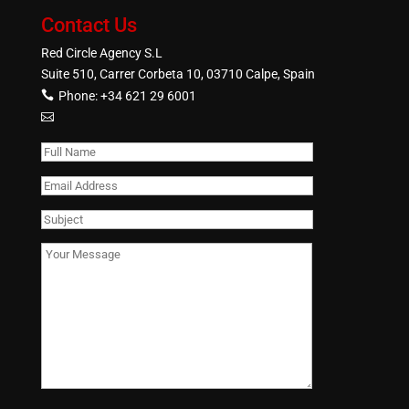
Contact Us
Red Circle Agency S.L
Suite 510, Carrer Corbeta 10, 03710 Calpe, Spain
Phone:
+34 621 29 6001