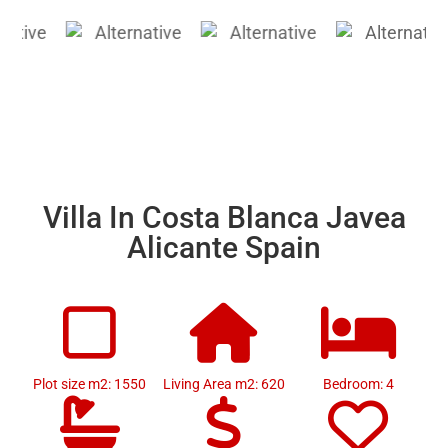
Villa In Costa Blanca Javea
Alicante Spain
Plot size m2: 1550
Living Area m2: 620
Bedroom: 4