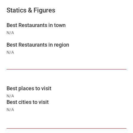
Statics & Figures
Best Restaurants in town
N/A
Best Restaurants in region
N/A
Best places to visit
N/A
Best cities to visit
N/A