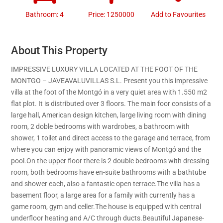
Bathroom: 4
Price: 1250000
Add to Favourites
About This Property
IMPRESSIVE LUXURY VILLA LOCATED AT THE FOOT OF THE
MONTGO – JAVEAVALUVILLAS S.L. Present you this impressive
villa at the foot of the Montgó in a very quiet area with 1.550 m2
flat plot. It is distributed over 3 floors. The main foor consists of a
large hall, American design kitchen, large living room with dining
room, 2 doble bedrooms with wardrobes, a bathroom with
shower, 1 toilet and direct access to the garage and terrace, from
where you can enjoy with panoramic views of Montgó and the
pool.On the upper floor there is 2 double bedrooms with dressing
room, both bedrooms have en-suite bathrooms with a bathtube
and shower each, also a fantastic open terrace.The villa has a
basement floor, a large area for a family with currently has a
game room, gym and celler.The house is equipped with central
underfloor heating and A/C through ducts.Beautiful Japanese-