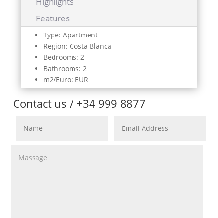
Highlights
Features
Type: Apartment
Region: Costa Blanca
Bedrooms: 2
Bathrooms: 2
m2/Euro: EUR
Contact us / +34 999 8877