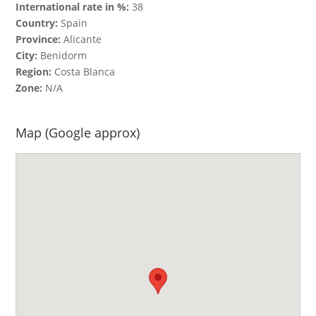
International rate in %:
38
Country:
Spain
Province:
Alicante
City:
Benidorm
Region:
Costa Blanca
Zone:
N/A
Map (Google approx)