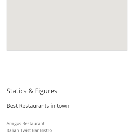
Statics & Figures
Best Restaurants in town
Amigos Restaurant
Italian Twist Bar Bistro