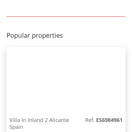
sections. Through a marble and wooden staircase,
we access the upper floor, which consists of three
large bedrooms and two bathrooms, one of them
en suite, on this floor we also find a small
solarium. From almost every window of the house
Popular properties
we have magnificent views of the sea and the Rock
of Ifach. There is central heating and air
conditioning throughout the house. In the main
house we also find an authentic cellar, a garage
and covered parking area. In addition to the 5
bedrooms and 3 bathrooms, there is also a small
separate guest house, consisting of Barbecue,
bed, living room, kitchen and bathroom. The plot
has a large garden area, a beautiful terrace with a
large pool (5x10) and an area with fruit trees.
Villa In Inland 2 Alicante
Ref.
ES6984961
Spain