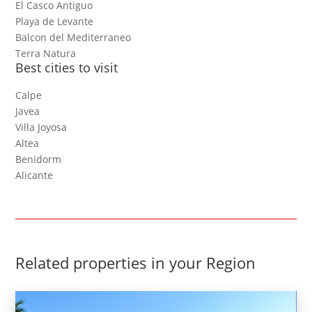
El Casco Antiguo
Playa de Levante
Balcon del Mediterraneo
Terra Natura
Best cities to visit
Calpe
Javea
Villa Joyosa
Altea
Benidorm
Alicante
Related properties in your Region