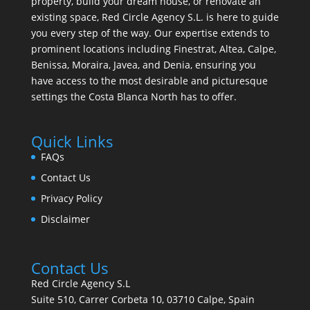
property, build your dream house, or renovate an
existing space, Red Circle Agency S.L. is here to guide
you every step of the way. Our expertise extends to
prominent locations including Finestrat, Altea, Calpe,
Benissa, Moraira, Javea, and Denia, ensuring you
have access to the most desirable and picturesque
settings the Costa Blanca North has to offer.
Quick Links
FAQs
Contact Us
Privacy Policy
Disclaimer
Contact Us
Red Circle Agency S.L
Suite 510, Carrer Corbeta 10, 03710 Calpe, Spain