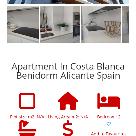
Apartment In Costa Blanca
Benidorm Alicante Spain
Plot size m2: N/A
Living Area m2: N/A
Bedroom: 2
Add to Favourites