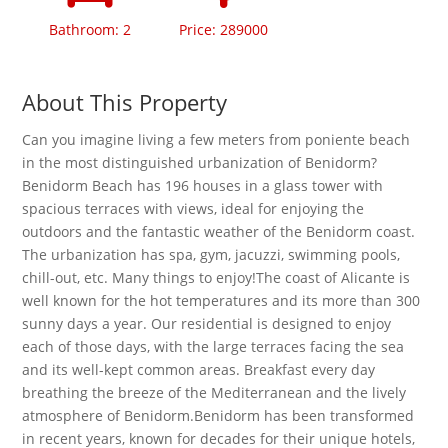
Bathroom: 2
Price: 289000
About This Property
Can you imagine living a few meters from poniente beach
in the most distinguished urbanization of Benidorm?
Benidorm Beach has 196 houses in a glass tower with
spacious terraces with views, ideal for enjoying the
outdoors and the fantastic weather of the Benidorm coast.
The urbanization has spa, gym, jacuzzi, swimming pools,
chill-out, etc. Many things to enjoy!The coast of Alicante is
well known for the hot temperatures and its more than 300
sunny days a year. Our residential is designed to enjoy
each of those days, with the large terraces facing the sea
and its well-kept common areas. Breakfast every day
breathing the breeze of the Mediterranean and the lively
atmosphere of Benidorm.Benidorm has been transformed
in recent years, known for decades for their unique hotels,