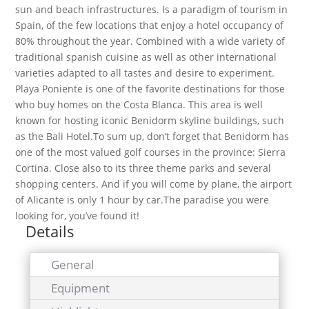
sun and beach infrastructures. Is a paradigm of tourism in
Spain, of the few locations that enjoy a hotel occupancy of
80% throughout the year. Combined with a wide variety of
traditional spanish cuisine as well as other international
varieties adapted to all tastes and desire to experiment.
Playa Poniente is one of the favorite destinations for those
who buy homes on the Costa Blanca. This area is well
known for hosting iconic Benidorm skyline buildings, such
as the Bali Hotel.To sum up, don’t forget that Benidorm has
one of the most valued golf courses in the province: Sierra
Cortina. Close also to its three theme parks and several
shopping centers. And if you will come by plane, the airport
of Alicante is only 1 hour by car.The paradise you were
looking for, you’ve found it!
Details
General
Equipment