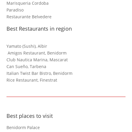
Marisqueria Cordoba
Paradiso
Restaurante Belvedere
Best Restaurants in region
Yamato (Sushi), Albir
Amigos Restaurant, Benidorm
Club Nautica Marina, Mascarat
Can Sueño, Tarbena
Italian Twist Bar Bistro, Benidorm
Rice Restaurant, Finestrat
Best places to visit
Benidorm Palace