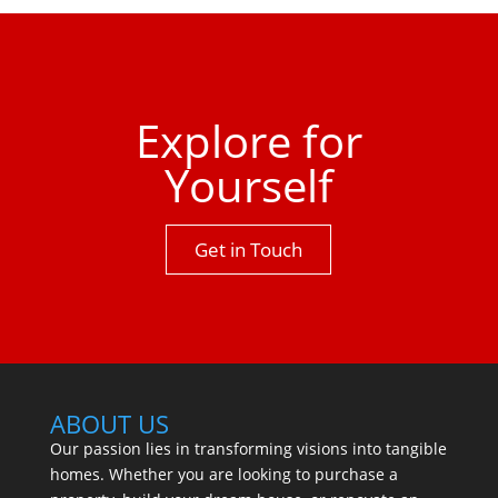
property has to offer.One not to be missed.
Explore for
Yourself
Get in Touch
ABOUT US
Our passion lies in transforming visions into tangible
homes. Whether you are looking to purchase a