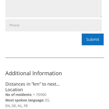
Additional Information
Distances in “km” to next…
Location
No of residents:
≈ 70‘000
Most spoken language:
ES,
EN, DE, NL, FR