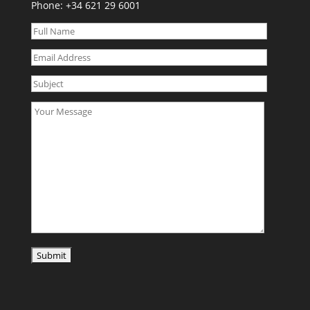
Phone:
+34 621 29 6001