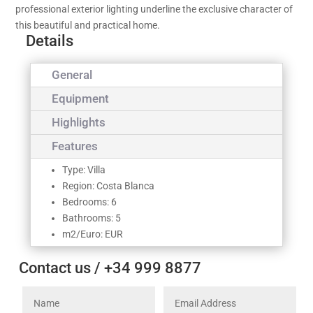
professional exterior lighting underline the exclusive character of
this beautiful and practical home.
Details
General
Equipment
Highlights
Features
Type: Villa
Region: Costa Blanca
Bedrooms: 6
Bathrooms: 5
m2/Euro: EUR
Contact us / +34 999 8877