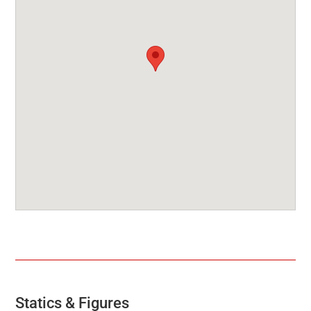
Statics & Figures