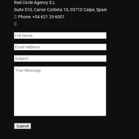
Red Circle Agency S.L
Suite 510, Carrer Corbeta 10, 03710 Calpe, Spain
Phone:
+34 621 29 6001