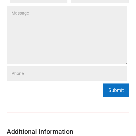
Additional Information