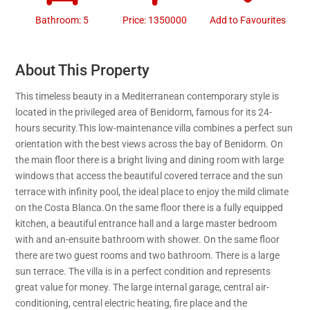
Bathroom: 5
Price: 1350000
Add to Favourites
About This Property
This timeless beauty in a Mediterranean contemporary style is
located in the privileged area of Benidorm, famous for its 24-
hours security.This low-maintenance villa combines a perfect sun
orientation with the best views across the bay of Benidorm. On
the main floor there is a bright living and dining room with large
windows that access the beautiful covered terrace and the sun
terrace with infinity pool, the ideal place to enjoy the mild climate
on the Costa Blanca.On the same floor there is a fully equipped
kitchen, a beautiful entrance hall and a large master bedroom
with and an-ensuite bathroom with shower. On the same floor
there are two guest rooms and two bathroom. There is a large
sun terrace. The villa is in a perfect condition and represents
great value for money. The large internal garage, central air-
conditioning, central electric heating, fire place and the