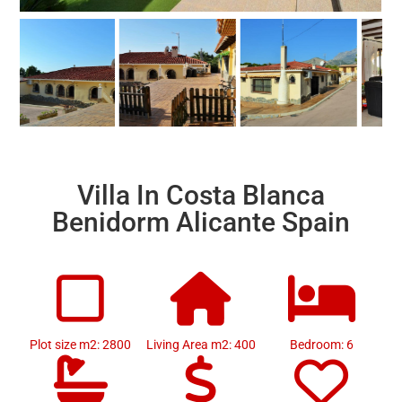
Villa In Costa Blanca
Benidorm Alicante Spain
Plot size m2: 2800
Living Area m2: 400
Bedroom: 6