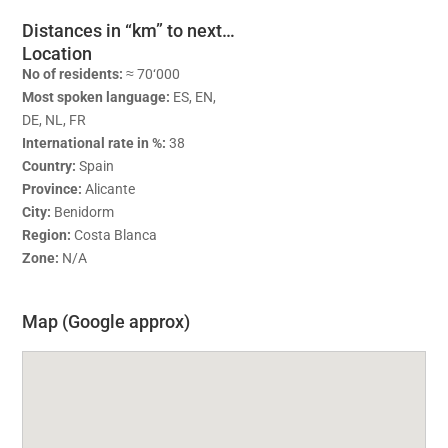
Distances in “km” to next…
Location
No of residents:
≈ 70‘000
Most spoken language:
ES, EN,
DE, NL, FR
International rate in %:
38
Country:
Spain
Province:
Alicante
City:
Benidorm
Region:
Costa Blanca
Zone:
N/A
Map (Google approx)