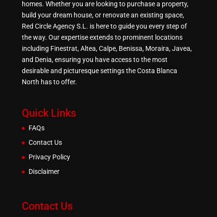
homes. Whether you are looking to purchase a property,
build your dream house, or renovate an existing space,
Red Circle Agency S.L. is here to guide you every step of
the way. Our expertise extends to prominent locations
including Finestrat, Altea, Calpe, Benissa, Moraira, Javea,
and Denia, ensuring you have access to the most
desirable and picturesque settings the Costa Blanca
North has to offer.
Quick Links
FAQs
Contact Us
Privacy Policy
Disclaimer
Contact Us