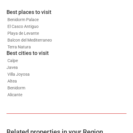
Best places to visit
Benidorm Palace
El Casco Antiguo
Playa de Levante
Balcon del Mediterraneo
Terra Natura
Best cities to visit
Calpe
Javea
Villa Joyosa
Altea
Benidorm
Alicante
Related properties in your Region