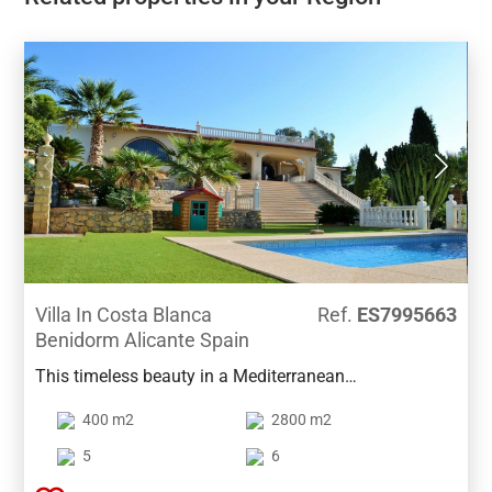
Villa In Costa Blanca
Ref.
ES7995663
Benidorm Alicante Spain
This timeless beauty in a Mediterranean
contemporary style is located in the privileged area of
400 m2
2800 m2
Benidorm, famous for its 24-hours security.This low-
maintenance villa combines a perfect sun orientation
5
6
with the best views across the bay of Benidorm. On