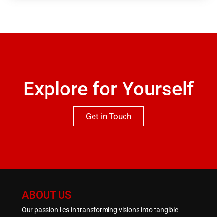
garage in the basement. Viewing is highly
recommended to appreciate both the location and
qualities this property has to offer.One not to be
missed.
Explore for Yourself
Get in Touch
ABOUT US
Our passion lies in transforming visions into tangible