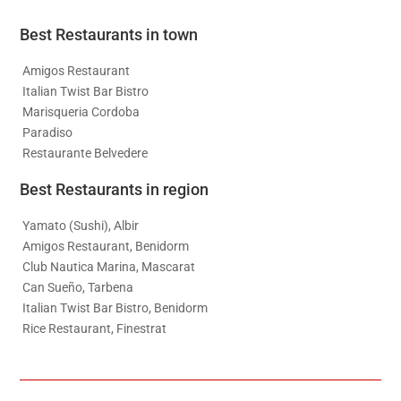
Best Restaurants in town
Amigos Restaurant
Italian Twist Bar Bistro
Marisqueria Cordoba
Paradiso
Restaurante Belvedere
Best Restaurants in region
Yamato (Sushi), Albir
Amigos Restaurant, Benidorm
Club Nautica Marina, Mascarat
Can Sueño, Tarbena
Italian Twist Bar Bistro, Benidorm
Rice Restaurant, Finestrat