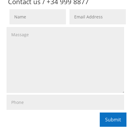
Contact us / +34 999 8877