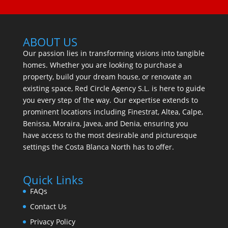
ABOUT US
Our passion lies in transforming visions into tangible
homes. Whether you are looking to purchase a
property, build your dream house, or renovate an
existing space, Red Circle Agency S.L. is here to guide
you every step of the way. Our expertise extends to
prominent locations including Finestrat, Altea, Calpe,
Benissa, Moraira, Javea, and Denia, ensuring you
have access to the most desirable and picturesque
settings the Costa Blanca North has to offer.
Quick Links
FAQs
Contact Us
Privacy Policy