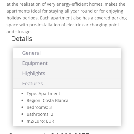
at the realization of very energy-efficient homes, makes the
apartments ideal for staying all year round or for enjoying
holiday periods. Each apartment also has a covered parking
space with pre-installation of electric car charging point
and storage.
Details
General
Equipment
Highlights
Features
Type: Apartment
Region: Costa Blanca
Bedrooms: 3
Bathrooms: 2
m2/Euro: EUR