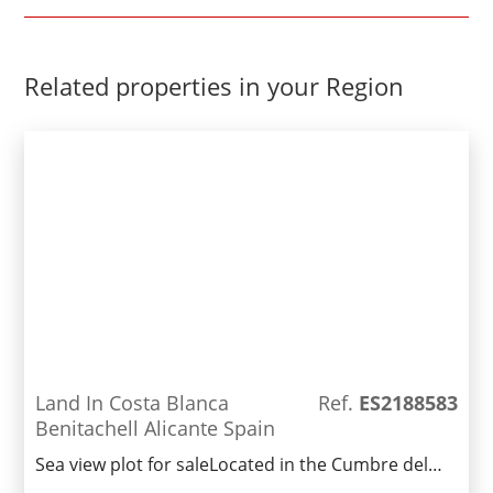
Related properties in your Region
Land In Costa Blanca
Ref.
ES2188583
Benitachell Alicante Spain
Sea view plot for saleLocated in the Cumbre del
Sol area of Benitachell, this plot of 960m2 has