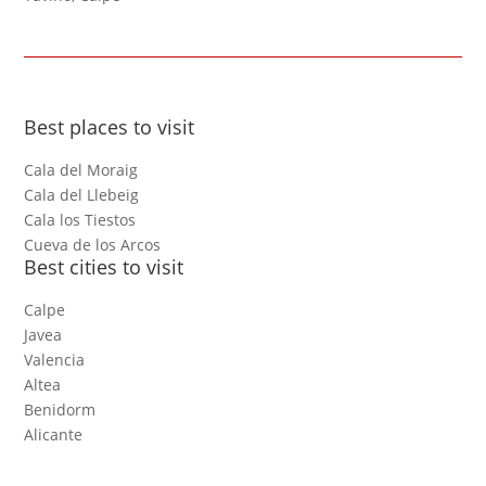
Best places to visit
Cala del Moraig
Cala del Llebeig
Cala los Tiestos
Cueva de los Arcos
Best cities to visit
Calpe
Javea
Valencia
Altea
Benidorm
Alicante