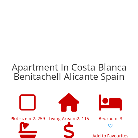
Apartment In Costa Blanca
Benitachell Alicante Spain
Plot size m2: 259
Living Area m2: 115
Bedroom: 3
Add to Favourites