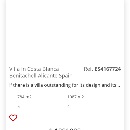
Villa In Costa Blanca
Ref.
ES4167724
Benitachell Alicante Spain
If there is a villa outstanding for its design and its
bright spaces opening up to the sea, it is Villa ....
784 m2
1087 m2
The most spectacular part is its impressive
living/dining room with an open space and three
5
4
different areas - the TV area, the living room and
the dining room which connects to the large
kitchen through a magnificent central island. All