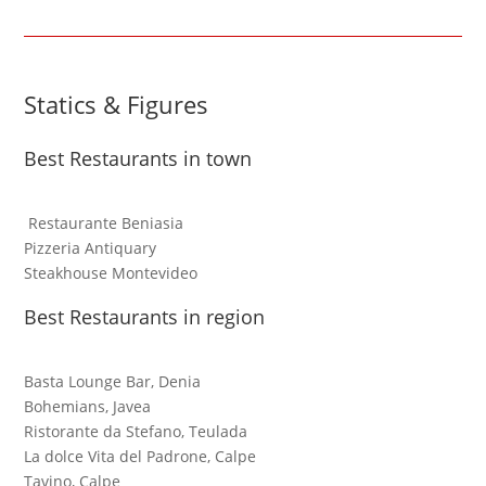
Statics & Figures
Best Restaurants in town
Restaurante Beniasia
Pizzeria Antiquary
Steakhouse Montevideo
Best Restaurants in region
Basta Lounge Bar, Denia
Bohemians, Javea
Ristorante da Stefano, Teulada
La dolce Vita del Padrone, Calpe
Tavino, Calpe