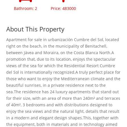
Bathroom: 2
Price: 483000
About This Property
Apartment for sale in urbanización Cumbre del Sol, located
right on the beach, in the municipality of Benitachell,
between Jávea and Moraira, on the Costa Blanca North.A
promotion that, due to its location, enjoys the spectacular
views of the sea for which the Residential Resort Cumbre
del Sol is internationally recognized.A truly perfect place for
those who want to enjoy the Mediterranean climate and the
beautiful sunrises, in a private residence next to the
sea.The residence has 24 luxury apartments that stand out
for their size, with an area of ​​more than 240m² and terraces
of 40m², 3 bedrooms and with distributions designed to
enjoy the sea views and the natural light, details that result
in a modern and elegant design shapes.This, together with
the equipment, both in materials and in technology aimed