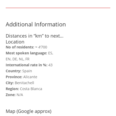
Additional Information
Distances in “km” to next…
Location
No of residents:
≈ 4‘700
Most spoken language:
ES,
EN, DE, NL, FR
International rate in %:
43
Country:
Spain
Province:
Alicante
City:
Benitachell
Region:
Costa Blanca
Zone:
N/A
Map (Google approx)