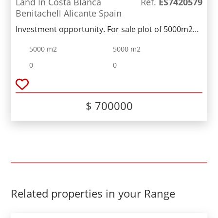
Land In Costa Blanca
Ref.
ES7420579
Benitachell Alicante Spain
Investment opportunity. For sale plot of 5000m2
with a proposed project for 16 townhouses,
5000 m2
5000 m2
between Moraira and Benitachell.Unbeatable
views of the valley and sea!
0
0
$ 700000
Related properties in your Range