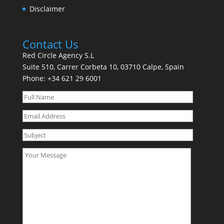
Disclaimer
Contact Us
Red Circle Agency S.L
Suite 510, Carrer Corbeta 10, 03710 Calpe, Spain
Phone:
+34 621 29 6001