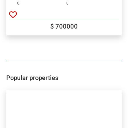
valley and sea!
0
0
$ 700000
Popular properties