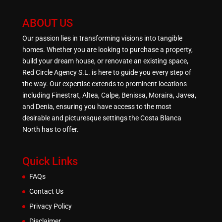
ABOUT US
Our passion lies in transforming visions into tangible
homes. Whether you are looking to purchase a property,
build your dream house, or renovate an existing space,
Red Circle Agency S.L. is here to guide you every step of
the way. Our expertise extends to prominent locations
including Finestrat, Altea, Calpe, Benissa, Moraira, Javea,
and Denia, ensuring you have access to the most
desirable and picturesque settings the Costa Blanca
North has to offer.
Quick Links
FAQs
Contact Us
Privacy Policy
Disclaimer