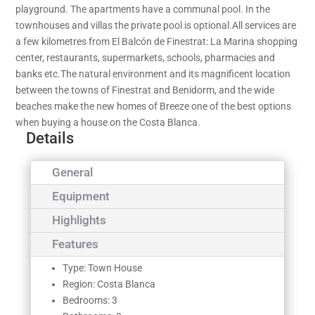
playground. The apartments have a communal pool. In the
townhouses and villas the private pool is optional.All services are
a few kilometres from El Balcón de Finestrat: La Marina shopping
center, restaurants, supermarkets, schools, pharmacies and
banks etc.The natural environment and its magnificent location
between the towns of Finestrat and Benidorm, and the wide
beaches make the new homes of Breeze one of the best options
when buying a house on the Costa Blanca.
Details
General
Equipment
Highlights
Features
Type: Town House
Region: Costa Blanca
Bedrooms: 3