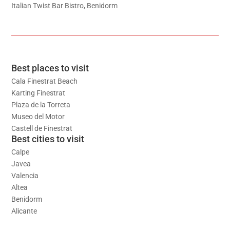
Italian Twist Bar Bistro, Benidorm
Best places to visit
Cala Finestrat Beach
Karting Finestrat
Plaza de la Torreta
Museo del Motor
Castell de Finestrat
Best cities to visit
Calpe
Javea
Valencia
Altea
Benidorm
Alicante