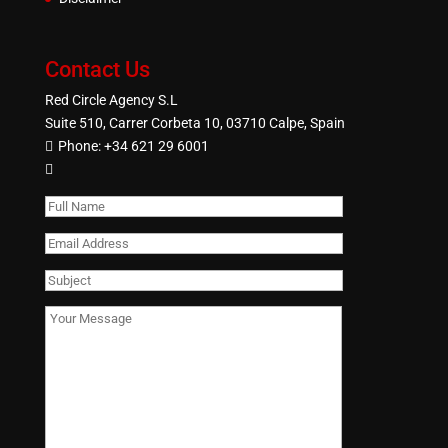
Contact Us
Red Circle Agency S.L
Suite 510, Carrer Corbeta 10, 03710 Calpe, Spain
Phone:
+34 621 29 6001