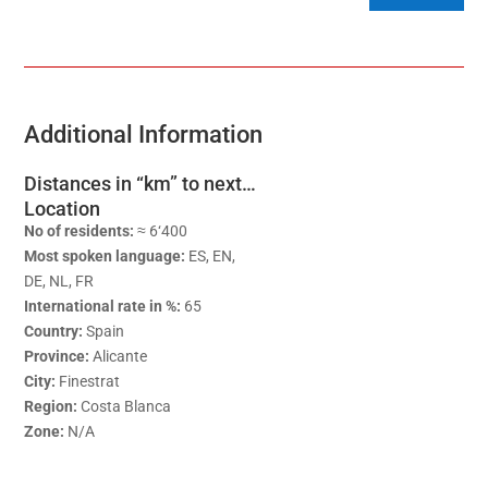
Additional Information
Distances in “km” to next…
Location
No of residents:
≈ 6‘400
Most spoken language:
ES, EN,
DE, NL, FR
International rate in %:
65
Country:
Spain
Province:
Alicante
City:
Finestrat
Region:
Costa Blanca
Zone:
N/A