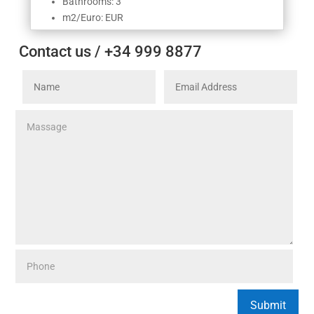
Bathrooms: 3
m2/Euro: EUR
Contact us / +34 999 8877