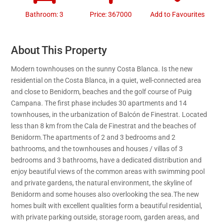
Bathroom: 3
Price: 367000
Add to Favourites
About This Property
Modern townhouses on the sunny Costa Blanca. Is the new
residential on the Costa Blanca, in a quiet, well-connected area
and close to Benidorm, beaches and the golf course of Puig
Campana. The first phase includes 30 apartments and 14
townhouses, in the urbanization of Balcón de Finestrat. Located
less than 8 km from the Cala de Finestrat and the beaches of
Benidorm.The apartments of 2 and 3 bedrooms and 2
bathrooms, and the townhouses and houses / villas of 3
bedrooms and 3 bathrooms, have a dedicated distribution and
enjoy beautiful views of the common areas with swimming pool
and private gardens, the natural environment, the skyline of
Benidorm and some houses also overlooking the sea.The new
homes built with excellent qualities form a beautiful residential,
with private parking outside, storage room, garden areas, and