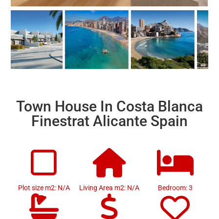
Town House In Costa Blanca
Finestrat Alicante Spain
Plot size m2: N/A
Living Area m2: N/A
Bedroom: 3