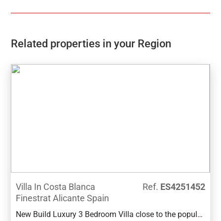
Related properties in your Region
Villa In Costa Blanca
Ref.
ES4251452
Finestrat Alicante Spain
New Build Luxury 3 Bedroom Villa close to the popular