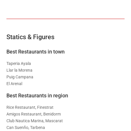
Statics & Figures
Best Restaurants in town
Taperia Ayala
Llar la Morena
Puig Campana
El Arenal
Best Restaurants in region
Rice Restaurant, Finestrat
Amigos Restaurant, Benidorm
Club Nautica Marina, Mascarat
Can Suenño, Tarbena