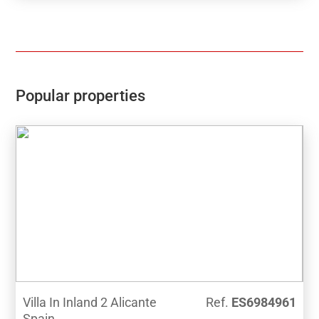
pantry, a spa with jacuzzi, sauna, gym, a storeroom
with a billiard table and a beautiful roof terrace with a
wooden pergola, barbecue and fantastic sea views.
Ideal location for year round living or holiday, just a
few steps to the beach and all amenities in the
popular Port area of Jávea.
Popular properties
Villa In Inland 2 Alicante
Ref.
ES6984961
Spain