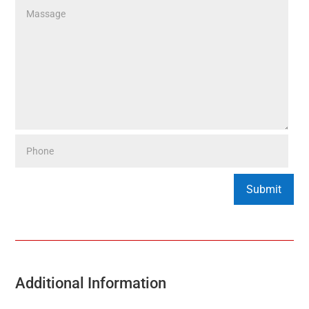
Additional Information