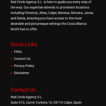
Red Circle Agency S.L. is here to guide you every step of
the way. Our expertise extends to prominent locations
including Finestrat, Altea, Calpe, Benissa, Moraira, Javea,
and Denia, ensuring you have access to the most
desirable and picturesque settings the Costa Blanca
North has to offer.
Quick Links
FAQs
Contact Us
Privacy Policy
Disclaimer
Contact Us
Red Circle Agency S.L
Suite 510, Carrer Corbeta 10, 03710 Calpe, Spain