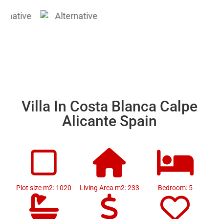
Villa In Costa Blanca Calpe
Alicante Spain
Plot size m2: 1020
Living Area m2: 233
Bedroom: 5