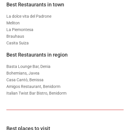
Best Restaurants in town
La dolce vita del Padrone
Meliton
La Piemontesa
Brauhaus
Casita Suiza
Best Restaurants in region
Basta Lounge Bar, Denia
Bohemians, Javea
Casa Cantó, Benissa
Amigos Restaurant, Benidorm
Italian Twist Bar Bistro, Benidorm
Best places to visit