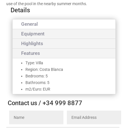
use of the pool in the nearby summer months.
Details
General
Equipment
Highlights
Features
Type: Villa
Region: Costa Blanca
Bedrooms: 5
Bathrooms: 5
m2/Euro: EUR
Contact us / +34 999 8877