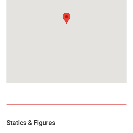
Statics & Figures