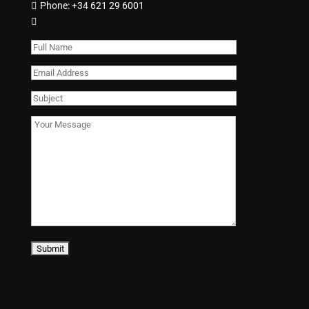
Phone:
+34 621 29 6001