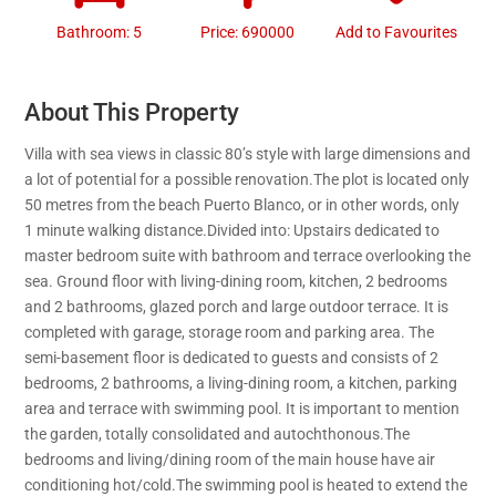
Bathroom: 5
Price: 690000
Add to Favourites
About This Property
Villa with sea views in classic 80’s style with large dimensions and
a lot of potential for a possible renovation.The plot is located only
50 metres from the beach Puerto Blanco, or in other words, only
1 minute walking distance.Divided into: Upstairs dedicated to
master bedroom suite with bathroom and terrace overlooking the
sea. Ground floor with living-dining room, kitchen, 2 bedrooms
and 2 bathrooms, glazed porch and large outdoor terrace. It is
completed with garage, storage room and parking area. The
semi-basement floor is dedicated to guests and consists of 2
bedrooms, 2 bathrooms, a living-dining room, a kitchen, parking
area and terrace with swimming pool. It is important to mention
the garden, totally consolidated and autochthonous.The
bedrooms and living/dining room of the main house have air
conditioning hot/cold.The swimming pool is heated to extend the