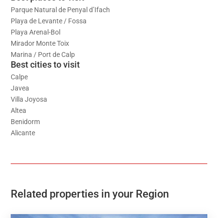
Parque Natural de Penyal d’Ifach
Playa de Levante / Fossa
Playa Arenal-Bol
Mirador Monte Toix
Marina / Port de Calp
Best cities to visit
Calpe
Javea
Villa Joyosa
Altea
Benidorm
Alicante
Related properties in your Region