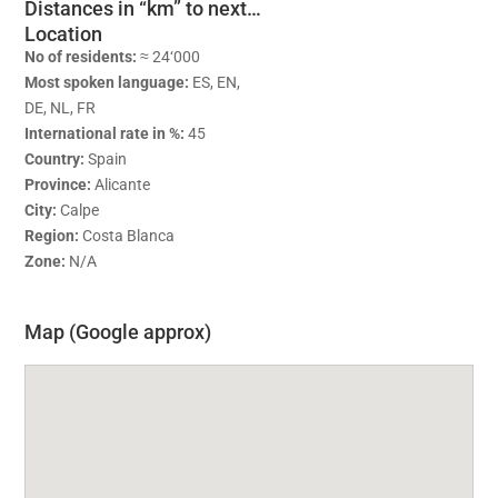
Distances in “km” to next…
Location
No of residents:
≈ 24‘000
Most spoken language:
ES, EN,
DE, NL, FR
International rate in %:
45
Country:
Spain
Province:
Alicante
City:
Calpe
Region:
Costa Blanca
Zone:
N/A
Map (Google approx)