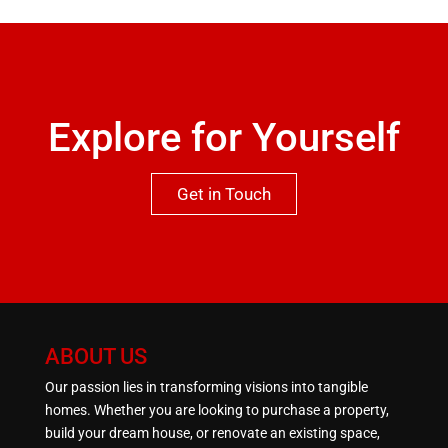
qualities this property has to offer.One not to be
missed.
Explore for Yourself
Get in Touch
ABOUT US
Our passion lies in transforming visions into tangible
homes. Whether you are looking to purchase a property,
build your dream house, or renovate an existing space,