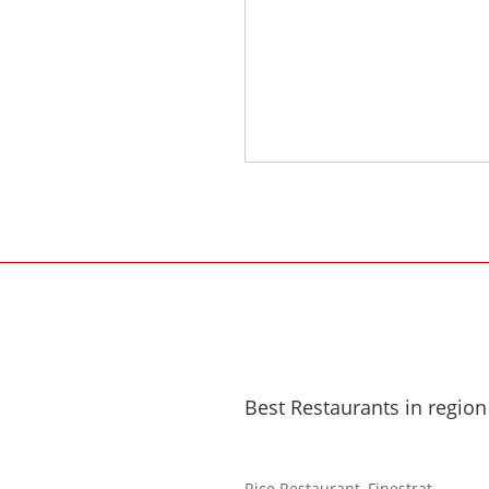
Best Restaurants in region
Rice Restaurant, Finestrat