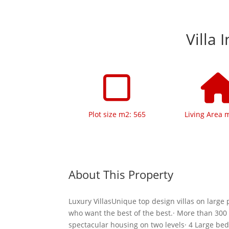
Villa 
Plot size m2: 565
Living Area 
About This Property
Luxury VillasUnique top design villas on large p
who want the best of the best.· More than 300
spectacular housing on two levels· 4 Large be