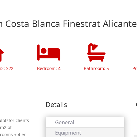
In Costa Blanca Finestrat Alicant
m2: 322
Bedroom: 4
Bathroom: 5
Pr
Details
lotsfor clients
General
 m2 of
Equipment
drooms + 4 en-