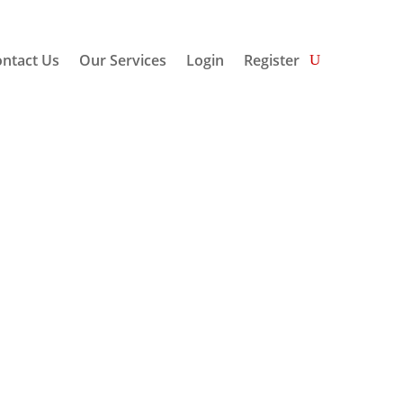
ntact Us
Our Services
Login
Register