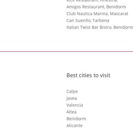
Amigos Restaurant, Benidorm
Club Nautica Marina, Mascarat
Can Suenño, Tarbena
Italian Twist Bar Bistro, Benidorm
Best cities to visit
Calpe
Javea
Valencia
Altea
Benidorm
Alicante