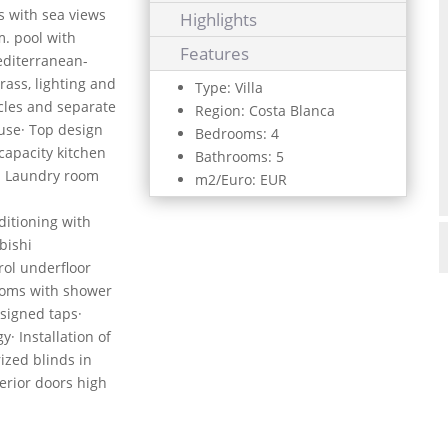
ts with sea views
Highlights
m. pool with
Features
editerranean-
grass, lighting and
Type: Villa
icles and separate
Region: Costa Blanca
ouse· Top design
Bedrooms: 4
capacity kitchen
Bathrooms: 5
· Laundry room
m2/Euro: EUR
ditioning with
bishi
ol underfloor
ooms with shower
signed taps·
· Installation of
ized blinds in
terior doors high