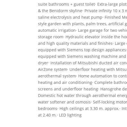
suite bathrooms + guest toilet· Extra-large plo
& the Benidorm skyline· Private infinity 10 x 3 
saline electrolysis and heat pump· Finished M
style garden with plants, palm trees, artificial 
automatic irrigation· Large garage for two veh
storage room· Hydraulic elevator inside the h
and high quality materials and finishes· Large 
equipped with Siemens top design appliances
equipped with Siemens washing machine and
dryer· Installation of Mitsubishi ducted air con
AirZone system· Underfloor heating with Mitsu
aerothermal system· Home automation to contr
heating and air conditioning· Complete bathr
screens and underfloor heating· Hansgrohe de
Domestic hot water through aerothermal energy
water softener and osmosis· Self-locking motor
bedrooms· High ceilings at 3.30 m. approx.· In
at 2.40 m.· LED lighting