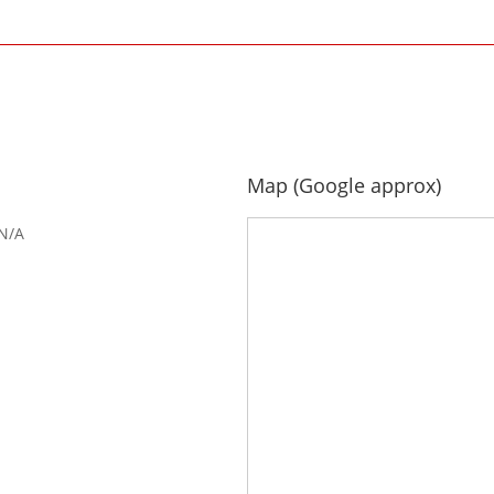
Map (Google approx)
N/A