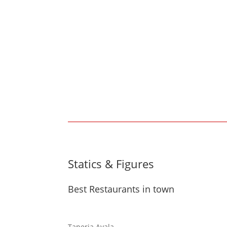
Statics & Figures
Best Restaurants in town
Taperia Ayala