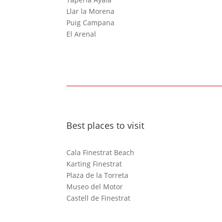
Llar la Morena
Puig Campana
El Arenal
Best places to visit
Cala Finestrat Beach
Karting Finestrat
Plaza de la Torreta
Museo del Motor
Castell de Finestrat