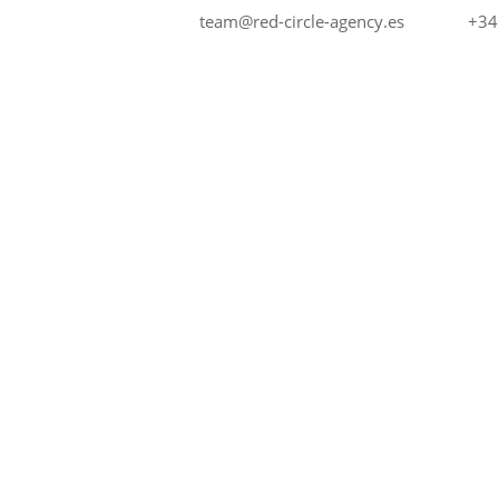
+34
team@red-circle-agency.es