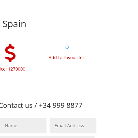
e Spain
Add to Favourites
ice: 1270000
Contact us / +34 999 8877