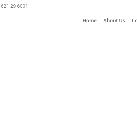
 621 29 6001
Home
About Us
Co