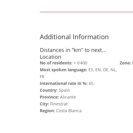
Additional Information
Distances in “km” to next…
Location
No of residents:
≈ 6‘400
Zone:
Most spoken language:
ES, EN, DE, NL,
FR
International rate in %:
65
Country:
Spain
Province:
Alicante
City:
Finestrat
Region:
Costa Blanca