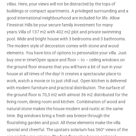
villas. Here, your views will not be distracted by the tops of
buildings or compact apartments. A privileged surrounding and a
good international neighbourhood are included for life. Allow
Finestrat Hills be your secure family investment for many
years.Villa of 137 m2 with 402 m2 plot and private swimming
pool. Wide and bright house with 3 bedrooms and 3 bathrooms.
The modern style of decoration comes with stone and wood
elements. You have lots of options to personalize your villa. Just
buy one in time!Open space and floor – to – ceiling windows on
the ground floor ensures that you will have a bit of sun in your
house at all times of the day! It creates a spectacular place to
work, watch a movie or to just chill out. Open kitchen is delivered
with modern furniture and practical distribution. The surface of
the ground floor is 70,3 m2 with almost 36 m2 distributed for the
living room, dining room and kitchen. Combination of wood and
natural stone makes the house modern and rustic at the same
time. Big windows bring a fresh sea breeze through the
flourishing garden and pool. All these elements make the villa
special and cheerful. The upstairs solarium has 360° views of the