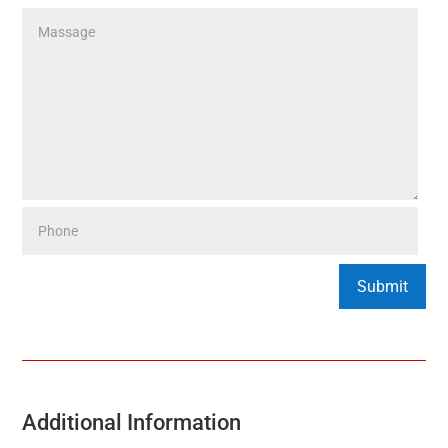
Additional Information