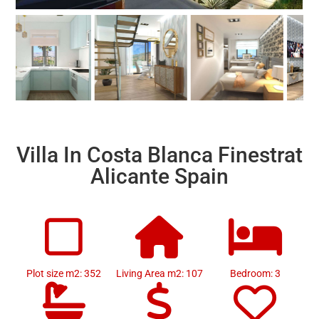
Villa In Costa Blanca Finestrat
Alicante Spain
Plot size m2: 352
Living Area m2: 107
Bedroom: 3