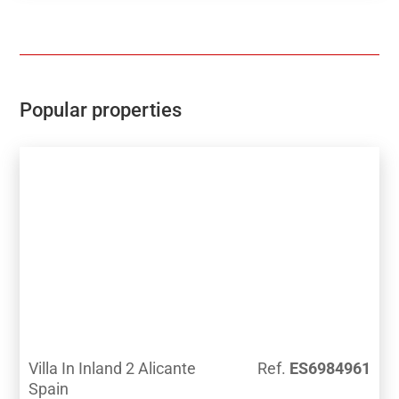
Popular properties
Villa In Inland 2 Alicante
Ref.
ES6984961
Spain