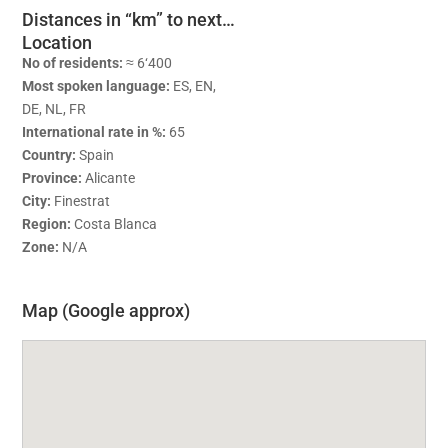
Distances in “km” to next…
Location
No of residents:
≈ 6‘400
Most spoken language:
ES, EN,
DE, NL, FR
International rate in %:
65
Country:
Spain
Province:
Alicante
City:
Finestrat
Region:
Costa Blanca
Zone:
N/A
Map (Google approx)