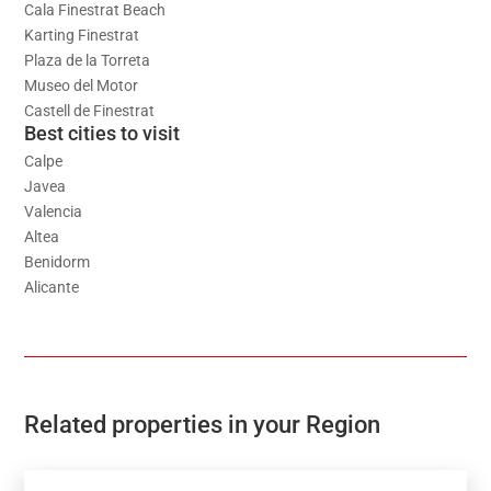
Cala Finestrat Beach
Karting Finestrat
Plaza de la Torreta
Museo del Motor
Castell de Finestrat
Best cities to visit
Calpe
Javea
Valencia
Altea
Benidorm
Alicante
Related properties in your Region