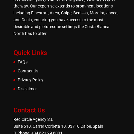
the way. Our expertise extends to prominent locations
including Finestrat, Altea, Calpe, Benissa, Moraira, Javea,
and Denia, ensuring you have access to the most
desirable and picturesque settings the Costa Blanca
North has to offer.
Quick Links
FAQs
Contact Us
Privacy Policy
Disclaimer
Contact Us
Red Circle Agency S.L
Suite 510, Carrer Corbeta 10, 03710 Calpe, Spain
Phone:
+34 621 29 6001