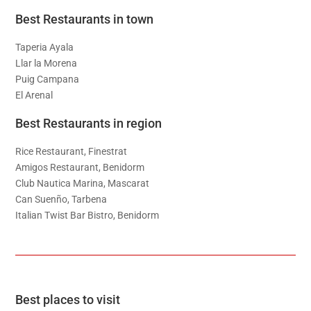
Best Restaurants in town
Taperia Ayala
Llar la Morena
Puig Campana
El Arenal
Best Restaurants in region
Rice Restaurant, Finestrat
Amigos Restaurant, Benidorm
Club Nautica Marina, Mascarat
Can Suenño, Tarbena
Italian Twist Bar Bistro, Benidorm
Best places to visit