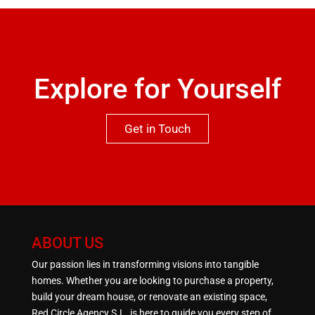
missed.
Explore for Yourself
Get in Touch
ABOUT US
Our passion lies in transforming visions into tangible
homes. Whether you are looking to purchase a property,
build your dream house, or renovate an existing space,
Red Circle Agency S.L. is here to guide you every step of