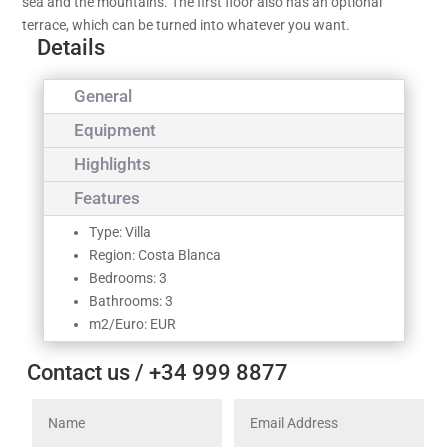
sea and the mountains. The first floor also has an optional
terrace, which can be turned into whatever you want.
Details
General
Equipment
Highlights
Features
Type: Villa
Region: Costa Blanca
Bedrooms: 3
Bathrooms: 3
m2/Euro: EUR
Contact us / +34 999 8877