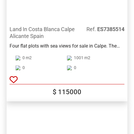
Land In Costa Blanca Calpe
Ref.
ES7385514
Alicante Spain
Four flat plots with sea views for sale in Calpe. The
plots are sold together for 525000 or separately for €
0 m2
1001 m2
115,000, € 150,000, € 130,000 and € 130,000. They
have a surface of 1001m2, 1213m2, 1028m2,
0
0
1000m2 and a buildability of 0.33. Ideal for detached
houses.
$ 115000