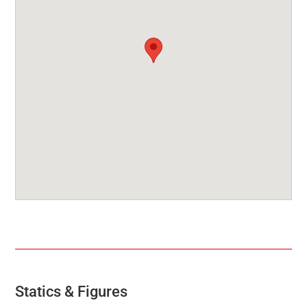
Statics & Figures