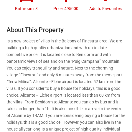
Bathroom: 3
Price: 495000
Add to Favourites
About This Property
Is a new project of villas in the Balcony of Finestrat area. We are
building a high quality urbanization and with up to date
competitive price. It is located close to Benidorm and with
panoramic views of sea and on the “Puig Campana” mountain.
You cas enjoy tranquillity and nature. Next to the charming
village “Finestrat” and only 6 minutes away from the theme park
“Terra Mitica”. Alicante –Elche airport is located 57 km from the
villas. If you consider to buy a house for holidays, this is a good
choice. Alicante – Elche airport is located less than 60 km from
the villas. From Benidorm to Alicante you can go by bus and it
takes no longer than 1h. It is also possible to arrive to the centre
of Alicante by TRAM.If you are considering buying a house for the
holidays, this is a good choice. However, you can also live in the
house all year long.Is a unique project of high quality individual