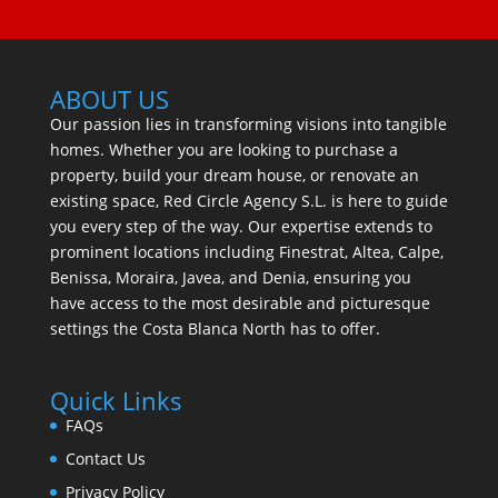
ABOUT US
Our passion lies in transforming visions into tangible
homes. Whether you are looking to purchase a
property, build your dream house, or renovate an
existing space, Red Circle Agency S.L. is here to guide
you every step of the way. Our expertise extends to
prominent locations including Finestrat, Altea, Calpe,
Benissa, Moraira, Javea, and Denia, ensuring you
have access to the most desirable and picturesque
settings the Costa Blanca North has to offer.
Quick Links
FAQs
Contact Us
Privacy Policy