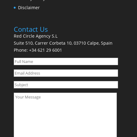
Disclaimer
Contact Us
Red Circle Agency S.L
Suite 510, Carrer Corbeta 10, 03710 Calpe, Spain
Phone:
+34 621 29 6001