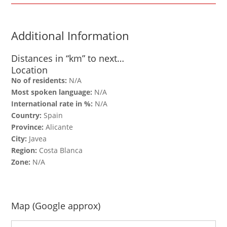
Additional Information
Distances in “km” to next…
Location
No of residents:
N/A
Most spoken language:
N/A
International rate in %:
N/A
Country:
Spain
Province:
Alicante
City:
Javea
Region:
Costa Blanca
Zone:
N/A
Map (Google approx)