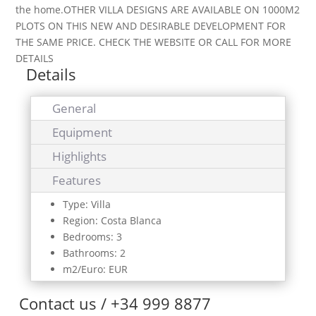
the home.OTHER VILLA DESIGNS ARE AVAILABLE ON 1000M2
PLOTS ON THIS NEW AND DESIRABLE DEVELOPMENT FOR
THE SAME PRICE. CHECK THE WEBSITE OR CALL FOR MORE
DETAILS
Details
General
Equipment
Highlights
Features
Type: Villa
Region: Costa Blanca
Bedrooms: 3
Bathrooms: 2
m2/Euro: EUR
Contact us / +34 999 8877