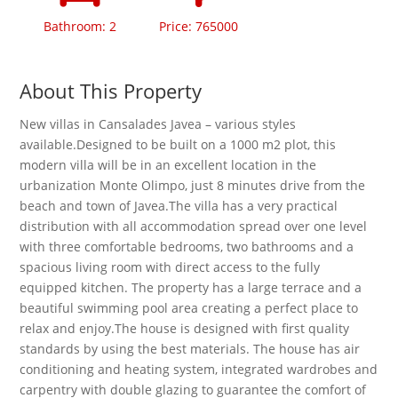
Bathroom: 2
Price: 765000
About This Property
New villas in Cansalades Javea – various styles
available.Designed to be built on a 1000 m2 plot, this
modern villa will be in an excellent location in the
urbanization Monte Olimpo, just 8 minutes drive from the
beach and town of Javea.The villa has a very practical
distribution with all accommodation spread over one level
with three comfortable bedrooms, two bathrooms and a
spacious living room with direct access to the fully
equipped kitchen. The property has a large terrace and a
beautiful swimming pool area creating a perfect place to
relax and enjoy.The house is designed with ﬁrst quality
standards by using the best materials. The house has air
conditioning and heating system, integrated wardrobes and
carpentry with double glazing to guarantee the comfort of