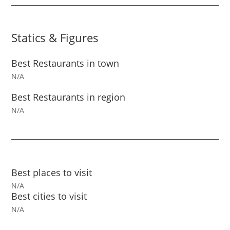
Statics & Figures
Best Restaurants in town
N/A
Best Restaurants in region
N/A
Best places to visit
N/A
Best cities to visit
N/A