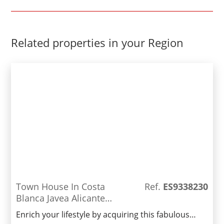
Related properties in your Region
Town House In Costa
Ref.
ES9338230
Blanca Javea Alicante
Spain
Enrich your lifestyle by acquiring this fabulous