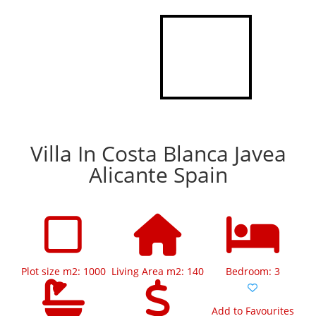
Villa In Costa Blanca Javea
Alicante Spain
Plot size m2: 1000
Living Area m2: 140
Bedroom: 3
Add to Favourites