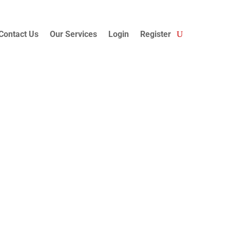
Contact Us
Our Services
Login
Register