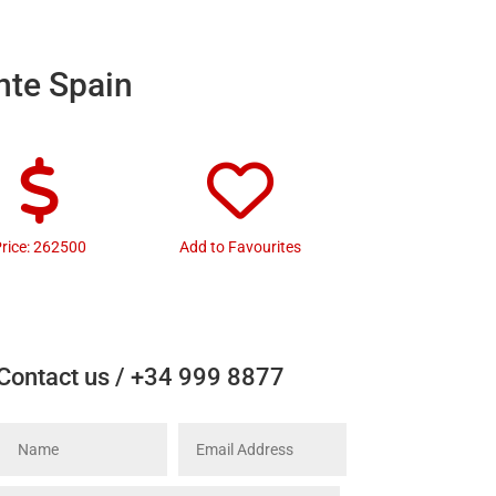
nte Spain
rice: 262500
Add to Favourites
Contact us / +34 999 8877