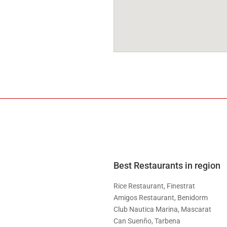
Best Restaurants in region
Rice Restaurant, Finestrat
Amigos Restaurant, Benidorm
Club Nautica Marina, Mascarat
Can Suenño, Tarbena