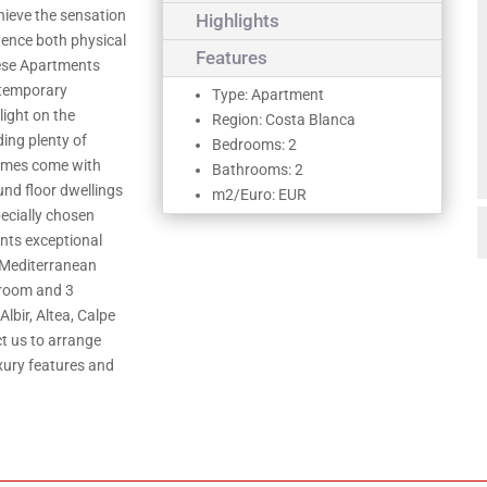
chieve the sensation
Highlights
luence both physical
Features
hese Apartments
ntemporary
Type: Apartment
light on the
Region: Costa Blanca
ding plenty of
Bedrooms: 2
homes come with
Bathrooms: 2
und floor dwellings
m2/Euro: EUR
ecially chosen
ents exceptional
 Mediterranean
droom and 3
lbir, Altea, Calpe
t us to arrange
xury features and