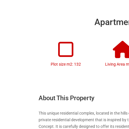
Apartmen
Plot size m2: 132
Living Area 
About This Property
This unique residential complex, located in the hills 
private residential development that is inspired by 
Concept. It is carefully designed to offer its reside