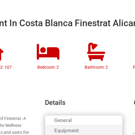
t In Costa Blanca Finestrat Alica
m2: 107
Bedroom: 2
Bathroom: 2
P
Details
of Finestrat. A
General
the Wellness
Equipment
nts and users the