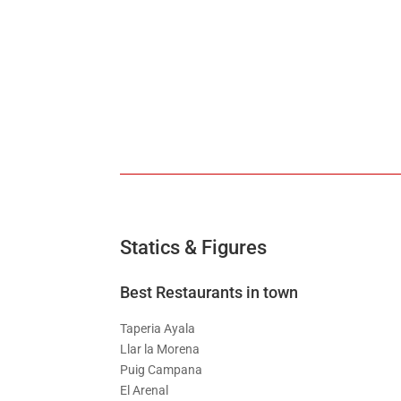
Statics & Figures
Best Restaurants in town
Taperia Ayala
Llar la Morena
Puig Campana
El Arenal