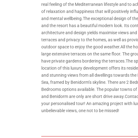
real feeling of the Mediterranean lifestyle and to a
of relaxation and happiness that will positively inf
and mental wellbeing.The exceptional design of t
and the resort has a beautiful modern look. Its co
architecture and design yields maximise views and 
terraces and privacy to the homes, as well as provi
outdoor space to enjoy the good weather.All the 
large extensive terraces on the same floor. The gro
have private gardens bordering the terraces.The sp
location of this luxury development offers its resid
and stunning views from all dwellings towards the
Sea, framed by Benidorm’s skyline. There are 2 Be
Bedrooms options available. The popular towns of A
and Benidorm are only are short drive away.Contac
your personalised tour! An amazing project with lu
unbelievable views, one not to be missed!