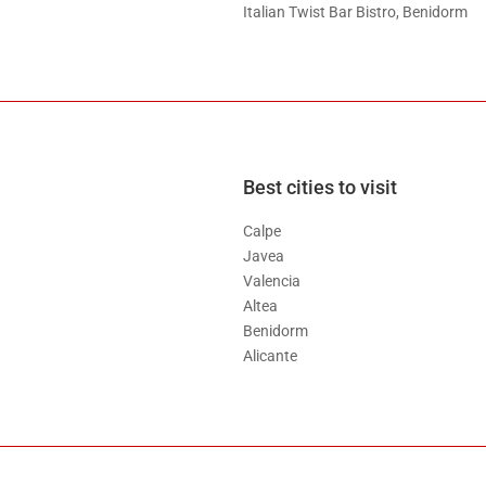
Italian Twist Bar Bistro, Benidorm
Best cities to visit
Calpe
Javea
Valencia
Altea
Benidorm
Alicante