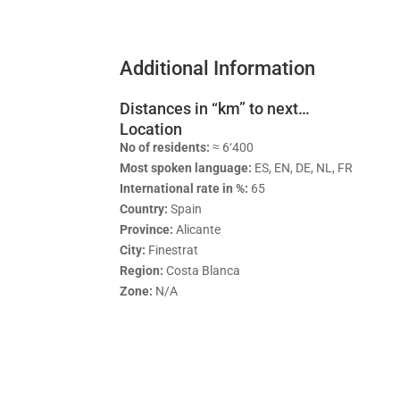
Additional Information
Distances in “km” to next…
Location
No of residents:
≈ 6‘400
Most spoken language:
ES, EN, DE, NL, FR
International rate in %:
65
Country:
Spain
Province:
Alicante
City:
Finestrat
Region:
Costa Blanca
Zone:
N/A