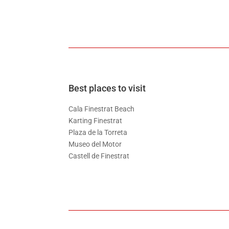
Best places to visit
Cala Finestrat Beach
Karting Finestrat
Plaza de la Torreta
Museo del Motor
Castell de Finestrat