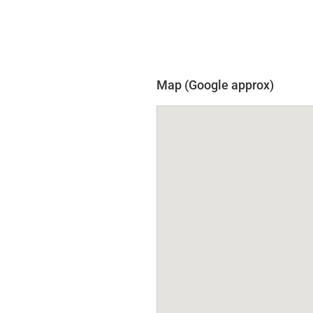
Map (Google approx)