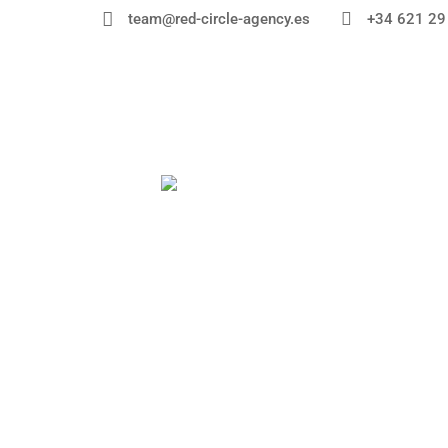


+34 621 29
team@red-circle-agency.es