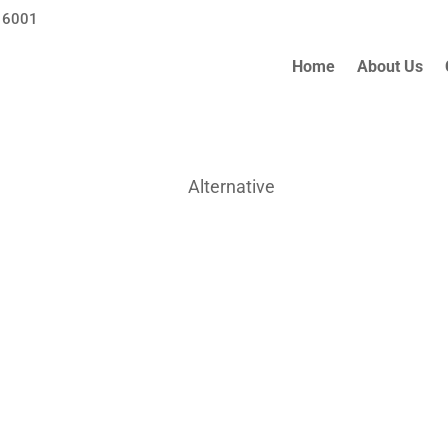
 6001
Home
About Us